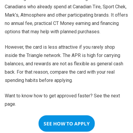
Canadians who already spend at Canadian Tire, Sport Chek,
Mark’s, Atmosphere and other participating brands. It offers
no annual fee, practical CT Money earning and financing
options that may help with planned purchases.
However, the card is less attractive if you rarely shop
inside the Triangle network. The APR is high for carrying
balances, and rewards are not as flexible as general cash
back. For that reason, compare the card with your real
spending habits before applying.
Want to know how to get approved faster? See the next
page.
SEE HOW TO APPLY