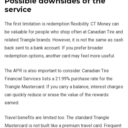
Possible downsides of the
service
The first limitation is redemption flexibility. CT Money can
be valuable for people who shop often at Canadian Tire and
related Triangle brands. However, it is not the same as cash
back sent to a bank account. If you prefer broader
redemption options, another card may feel more useful.
The APR is also important to consider. Canadian Tire
Financial Services lists a 21.99% purchase rate for the
Triangle Mastercard. If you carry a balance, interest charges
can quickly reduce or erase the value of the rewards
earned.
Travel benefits are limited too. The standard Triangle
Mastercard is not built like a premium travel card. Frequent