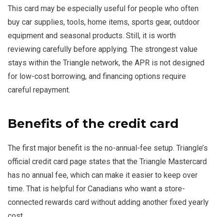
This card may be especially useful for people who often
buy car supplies, tools, home items, sports gear, outdoor
equipment and seasonal products. Still, it is worth
reviewing carefully before applying. The strongest value
stays within the Triangle network, the APR is not designed
for low-cost borrowing, and financing options require
careful repayment.
Benefits of the credit card
The first major benefit is the no-annual-fee setup. Triangle’s
official credit card page states that the Triangle Mastercard
has no annual fee, which can make it easier to keep over
time. That is helpful for Canadians who want a store-
connected rewards card without adding another fixed yearly
cost.