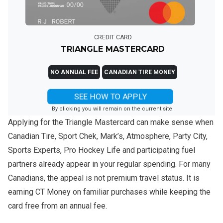
CREDIT CARD
TRIANGLE MASTERCARD
NO ANNUAL FEE
CANADIAN TIRE MONEY
SEE HOW TO APPLY
By clicking you will remain on the current site
Applying for the Triangle Mastercard can make sense when
Canadian Tire, Sport Chek, Mark’s, Atmosphere, Party City,
Sports Experts, Pro Hockey Life and participating fuel
partners already appear in your regular spending. For many
Canadians, the appeal is not premium travel status. It is
earning CT Money on familiar purchases while keeping the
card free from an annual fee.