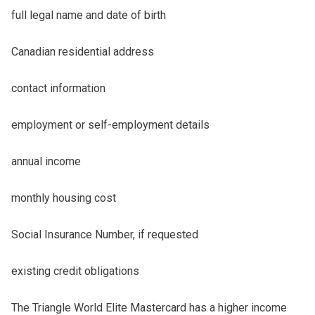
full legal name and date of birth
Canadian residential address
contact information
employment or self-employment details
annual income
monthly housing cost
Social Insurance Number, if requested
existing credit obligations
The Triangle World Elite Mastercard has a higher income