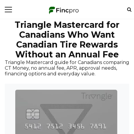
Triangle Mastercard for
Canadians Who Want
Canadian Tire Rewards
Without an Annual Fee
Triangle Mastercard guide for Canadians comparing
CT Money, no annual fee, APR, approval needs,
financing options and everyday value.