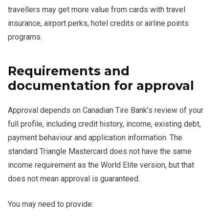
travellers may get more value from cards with travel
insurance, airport perks, hotel credits or airline points
programs.
Requirements and
documentation for approval
Approval depends on Canadian Tire Bank’s review of your
full profile, including credit history, income, existing debt,
payment behaviour and application information. The
standard Triangle Mastercard does not have the same
income requirement as the World Elite version, but that
does not mean approval is guaranteed.
You may need to provide: