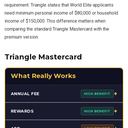
requirement. Triangle states that World Elite applicants
need minimum personal income of $80,000 or household
income of $150,000. This difference matters when
comparing the standard Triangle Mastercard with the
premium version.
Triangle Mastercard
What Really Works
+
ANNUAL FEE
HIGH BENEFIT
The Triangle Mastercard performs strongly on annual fee
+
REWARDS
HIGH BENEFIT
because it charges no annual fee. That gives it an
immediate advantage for users who want rewards without
The card is most effective inside the Triangle network.