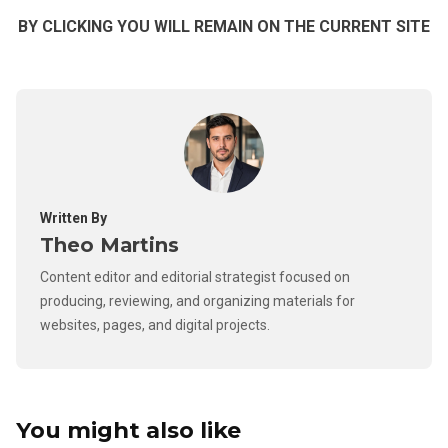
BY CLICKING YOU WILL REMAIN ON THE CURRENT SITE
Written By
Theo Martins
Content editor and editorial strategist focused on
producing, reviewing, and organizing materials for
websites, pages, and digital projects.
You might also like