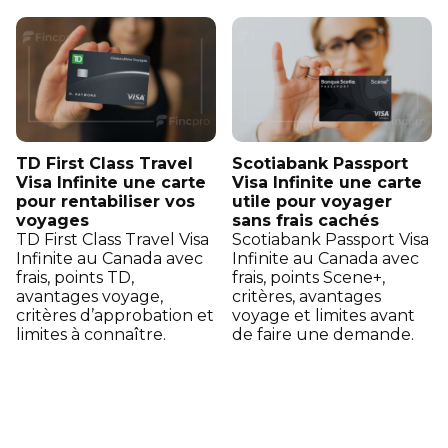
TD First Class Travel
Scotiabank Passport
Visa Infinite une carte
Visa Infinite une carte
pour rentabiliser vos
utile pour voyager
voyages
sans frais cachés
TD First Class Travel Visa
Scotiabank Passport Visa
Infinite au Canada avec
Infinite au Canada avec
frais, points TD,
frais, points Scene+,
avantages voyage,
critères, avantages
critères d’approbation et
voyage et limites avant
limites à connaître.
de faire une demande.