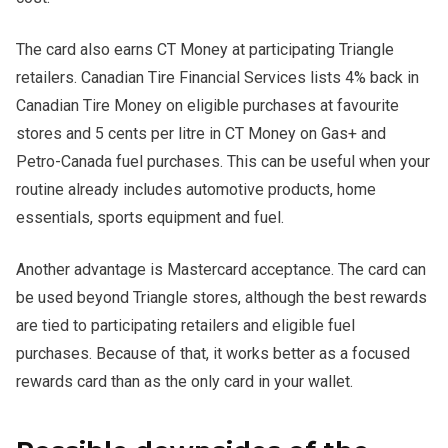
The card also earns CT Money at participating Triangle
retailers. Canadian Tire Financial Services lists 4% back in
Canadian Tire Money on eligible purchases at favourite
stores and 5 cents per litre in CT Money on Gas+ and
Petro-Canada fuel purchases. This can be useful when your
routine already includes automotive products, home
essentials, sports equipment and fuel.
Another advantage is Mastercard acceptance. The card can
be used beyond Triangle stores, although the best rewards
are tied to participating retailers and eligible fuel
purchases. Because of that, it works better as a focused
rewards card than as the only card in your wallet.