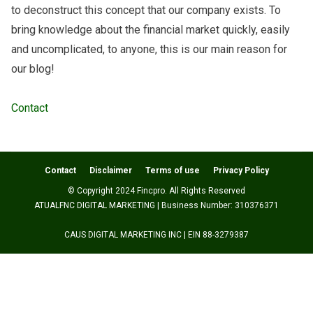
to deconstruct this concept that our company exists. To
bring knowledge about the financial market quickly, easily
and uncomplicated, to anyone, this is our main reason for
our blog!
Contact
Contact
Disclaimer
Terms of use
Privacy Policy
© Copyright 2024 Fincpro. All Rights Reserved
ATUALFNC DIGITAL MARKETING | Business Number: 310376371
CAUS DIGITAL MARKETING INC | EIN 88-3279387