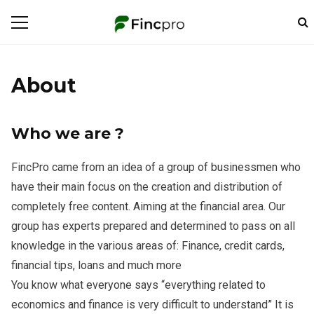
About
Who we are ?
FincPro came from an idea of ​​a group of businessmen who
have their main focus on the creation and distribution of
completely free content. Aiming at the financial area. Our
group has experts prepared and determined to pass on all
knowledge in the various areas of: Finance, credit cards,
financial tips, loans and much more
You know what everyone says “everything related to
economics and finance is very difficult to understand” It is