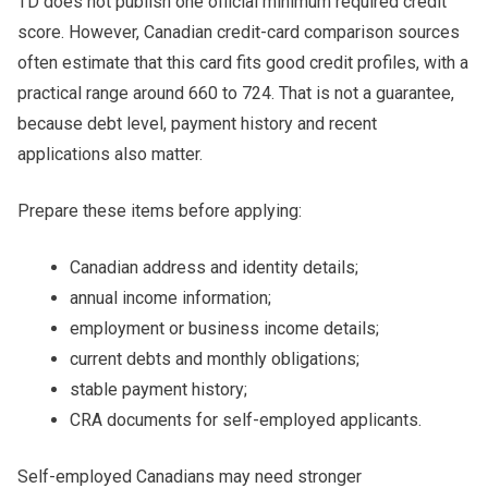
TD does not publish one official minimum required credit
score. However, Canadian credit-card comparison sources
often estimate that this card fits good credit profiles, with a
practical range around 660 to 724. That is not a guarantee,
because debt level, payment history and recent
applications also matter.
Prepare these items before applying:
Canadian address and identity details;
annual income information;
employment or business income details;
current debts and monthly obligations;
stable payment history;
CRA documents for self-employed applicants.
Self-employed Canadians may need stronger