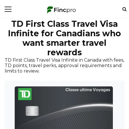
TD First Class Travel Visa
Infinite for Canadians who
want smarter travel
rewards
TD First Class Travel Visa Infinite in Canada with fees,
TD points, travel perks, approval requirements and
limits to review.