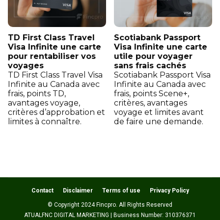
TD First Class Travel
Scotiabank Passport
Visa Infinite une carte
Visa Infinite une carte
pour rentabiliser vos
utile pour voyager
voyages
sans frais cachés
TD First Class Travel Visa
Scotiabank Passport Visa
Infinite au Canada avec
Infinite au Canada avec
frais, points TD,
frais, points Scene+,
avantages voyage,
critères, avantages
critères d’approbation et
voyage et limites avant
limites à connaître.
de faire une demande.
Contact
Disclaimer
Terms of use
Privacy Policy
© Copyright 2024 Fincpro. All Rights Reserved
ATUALFNC DIGITAL MARKETING | Business Number: 310376371