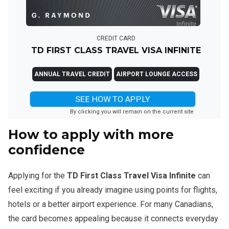
CREDIT CARD
TD FIRST CLASS TRAVEL VISA INFINITE
ANNUAL TRAVEL CREDIT
AIRPORT LOUNGE ACCESS
SEE HOW TO APPLY
By clicking you will remain on the current site
How to apply with more
confidence
Applying for the
TD First Class Travel Visa Infinite
can
feel exciting if you already imagine using points for flights,
hotels or a better airport experience. For many Canadians,
the card becomes appealing because it connects everyday