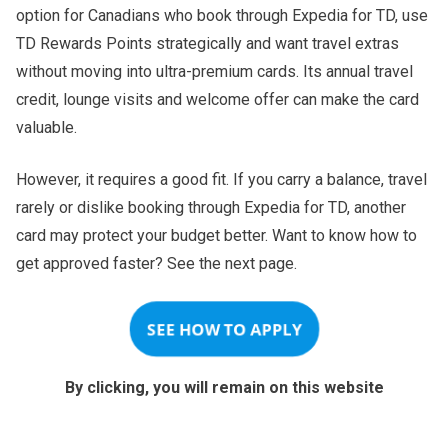
option for Canadians who book through Expedia for TD, use
TD Rewards Points strategically and want travel extras
without moving into ultra-premium cards. Its annual travel
credit, lounge visits and welcome offer can make the card
valuable.
However, it requires a good fit. If you carry a balance, travel
rarely or dislike booking through Expedia for TD, another
card may protect your budget better. Want to know how to
get approved faster? See the next page.
SEE HOW TO APPLY
By clicking, you will remain on this website