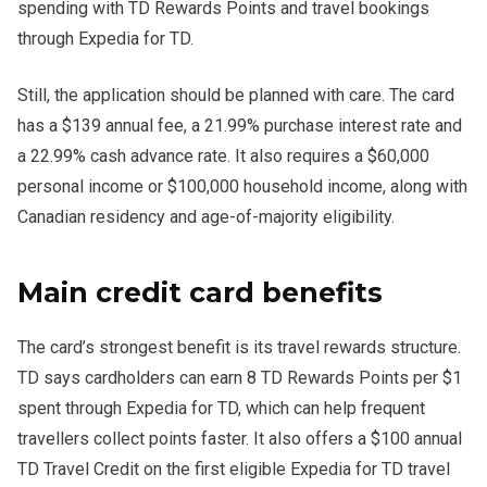
spending with TD Rewards Points and travel bookings
through Expedia for TD.
Still, the application should be planned with care. The card
has a $139 annual fee, a 21.99% purchase interest rate and
a 22.99% cash advance rate. It also requires a $60,000
personal income or $100,000 household income, along with
Canadian residency and age-of-majority eligibility.
Main credit card benefits
The card’s strongest benefit is its travel rewards structure.
TD says cardholders can earn 8 TD Rewards Points per $1
spent through Expedia for TD, which can help frequent
travellers collect points faster. It also offers a $100 annual
TD Travel Credit on the first eligible Expedia for TD travel