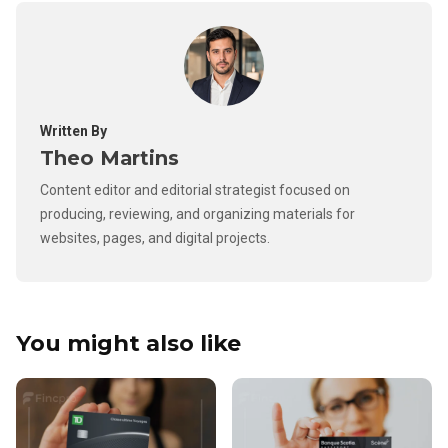
Written By
Theo Martins
Content editor and editorial strategist focused on
producing, reviewing, and organizing materials for
websites, pages, and digital projects.
You might also like