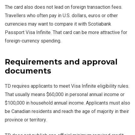
The card also does not lead on foreign transaction fees.
Travellers who often pay in U.S. dollars, euros or other
currencies may want to compare it with Scotiabank
Passport Visa Infinite. That card can be more attractive for
foreign-currency spending.
Requirements and approval
documents
TD requires applicants to meet Visa Infinite eligibility rules.
That usually means $60,000 in personal annual income or
$100,000 in household annual income. Applicants must also
be Canadian residents and reach the age of majority in their
province or territory.