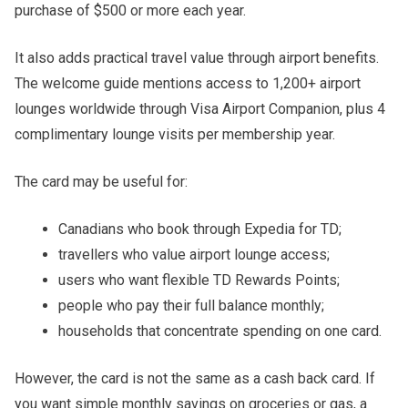
purchase of $500 or more each year.
It also adds practical travel value through airport benefits.
The welcome guide mentions access to 1,200+ airport
lounges worldwide through Visa Airport Companion, plus 4
complimentary lounge visits per membership year.
The card may be useful for:
Canadians who book through Expedia for TD;
travellers who value airport lounge access;
users who want flexible TD Rewards Points;
people who pay their full balance monthly;
households that concentrate spending on one card.
However, the card is not the same as a cash back card. If
you want simple monthly savings on groceries or gas, a