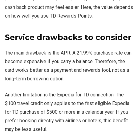
cash back product may feel easier. Here, the value depends
on how well you use TD Rewards Points.
Service drawbacks to consider
The main drawback is the APR. A 21.99% purchase rate can
become expensive if you carry a balance. Therefore, the
card works better as a payment and rewards tool, not as a
long-term borrowing option.
Another limitation is the Expedia for TD connection. The
$100 travel credit only applies to the first eligible Expedia
for TD purchase of $500 or more in a calendar year. If you
prefer booking directly with airlines or hotels, this benefit
may be less useful.