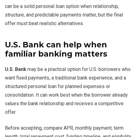
U.S. Bank offers strong value when the borrower wants a
dates.
credit. If there are recent delinquencies, high utilization, or
can be a solid personal loan option when relationship,
there. Even so, the total cost matters more than the brand.
traditional lender, fixed payments, and a familiar banking
inconsistent income records, Upgrade, Upstart, OneMain
structure, and predictable payments matter, but the final
relationship. It can be especially useful for existing
However, this loan does not provide cashback, points,
Financial, or a local credit union may offer more flexible
customers who want one-time financing without switching
offer must beat realistic alternatives.
travel benefits, or a welcome bonus. A credit card for self-
alternatives.
to a marketplace.
employed or 1099 workers may be better for small
business purchases if the balance is paid in full.
Still, SoFi may be better for larger online loans, Discover
U.S. Bank can help when
may stand out for simple direct lending, and LightStream
familiar banking matters
may appeal to excellent-credit borrowers. The best choice
depends on APR, term, payment, eligibility, and total cost.
U.S. Bank
may be a practical option for U.S. borrowers who
want fixed payments, a traditional bank experience, and a
structured personal loan for planned expenses or
consolidation. It can work best when the borrower already
values the bank relationship and receives a competitive
offer.
Before accepting, compare APR, monthly payment, term
length, total repayment cost, funding timeline, and eligibility