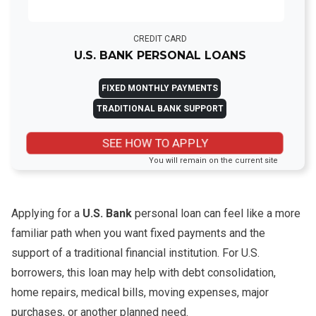
CREDIT CARD
U.S. BANK PERSONAL LOANS
FIXED MONTHLY PAYMENTS
TRADITIONAL BANK SUPPORT
SEE HOW TO APPLY
You will remain on the current site
Applying for a
U.S. Bank
personal loan can feel like a more
familiar path when you want fixed payments and the
support of a traditional financial institution. For U.S.
borrowers, this loan may help with debt consolidation,
home repairs, medical bills, moving expenses, major
purchases, or another planned need.