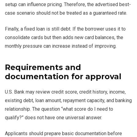
setup can influence pricing. Therefore, the advertised best-
case scenario should not be treated as a guaranteed rate.
Finally, a fixed loan is still debt. If the borrower uses it to
consolidate cards but then adds new card balances, the
monthly pressure can increase instead of improving.
Requirements and
documentation for approval
U.S. Bank may review credit score, credit history, income,
existing debt, loan amount, repayment capacity, and banking
relationship. The question “what score do I need to
qualify?” does not have one universal answer.
Applicants should prepare basic documentation before