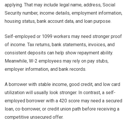
applying. That may include legal name, address, Social
Security number, income details, employment information,
housing status, bank account data, and loan purpose.
Self-employed or 1099 workers may need stronger proof
of income. Tax returns, bank statements, invoices, and
consistent deposits can help show repayment ability.
Meanwhile, W-2 employees may rely on pay stubs,
employer information, and bank records.
A borrower with stable income, good credit, and low card
utilization will usually look stronger. In contrast, a self-
employed borrower with a 420 score may need a secured
loan, co-borrower, or credit union path before receiving a
competitive unsecured offer.