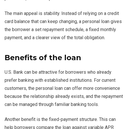
The main appeal is stability. Instead of relying on a credit
card balance that can keep changing, a personal loan gives
the borrower a set repayment schedule, a fixed monthly
payment, and a clearer view of the total obligation.
Benefits of the loan
U.S. Bank can be attractive for borrowers who already
prefer banking with established institutions. For current
customers, the personal loan can offer more convenience
because the relationship already exists, and the repayment
can be managed through familiar banking tools.
Another benefit is the fixed-payment structure. This can
help borrowers compare the loan against variable APR