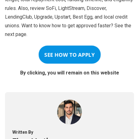
rules. Also, review SoFi, LightStream, Discover,
LendingClub, Upgrade, Upstart, Best Egg, and local credit
unions. Want to know how to get approved faster? See the
next page.
SEE HOW TO APPLY
By clicking, you will remain on this website
Written By