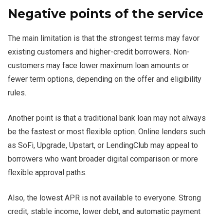
Negative points of the service
The main limitation is that the strongest terms may favor
existing customers and higher-credit borrowers. Non-
customers may face lower maximum loan amounts or
fewer term options, depending on the offer and eligibility
rules.
Another point is that a traditional bank loan may not always
be the fastest or most flexible option. Online lenders such
as SoFi, Upgrade, Upstart, or LendingClub may appeal to
borrowers who want broader digital comparison or more
flexible approval paths.
Also, the lowest APR is not available to everyone. Strong
credit, stable income, lower debt, and automatic payment