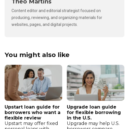
Theo Martins
Content editor and editorial strategist focused on
producing, reviewing, and organizing materials for
websites, pages, and digital projects.
You might also like
Upstart loan guide for
Upgrade loan guide
borrowers who want a
for flexible borrowing
flexible review
in the U.S.
Upstart may offer fixed
Upgrade may help U.S.
personal loans with
borrowers compare