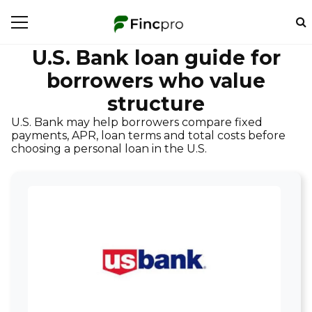
U.S. Bank loan guide for
borrowers who value
structure
U.S. Bank may help borrowers compare fixed
payments, APR, loan terms and total costs before
choosing a personal loan in the U.S.