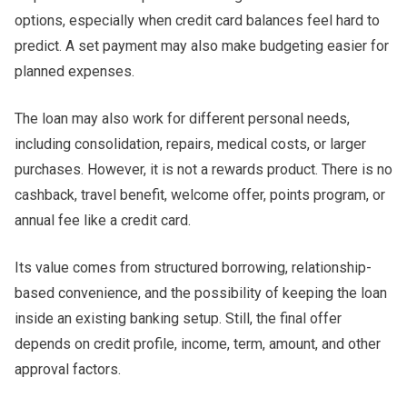
options, especially when credit card balances feel hard to
predict. A set payment may also make budgeting easier for
planned expenses.
The loan may also work for different personal needs,
including consolidation, repairs, medical costs, or larger
purchases. However, it is not a rewards product. There is no
cashback, travel benefit, welcome offer, points program, or
annual fee like a credit card.
Its value comes from structured borrowing, relationship-
based convenience, and the possibility of keeping the loan
inside an existing banking setup. Still, the final offer
depends on credit profile, income, term, amount, and other
approval factors.