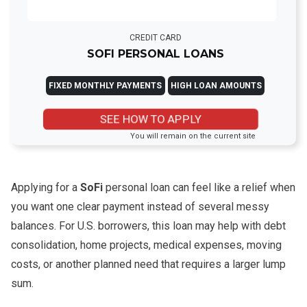
CREDIT CARD
SOFI PERSONAL LOANS
FIXED MONTHLY PAYMENTS
HIGH LOAN AMOUNTS
SEE HOW TO APPLY
You will remain on the current site
Applying for a
SoFi
personal loan can feel like a relief when
you want one clear payment instead of several messy
balances. For U.S. borrowers, this loan may help with debt
consolidation, home projects, medical expenses, moving
costs, or another planned need that requires a larger lump
sum.