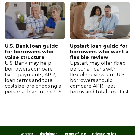
U.S. Bank loan guide
Upstart loan guide for
for borrowers who
borrowers who want a
value structure
flexible review
U.S. Bank may help
Upstart may offer fixed
borrowers compare
personal loans with
fixed payments, APR,
flexible review, but U.S.
loan terms and total
borrowers should
costs before choosing a
compare APR, fees,
personal loan in the U.S.
terms and total cost first.
Contact
Disclaimer
Terms of use
Privacy Policy