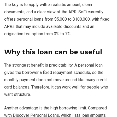
The key is to apply with a realistic amount, clean
documents, and a clear view of the APR. SoFi currently
offers personal loans from $5,000 to $100,000, with fixed
APRs that may include available discounts and an
origination fee option from 0% to 7%.
Why this loan can be useful
The strongest benefit is predictability. A personal loan
gives the borrower a fixed repayment schedule, so the
monthly payment does not move around like many credit
card balances. Therefore, it can work well for people who
want structure.
Another advantage is the high borrowing limit. Compared
with Discover Personal Loans, which lists loan amounts