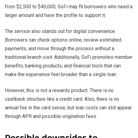
from $2,500 to $40,000, SoFi may fit borrowers who need a
larger amount and have the profile to support it.
The service also stands out for digital convenience.
Borrowers can check options online, review estimated
payments, and move through the process without a
traditional branch visit. Additionally, SoFi promotes member
benefits, banking products, and financial tools that can
make the experience feel broader than a single loan.
However, this is not a rewards product. There is no
cashback structure like a credit card. Also, there is no
annual fee in the card sense, but loan costs can still appear
through APR and possible origination fees.
Possible downsides to