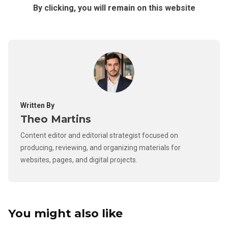
By clicking, you will remain on this website
Written By
Theo Martins
Content editor and editorial strategist focused on
producing, reviewing, and organizing materials for
websites, pages, and digital projects.
You might also like