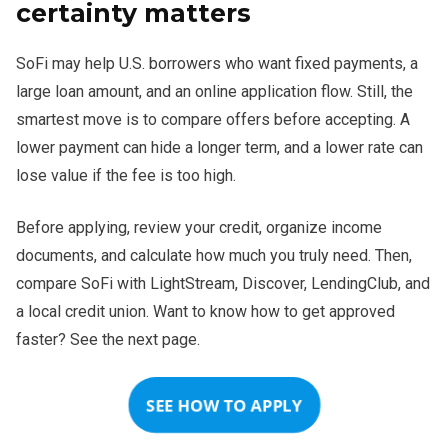
However, LightStream may be stronger for excellent-credit
certainty matters
borrowers focused only on the lowest rate. SoFi remains
competitive when convenience, amount, and payment
SoFi may help U.S. borrowers who want fixed payments, a
predictability matter together.
large loan amount, and an online application flow. Still, the
smartest move is to compare offers before accepting. A
lower payment can hide a longer term, and a lower rate can
lose value if the fee is too high.
Before applying, review your credit, organize income
documents, and calculate how much you truly need. Then,
compare SoFi with LightStream, Discover, LendingClub, and
a local credit union. Want to know how to get approved
faster? See the next page.
SEE HOW TO APPLY