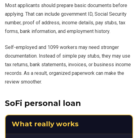
Most applicants should prepare basic documents before
applying. That can include government ID, Social Security
number, proof of address, income details, pay stubs, tax
forms, bank information, and employment history.
Self-employed and 1099 workers may need stronger
documentation. Instead of simple pay stubs, they may use
tax returns, bank statements, invoices, or business income
records. As a result, organized paperwork can make the
review smoother.
SoFi personal loan
What really works