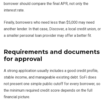
borrower should compare the final APR, not only the
interest rate.
Finally, borrowers who need less than $5,000 may need
another lender. In that case, Discover, a local credit union, or
a smaller personal loan provider may offer a better fit.
Requirements and documents
for approval
A strong application usually includes a good credit profile,
stable income, and manageable existing debt. SoFi does
not present one simple public cutoff for every borrower, so
the minimum required credit score depends on the full
financial picture.