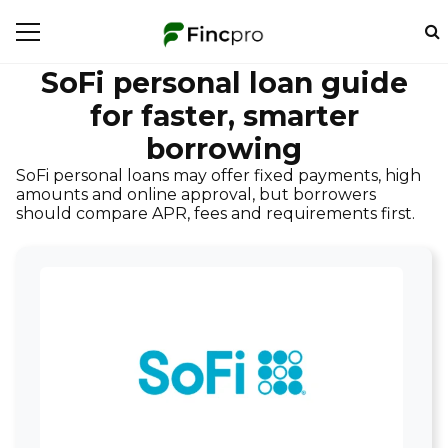
SoFi personal loan guide
for faster, smarter
borrowing
SoFi personal loans may offer fixed payments, high
amounts and online approval, but borrowers
should compare APR, fees and requirements first.