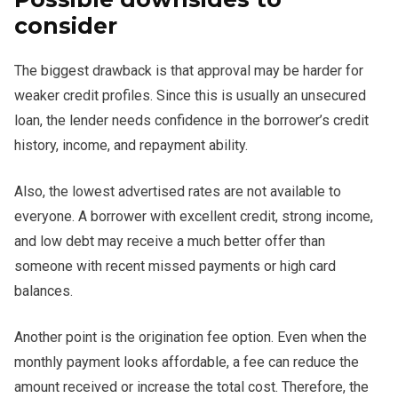
consider
The biggest drawback is that approval may be harder for
weaker credit profiles. Since this is usually an unsecured
loan, the lender needs confidence in the borrower’s credit
history, income, and repayment ability.
Also, the lowest advertised rates are not available to
everyone. A borrower with excellent credit, strong income,
and low debt may receive a much better offer than
someone with recent missed payments or high card
balances.
Another point is the origination fee option. Even when the
monthly payment looks affordable, a fee can reduce the
amount received or increase the total cost. Therefore, the