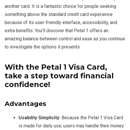
another card. It is a fantastic choice for people seeking
something above the standard credit card experience
because of its user-friendly interface, accessibility, and
extra benefits. You’ll discover that Petal 1 offers an
amazing balance between control and ease as you continue
to investigate the options it presents.
With the Petal 1 Visa Card,
take a step toward financial
confidence!
Advantages
Usability Simplicity:
Because the Petal 1 Visa Card
is made for daily use, users may handle their money