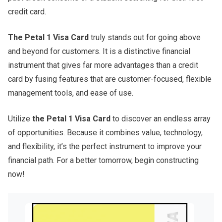
credit card.
The Petal 1 Visa Card
truly stands out for going above
and beyond for customers. It is a distinctive financial
instrument that gives far more advantages than a credit
card by fusing features that are customer-focused, flexible
management tools, and ease of use.
Utilize
the
Petal 1 Visa Card
to discover an endless array
of opportunities. Because it combines value, technology,
and flexibility, it’s the perfect instrument to improve your
financial path. For a better tomorrow, begin constructing
now!