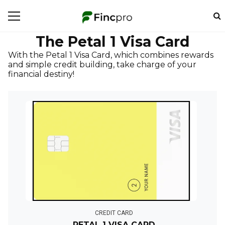
The Petal 1 Visa Card
With the Petal 1 Visa Card, which combines rewards
and simple credit building, take charge of your
financial destiny!
CREDIT CARD
PETAL 1 VISA CARD