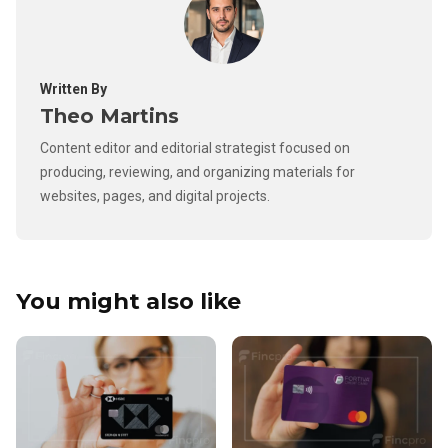
Written By
Theo Martins
Content editor and editorial strategist focused on
producing, reviewing, and organizing materials for
websites, pages, and digital projects.
You might also like