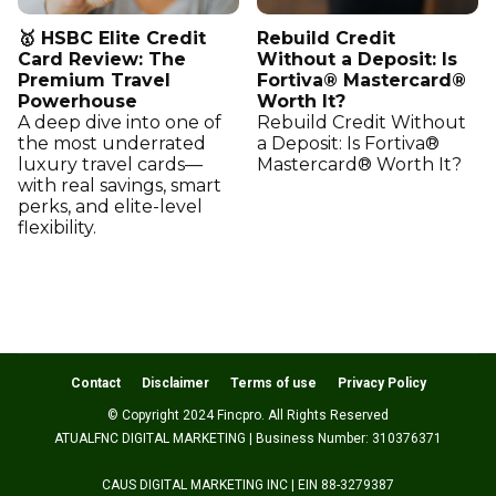
🥇 HSBC Elite Credit
Rebuild Credit
Card Review: The
Without a Deposit: Is
Premium Travel
Fortiva® Mastercard®
Powerhouse
Worth It?
A deep dive into one of
Rebuild Credit Without
the most underrated
a Deposit: Is Fortiva®
luxury travel cards—
Mastercard® Worth It?
with real savings, smart
perks, and elite-level
flexibility.
Contact
Disclaimer
Terms of use
Privacy Policy
© Copyright 2024 Fincpro. All Rights Reserved
ATUALFNC DIGITAL MARKETING | Business Number: 310376371
CAUS DIGITAL MARKETING INC | EIN 88-3279387