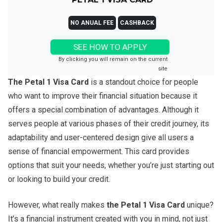
NO ANUAL FEE
CASHBACK
SEE HOW TO APPLY
By clicking you will remain on the current
site
The Petal 1 Visa Card
is a standout choice for people
who want to improve their financial situation because it
offers a special combination of advantages. Although it
serves people at various phases of their credit journey, its
adaptability and user-centered design give all users a
sense of financial empowerment. This card provides
options that suit your needs, whether you’re just starting out
or looking to build your credit.
However, what really makes
the Petal 1 Visa Card
unique?
It’s a financial instrument created with you in mind, not just