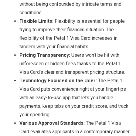
without being confounded by intricate terms and
conditions.
Flexible Limits:
Flexibility is essential for people
trying to improve their financial situation. The
flexibility of the Petal 1 Visa Card increases in
tandem with your financial habits.
Pricing Transparency:
Users won’t be hit with
unforeseen or hidden fees thanks to the Petal 1
Visa Card’s clear and transparent pricing structure.
Technology Focused on the User:
The Petal 1
Visa Card puts convenience right at your fingertips
with an easy-to-use app that lets you handle
payments, keep tabs on your credit score, and track
your spending.
Various Approval Standards:
The Petal 1 Visa
Card evaluates applicants in a contemporary manner.