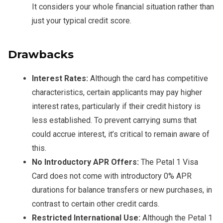
It considers your whole financial situation rather than
just your typical credit score.
Drawbacks
Interest Rates:
Although the card has competitive
characteristics, certain applicants may pay higher
interest rates, particularly if their credit history is
less established. To prevent carrying sums that
could accrue interest, it’s critical to remain aware of
this.
No Introductory APR Offers:
The Petal 1 Visa
Card does not come with introductory 0% APR
durations for balance transfers or new purchases, in
contrast to certain other credit cards.
Restricted International Use:
Although the Petal 1