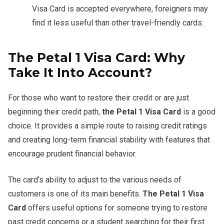
Visa Card is accepted everywhere, foreigners may
find it less useful than other travel-friendly cards.
The Petal 1 Visa Card: Why
Take It Into Account?
For those who want to restore their credit or are just
beginning their credit path,
the
Petal 1 Visa Card
is a good
choice. It provides a simple route to raising credit ratings
and creating long-term financial stability with features that
encourage prudent financial behavior.
The card’s ability to adjust to the various needs of
customers is one of its main benefits.
The
Petal 1 Visa
Card
offers useful options for someone trying to restore
past credit concerns or a student searching for their first