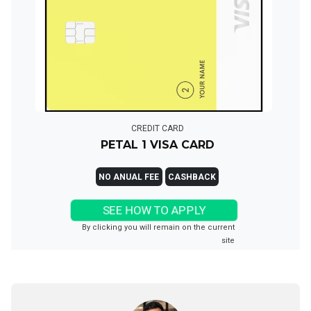
CREDIT CARD
PETAL 1 VISA CARD
NO ANUAL FEE
CASHBACK
SEE HOW TO APPLY
By clicking you will remain on the current
site