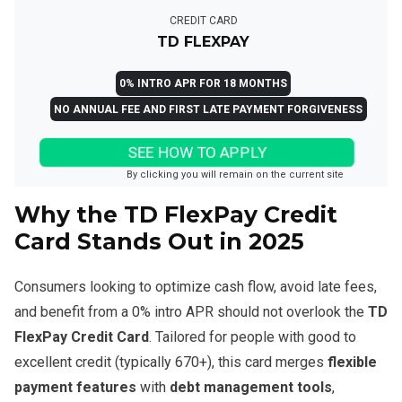
CREDIT CARD
TD FLEXPAY
0% INTRO APR FOR 18 MONTHS
NO ANNUAL FEE AND FIRST LATE PAYMENT FORGIVENESS
SEE HOW TO APPLY
By clicking you will remain on the current site
Why the TD FlexPay Credit
Card Stands Out in 2025
Consumers looking to optimize cash flow, avoid late fees,
and benefit from a 0% intro APR should not overlook the
TD
FlexPay Credit Card
. Tailored for people with good to
excellent credit (typically 670+), this card merges
flexible
payment features
with
debt management tools
,