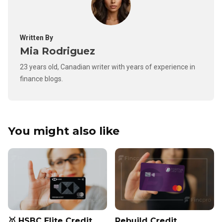
Written By
Mia Rodriguez
23 years old, Canadian writer with years of experience in
finance blogs.
You might also like
🥇 HSBC Elite Credit
Rebuild Credit