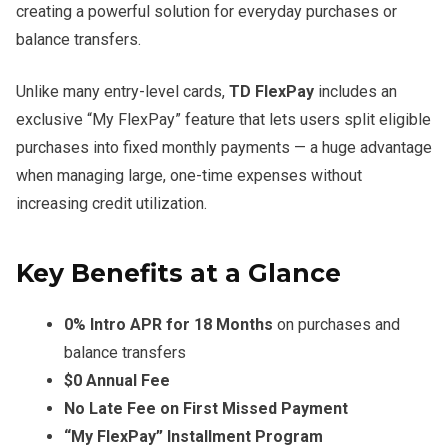
creating a powerful solution for everyday purchases or
balance transfers.
Unlike many entry-level cards,
TD FlexPay
includes an
exclusive “My FlexPay” feature that lets users split eligible
purchases into fixed monthly payments — a huge advantage
when managing large, one-time expenses without
increasing credit utilization.
Key Benefits at a Glance
0% Intro APR for 18 Months
on purchases and
balance transfers
$0 Annual Fee
No Late Fee on First Missed Payment
“My FlexPay” Installment Program