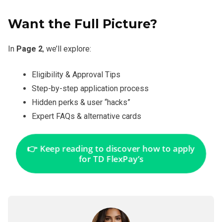
Want the Full Picture?
In
Page 2
, we’ll explore:
Eligibility & Approval Tips
Step-by-step application process
Hidden perks & user “hacks”
Expert FAQs & alternative cards
👉 Keep reading to discover how to apply
for TD FlexPay’s