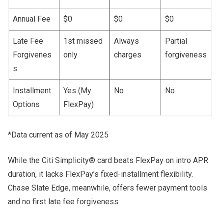
Annual Fee
$0
$0
$0
Late Fee
1st missed
Always
Partial
Forgivenes
only
charges
forgiveness
s
Installment
Yes (My
No
No
Options
FlexPay)
*Data current as of May 2025
While the Citi Simplicity® card beats FlexPay on intro APR
duration, it lacks FlexPay’s fixed-installment flexibility.
Chase Slate Edge, meanwhile, offers fewer payment tools
and no first late fee forgiveness.