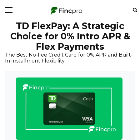
TD FlexPay: A Strategic
Choice for 0% Intro APR &
Flex Payments
The Best No-Fee Credit Card for 0% APR and Built-
In Installment Flexibility