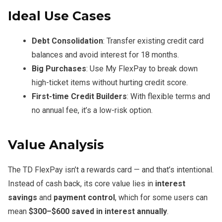
Ideal Use Cases
Debt Consolidation
: Transfer existing credit card
balances and avoid interest for 18 months.
Big Purchases
: Use My FlexPay to break down
high-ticket items without hurting credit score.
First-time Credit Builders
: With flexible terms and
no annual fee, it’s a low-risk option.
Value Analysis
The TD FlexPay isn’t a rewards card — and that’s intentional.
Instead of cash back, its core value lies in
interest
savings
and
payment control
, which for some users can
mean
$300–$600 saved in interest annually
.