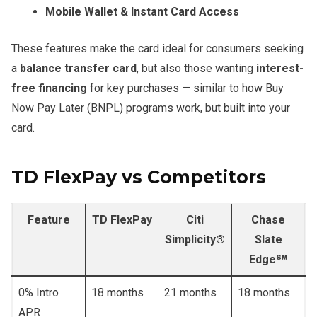
Mobile Wallet & Instant Card Access
These features make the card ideal for consumers seeking
a
balance transfer card
, but also those wanting
interest-
free financing
for key purchases — similar to how Buy
Now Pay Later (BNPL) programs work, but built into your
card.
TD FlexPay vs Competitors
Feature
TD FlexPay
Citi
Chase
Simplicity®
Slate
Edge℠
0% Intro
18 months
21 months
18 months
APR