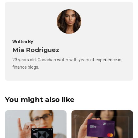
Written By
Mia Rodriguez
23 years old, Canadian writer with years of experience in
finance blogs.
You might also like