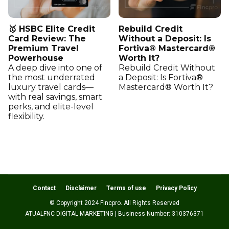
🥇 HSBC Elite Credit
Rebuild Credit
Card Review: The
Without a Deposit: Is
Premium Travel
Fortiva® Mastercard®
Powerhouse
Worth It?
A deep dive into one of
Rebuild Credit Without
the most underrated
a Deposit: Is Fortiva®
luxury travel cards—
Mastercard® Worth It?
with real savings, smart
perks, and elite-level
flexibility.
Contact
Disclaimer
Terms of use
Privacy Policy
© Copyright 2024 Fincpro. All Rights Reserved
ATUALFNC DIGITAL MARKETING | Business Number: 310376371