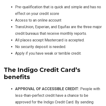
Pre-qualification that is quick and simple and has no
effect on your credit score
Access to an online account
TransUnion, Experian, and Equifax are the three major
credit bureaus that receive monthly reports.
All places accept Mastercard is accepted.
No security deposit is needed.
Apply if you have weak or terrible credit.
The Indigo Credit Card’s
benefits
APPROVAL OF ACCESSIBLE CREDIT:
People with
less-than-perfect credit have a chance to be
approved for the Indigo Credit Card. By sending