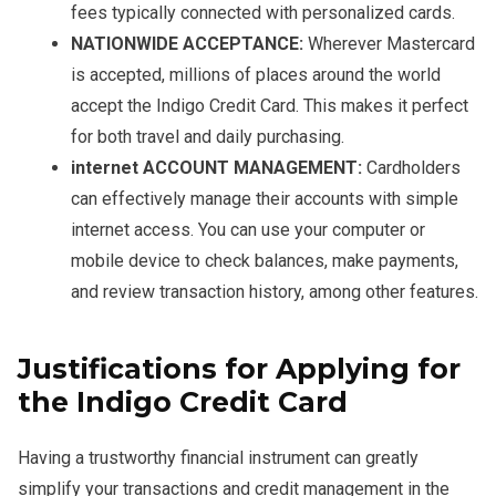
fees typically connected with personalized cards.
NATIONWIDE ACCEPTANCE:
Wherever Mastercard
is accepted, millions of places around the world
accept the Indigo Credit Card. This makes it perfect
for both travel and daily purchasing.
internet ACCOUNT MANAGEMENT:
Cardholders
can effectively manage their accounts with simple
internet access. You can use your computer or
mobile device to check balances, make payments,
and review transaction history, among other features.
Justifications for Applying for
the Indigo Credit Card
Having a trustworthy financial instrument can greatly
simplify your transactions and credit management in the