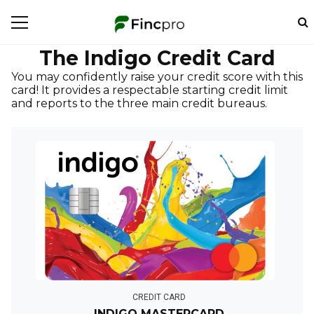
The Indigo Credit Card
You may confidently raise your credit score with this
card! It provides a respectable starting credit limit
and reports to the three main credit bureaus.
CREDIT CARD
INDIGO MASTERCARD