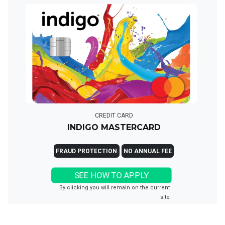
CREDIT CARD
INDIGO MASTERCARD
FRAUD PROTECTION
NO ANNUAL FEE
SEE HOW TO APPLY
By clicking you will remain on the current
site