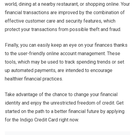
world, dining at a nearby restaurant, or shopping online. Your
financial transactions are improved by the combination of
effective customer care and security features, which
protect your transactions from possible theft and fraud.
Finally, you can easily keep an eye on your finances thanks
to the user-friendly online account management. These
tools, which may be used to track spending trends or set
up automated payments, are intended to encourage
healthier financial practices.
Take advantage of the chance to change your financial
identity and enjoy the unrestricted freedom of credit. Get
started on the path to a better financial future by applying
for the Indigo Credit Card right now.