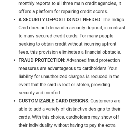
monthly reports to all three main credit agencies, it
offers a platform for repairing credit scores.
A SECURITY DEPOSIT IS NOT NEEDED:
The Indigo
Card does not demand a security deposit, in contrast
to many secured credit cards. For many people
seeking to obtain credit without incurring upfront
fees, this provision eliminates a financial obstacle.
FRAUD PROTECTION:
Advanced fraud protection
measures are advantageous to cardholders. Your
liability for unauthorized charges is reduced in the
event that the card is lost or stolen, providing
security and comfort.
CUSTOMIZABLE CARD DESIGNS:
Customers are
able to add a variety of distinctive designs to their
cards. With this choice, cardholders may show off
their individuality without having to pay the extra