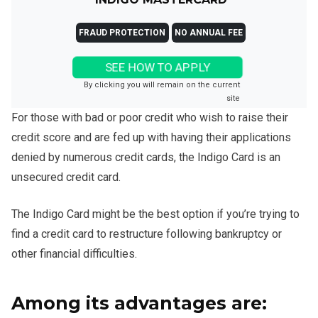
FRAUD PROTECTION
NO ANNUAL FEE
SEE HOW TO APPLY
By clicking you will remain on the current
site
For those with bad or poor credit who wish to raise their
credit score and are fed up with having their applications
denied by numerous credit cards, the Indigo Card is an
unsecured credit card.
The Indigo Card might be the best option if you’re trying to
find a credit card to restructure following bankruptcy or
other financial difficulties.
Among its advantages are: