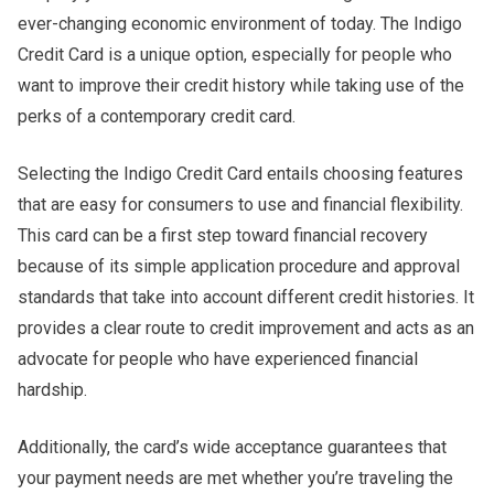
ever-changing economic environment of today. The Indigo
Credit Card is a unique option, especially for people who
want to improve their credit history while taking use of the
perks of a contemporary credit card.
Selecting the Indigo Credit Card entails choosing features
that are easy for consumers to use and financial flexibility.
This card can be a first step toward financial recovery
because of its simple application procedure and approval
standards that take into account different credit histories. It
provides a clear route to credit improvement and acts as an
advocate for people who have experienced financial
hardship.
Additionally, the card’s wide acceptance guarantees that
your payment needs are met whether you’re traveling the