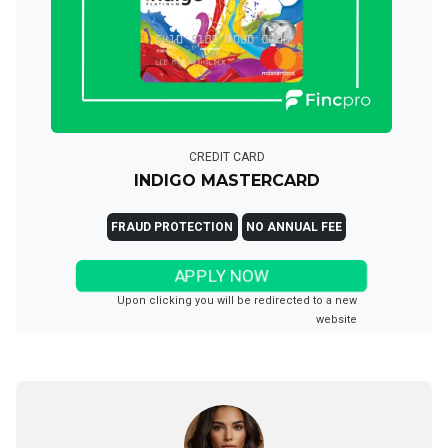
CREDIT CARD
INDIGO MASTERCARD
FRAUD PROTECTION
NO ANNUAL FEE
APPLY NOW
Upon clicking you will be redirected to a new
website