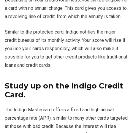
a card with no annual charge. This card gives you access to
a revolving line of credit, from which the annuity is taken.
Similar to the protected card, Indigo notifies the major
credit bureaus of its monthly activity. Your score will rise if
you use your cards responsibly, which will also make it
possible for you to get other credit products like traditional
loans and credit cards.
Study up on the Indigo Credit
Card.
The Indigo Mastercard offers a fixed and high annual
percentage rate (APR), similar to many other cards targeted
at those with bad credit. Because the interest will rise