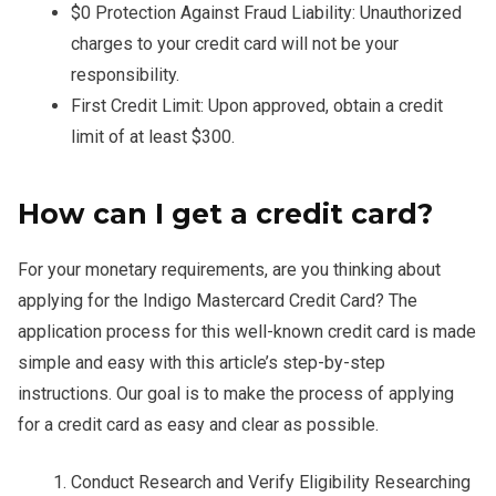
$0 Protection Against Fraud Liability: Unauthorized
charges to your credit card will not be your
responsibility.
First Credit Limit: Upon approved, obtain a credit
limit of at least $300.
How can I get a credit card?
For your monetary requirements, are you thinking about
applying for the Indigo Mastercard Credit Card? The
application process for this well-known credit card is made
simple and easy with this article’s step-by-step
instructions. Our goal is to make the process of applying
for a credit card as easy and clear as possible.
Conduct Research and Verify Eligibility Researching