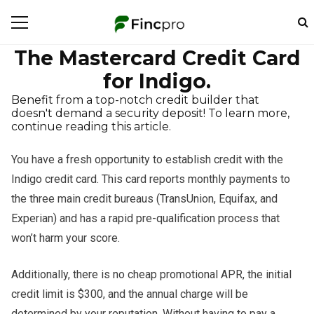
The Mastercard Credit Card
for Indigo.
Benefit from a top-notch credit builder that
doesn't demand a security deposit! To learn more,
continue reading this article.
You have a fresh opportunity to establish credit with the
Indigo credit card. This card reports monthly payments to
the three main credit bureaus (TransUnion, Equifax, and
Experian) and has a rapid pre-qualification process that
won’t harm your score.
Additionally, there is no cheap promotional APR, the initial
credit limit is $300, and the annual charge will be
determined by your reputation. Without having to pay a