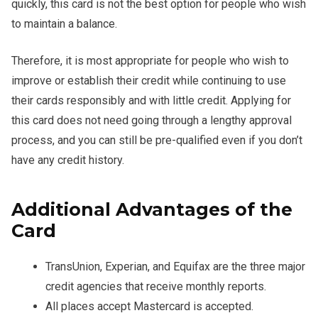
quickly, this card is not the best option for people who wish
to maintain a balance.
Therefore, it is most appropriate for people who wish to
improve or establish their credit while continuing to use
their cards responsibly and with little credit. Applying for
this card does not need going through a lengthy approval
process, and you can still be pre-qualified even if you don’t
have any credit history.
Additional Advantages of the
Card
TransUnion, Experian, and Equifax are the three major
credit agencies that receive monthly reports.
All places accept Mastercard is accepted.