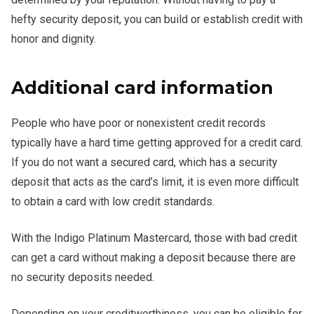
hefty security deposit, you can build or establish credit with
honor and dignity.
Additional card information
People who have poor or nonexistent credit records
typically have a hard time getting approved for a credit card.
If you do not want a secured card, which has a security
deposit that acts as the card’s limit, it is even more difficult
to obtain a card with low credit standards.
With the Indigo Platinum Mastercard, those with bad credit
can get a card without making a deposit because there are
no security deposits needed.
Depending on your creditworthiness, you can be eligible for