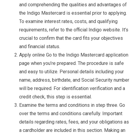
and comprehending the qualities and advantages of
the Indigo Mastercard is essential prior to applying.
To examine interest rates, costs, and qualifying
requirements, refer to the official Indigo website. It’s
crucial to confirm that the card fits your objectives
and financial status.
Apply online Go to the Indigo Mastercard application
page when you’re prepared. The procedure is safe
and easy to utilize. Personal details including your
name, address, birthdate, and Social Security number
will be required. For identification verification and a
credit check, this step is essential.
Examine the terms and conditions in step three. Go
over the terms and conditions carefully. Important
details regarding rates, fees, and your obligations as
a cardholder are included in this section. Making an