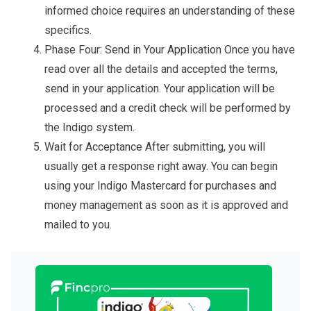
informed choice requires an understanding of these
specifics.
Phase Four: Send in Your Application Once you have
read over all the details and accepted the terms,
send in your application. Your application will be
processed and a credit check will be performed by
the Indigo system.
Wait for Acceptance After submitting, you will
usually get a response right away. You can begin
using your Indigo Mastercard for purchases and
money management as soon as it is approved and
mailed to you.