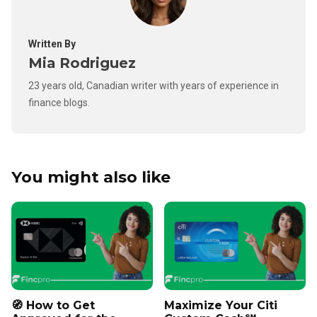
Written By
Mia Rodriguez
23 years old, Canadian writer with years of experience in
finance blogs.
You might also like
🧭 How to Get
Maximize Your Citi