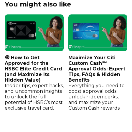
You might also like
🧭 How to Get
Maximize Your Citi
Approved for the
Custom Cash℠
HSBC Elite Credit Card
Approval Odds: Expert
(and Maximize Its
Tips, FAQs & Hidden
Hidden Value)
Benefits
Insider tips, expert hacks,
Everything you need to
and uncommon insights
boost approval odds,
to unlock the full
unlock hidden perks,
potential of HSBC’s most
and maximize your
exclusive travel card.
Custom Cash rewards.