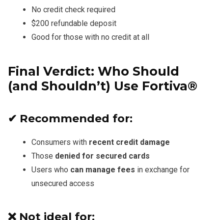
No credit check required
$200 refundable deposit
Good for those with no credit at all
Final Verdict: Who Should
(and Shouldn’t) Use Fortiva®
✔ Recommended for:
Consumers with
recent credit damage
Those
denied for secured cards
Users who
can manage fees
in exchange for
unsecured access
❌ Not ideal for: