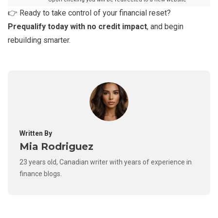
👉 Ready to take control of your financial reset?
Prequalify today with no credit impact
, and begin
rebuilding smarter.
Written By
Mia Rodriguez
23 years old, Canadian writer with years of experience in
finance blogs.