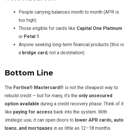
People carrying balances month to month (APR is
too high)
Those eligible for cards like
Capital One Platinum
or
Petal 1
Anyone seeking long-term financial products (this is
a
bridge card
, not a destination)
Bottom Line
The
Fortiva® Mastercard®
is not the cheapest way to
rebuild credit — but for many, it’s the
only unsecured
option available
during a credit recovery phase. Think of it
like
paying for access
back into the system. With
strategic use, it can open doors to
lower APR cards, auto
loans, and mortgages
in as little as 12–18 months.