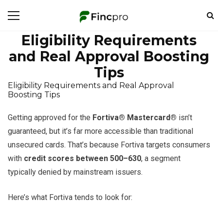
Eligibility Requirements
and Real Approval Boosting
Tips
Eligibility Requirements and Real Approval
Boosting Tips
Getting approved for the
Fortiva® Mastercard®
isn’t
guaranteed, but it’s far more accessible than traditional
unsecured cards. That’s because Fortiva targets consumers
with
credit scores between 500–630
, a segment
typically denied by mainstream issuers.
Here’s what Fortiva tends to look for: