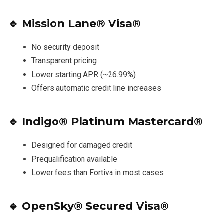
🔹
Mission Lane® Visa®
No security deposit
Transparent pricing
Lower starting APR (~26.99%)
Offers automatic credit line increases
🔹
Indigo® Platinum Mastercard®
Designed for damaged credit
Prequalification available
Lower fees than Fortiva in most cases
🔹
OpenSky® Secured Visa®