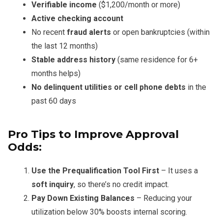
Verifiable income
($1,200/month or more)
Active checking account
No recent
fraud alerts
or open bankruptcies (within
the last 12 months)
Stable address history
(same residence for 6+
months helps)
No delinquent utilities or cell phone debts
in the
past 60 days
Pro Tips to Improve Approval
Odds:
Use the Prequalification Tool First
– It uses a
soft inquiry
, so there’s no credit impact.
Pay Down Existing Balances
– Reducing your
utilization below 30% boosts internal scoring.