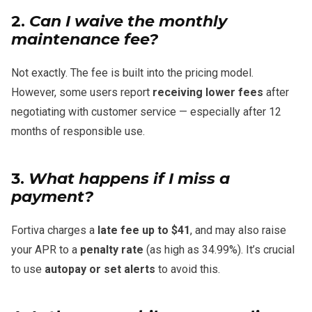
2.
Can I waive the monthly
maintenance fee?
Not exactly. The fee is built into the pricing model.
However, some users report
receiving lower fees
after
negotiating with customer service — especially after 12
months of responsible use.
3.
What happens if I miss a
payment?
Fortiva charges a
late fee up to $41
, and may also raise
your APR to a
penalty rate
(as high as 34.99%). It’s crucial
to use
autopay or set alerts
to avoid this.