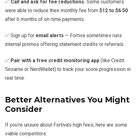
✅
Call and ask for fee reductions.
Some customers
were able to reduce their monthly fee from
$12 to $6.50
after 6 months of on-time payments.
✅ Sign up for
email alerts
— Fortiva sometimes runs
internal promos offering statement credits or referrals.
✅
Pair with a free credit monitoring app
(like Credit
Sesame or NerdWallet) to track your score progression in
real time.
Better Alternatives You Might
Consider
If you’re unsure about Fortiva’s high fees, here are some
viable competitors: