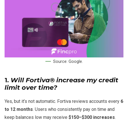
Source: Google.
1.
Will Fortiva® increase my credit
limit over time?
Yes, but it’s not automatic. Fortiva reviews accounts every
6
to 12 months
. Users who consistently pay on time and
keep balances low may receive
$150–$300 increases
.