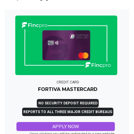
CREDIT CARD
FORTIVA MASTERCARD
NO SECURITY DEPOSIT REQUIRED
REPORTS TO ALL THREE MAJOR CREDIT BUREAUS
APPLY NOW
Upon clicking you will be redirected to a new website