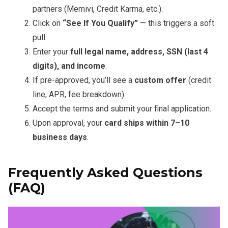
partners (Memivi, Credit Karma, etc.).
Click on
“See If You Qualify”
— this triggers a soft
pull.
Enter your
full legal name, address, SSN (last 4
digits), and income
.
If pre-approved, you’ll see a
custom offer
(credit
line, APR, fee breakdown).
Accept the terms and submit your final application.
Upon approval, your
card ships within 7–10
business days
.
Frequently Asked Questions
(FAQ)