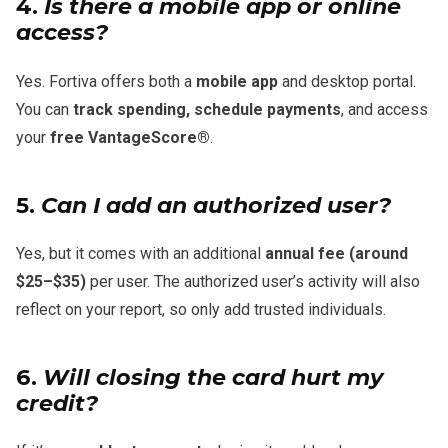
4.
Is there a mobile app or online
access?
Yes. Fortiva offers both a
mobile app
and desktop portal.
You can
track spending, schedule payments
, and access
your
free VantageScore®
.
5.
Can I add an authorized user?
Yes, but it comes with an additional
annual fee (around
$25–$35)
per user. The authorized user’s activity will also
reflect on your report, so only add trusted individuals.
6.
Will closing the card hurt my
credit?