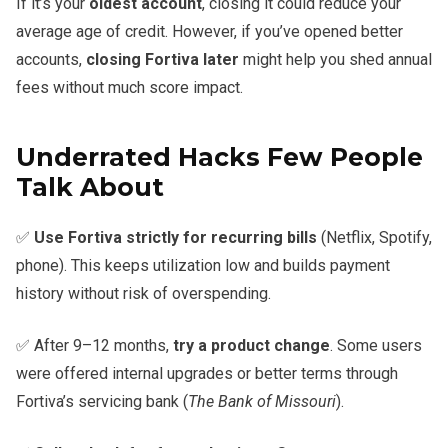
If it’s your
oldest account
, closing it could reduce your
average age of credit. However, if you’ve opened better
accounts,
closing Fortiva later
might help you shed annual
fees without much score impact.
Underrated Hacks Few People
Talk About
✅
Use Fortiva strictly for recurring bills
(Netflix, Spotify,
phone). This keeps utilization low and builds payment
history without risk of overspending.
✅ After 9–12 months,
try a product change
. Some users
were offered internal upgrades or better terms through
Fortiva’s servicing bank (
The Bank of Missouri
).