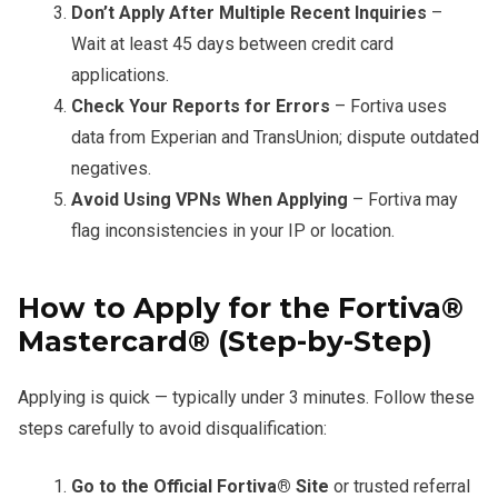
Don’t Apply After Multiple Recent Inquiries
–
Wait at least 45 days between credit card
applications.
Check Your Reports for Errors
– Fortiva uses
data from Experian and TransUnion; dispute outdated
negatives.
Avoid Using VPNs When Applying
– Fortiva may
flag inconsistencies in your IP or location.
How to Apply for the Fortiva®
Mastercard® (Step-by-Step)
Applying is quick — typically under 3 minutes. Follow these
steps carefully to avoid disqualification:
Go to the Official Fortiva® Site
or trusted referral