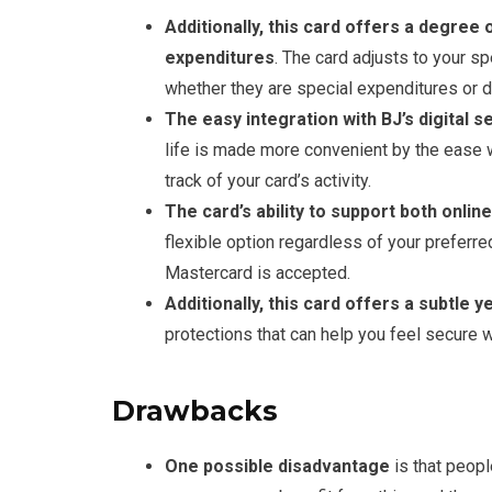
Additionally, this card offers a degree o
expenditures
. The card adjusts to your s
whether they are special expenditures or d
The easy integration with BJ’s digital
life is made more convenient by the ease 
track of your card’s activity.
The card’s ability to support both onlin
flexible option regardless of your preferr
Mastercard is accepted.
Additionally, this card offers a subtle y
protections that can help you feel secure
Drawbacks
One possible disadvantage
is that peop