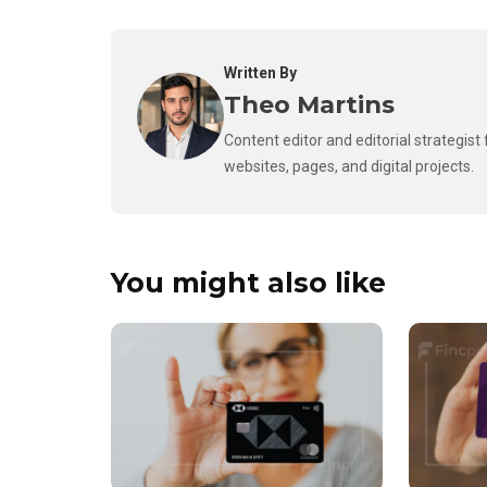
Written By
Theo Martins
Content editor and editorial strategis
websites, pages, and digital projects.
You might also like