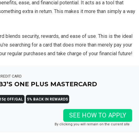
efits, ease, and financial potential. It acts as a tool that
 something extra in return. This makes it more than simply a way
d blends security, rewards, and ease of use. This is the ideal
 you’re searching for a card that does more than merely pay your
ur regular purchases and take charge of your financial future!
CREDIT CARD
BJ’S ONE PLUS MASTERCARD
15¢ OFF/GAL
5% BACK IN REWARDS
SEE HOW TO APPLY
By clicking you will remain on the current site