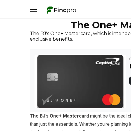
The One+ Ma
The BJ's One+ Mastercard, which is intende
exclusive benefits.
The BJ’s One+ Mastercard
might be the ideal c
than just the essentials. Whether you’re planning l