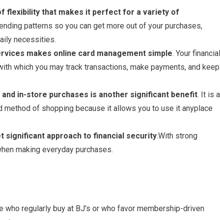
f flexibility that makes it perfect for a variety of
pending patterns so you can get more out of your purchases,
aily necessities.
 services makes online card management simple
. Your financia
with which you may track transactions, make payments, and keep
e and in-store purchases is another significant benefit
. It is a
ed method of shopping because it allows you to use it anyplace
et significant approach to financial security
.With strong
 when making everyday purchases.
le who regularly buy at BJ’s or who favor membership-driven