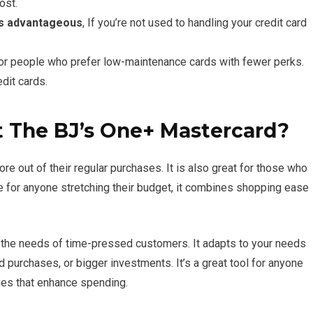
ost.
is advantageous
, If you’re not used to handling your credit card
or people who prefer low-maintenance cards with fewer perks.
dit cards.
 The BJ’s One+ Mastercard?
re out of their regular purchases. It is also great for those who
 for anyone stretching their budget, it combines shopping ease
 the needs of time-pressed customers. It adapts to your needs
 purchases, or bigger investments. It’s a great tool for anyone
ges that enhance spending.