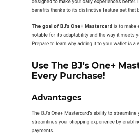
designed to make your daily experiences better. I
benefits thanks to its distinctive feature set that 
The goal of BJ’s One+ Mastercard
is to make e
notable for its adaptability and the way it meets
Prepare to learn why adding it to your wallet is a
Use The BJ’s One+ Mast
Every Purchase!
Advantages
The BJ’s One+ Mastercard’s ability to streamline yo
streamlines your shopping experience by enablin
payments.