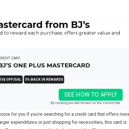
stercard from BJ’s
d to reward each purchase, offers greater value and
CREDIT CARD
BJ’S ONE PLUS MASTERCARD
15¢ OFF/GAL
5% BACK IN REWARDS
SEE HOW TO APPLY
By clicking you will remain on the current site
hoice for you if you’re searching for a credit card that offers mor
arger expenditures or just shopping for necessities, this card is