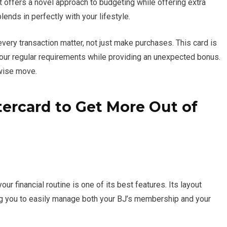
t offers a novel approach to budgeting while offering extra
blends in perfectly with your lifestyle.
very transaction matter, not just make purchases. This card is
 your regular requirements while providing an unexpected bonus.
 wise move.
ercard to Get More Out of
ur financial routine is one of its best features. Its layout
g you to easily manage both your BJ’s membership and your