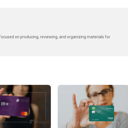
t focused on producing, reviewing, and organizing materials for