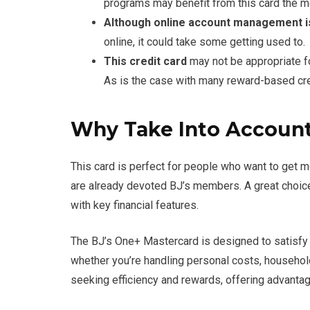
programs may benefit from this card the m
Although online account management 
online, it could take some getting used to.
This credit card
may not be appropriate f
As is the case with many reward-based cre
Why Take Into Account
This card is perfect for people who want to get mo
are already devoted BJ’s members. A great choice
with key financial features.
The BJ’s One+ Mastercard is designed to satisfy
whether you’re handling personal costs, household
seeking efficiency and rewards, offering advanta