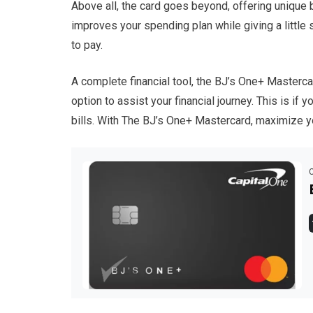
Above all, the card goes beyond, offering unique ben
improves your spending plan while giving a little
to pay.
A complete financial tool, the BJ’s One+ Mastercar
option to assist your financial journey. This is if
bills. With The BJ’s One+ Mastercard, maximize yo