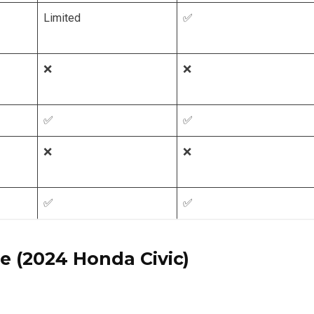
Limited
✅
❌
❌
✅
✅
❌
❌
✅
✅
e (2024 Honda Civic)