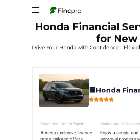
Honda Financial Ser
for New
Drive Your Honda with Confidence – Flexib
🟦Honda Finan
Direct from Honda Experts
Dealer-Based Conveni
Access exclusive finance
Enjoy a simple and 
rates, tailored offers,
approval process 