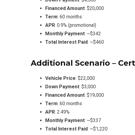
Financed Amount
: $20,000
Term
: 60 months
APR
: 0.9% (promotional)
Monthly Payment
: ~$342
Total Interest Paid
: ~$460
Additional Scenario – Ce
Vehicle Price
: $22,000
Down Payment
: $3,000
Financed Amount
: $19,000
Term
: 60 months
APR
: 2.49%
Monthly Payment
: ~$337
Total Interest Paid
: ~$1,220