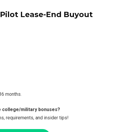
 Pilot Lease-End Buyout
 36 months.
e college/military bonuses?
s, requirements, and insider tips!