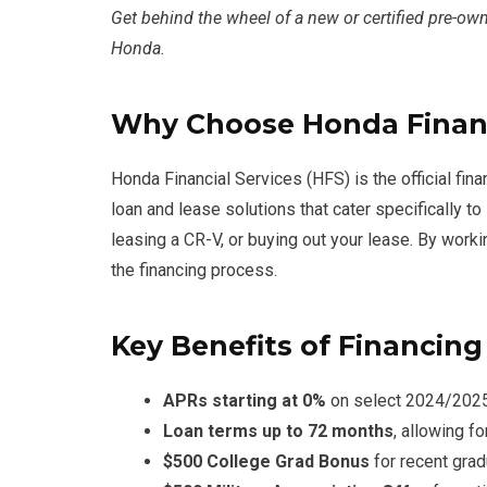
Get behind the wheel of a new or certified pre-own
Honda.
Why Choose Honda Financ
Honda Financial Services (HFS) is the official fin
loan and lease solutions that cater specifically
leasing a CR-V, or buying out your lease. By work
the financing process.
Key Benefits of Financin
APRs starting at 0%
on select 2024/2025 
Loan terms up to 72 months
, allowing f
$500 College Grad Bonus
for recent gra