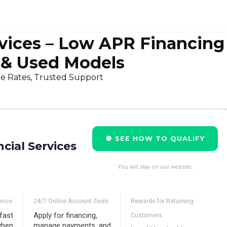
vices – Low APR Financing
 & Used Models
le Rates, Trusted Support
🔘 SEE HOW TO QUALIFY
cial Services
You will stay on our website.
ence
24/7 Online Account Tools
Rewards for Returning
fast
Apply for financing,
Customers
when
manage payments, and