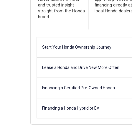
and trusted insight
financing directly a
straight from the Honda
local Honda dealers
brand.
Start Your Honda Ownership Journey
Lease a Honda and Drive New More Often
Financing a Certified Pre-Owned Honda
Financing a Honda Hybrid or EV