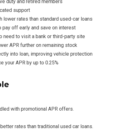
ive duty and retired members
cated support
th lower rates than standard used-car loans
o pay off early and save on interest
no need to visit a bank or third-party site
wer APR further on remaining stock
ctly into loan, improving vehicle protection
e your APR by up to 0.25%
ble
ndled with promotional APR offers.
etter rates than traditional used car loans.