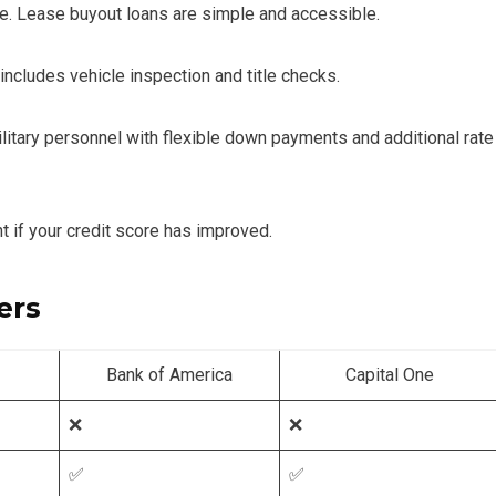
ease. Lease buyout loans are simple and accessible.
includes vehicle inspection and title checks.
ilitary personnel with flexible down payments and additional rate
 if your credit score has improved.
ers
Bank of America
Capital One
❌
❌
✅
✅