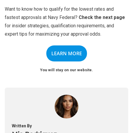
Want to know how to qualify for the lowest rates and
fastest approvals at Navy Federal?
Check the next page
for insider strategies, qualification requirements, and
expert tips for maximizing your approval odds.
LEARN MORE
You will stay on our website.
Written By