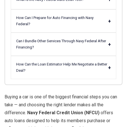
How Can I Prepare for Auto Financing with Navy
+
Federal?
Can I Bundle Other Services Through Navy Federal After
+
Financing?
How Can the Loan Estimator Help Me Negotiate a Better
+
Deal?
Buying a car is one of the biggest financial steps you can
take — and choosing the right lender makes all the
difference.
Navy Federal Credit Union (NFCU)
offers
auto loans designed to help its members purchase or