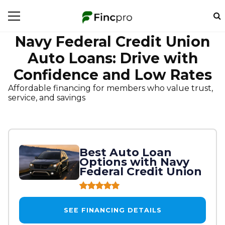
Navy Federal Credit Union
Auto Loans: Drive with
Confidence and Low Rates
Affordable financing for members who value trust,
service, and savings
Best Auto Loan
Options with Navy
Federal Credit Union
SEE FINANCING DETAILS