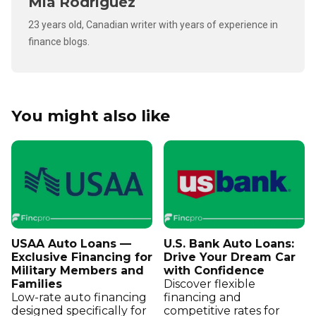
Mia Rodriguez
23 years old, Canadian writer with years of experience in
finance blogs.
You might also like
USAA Auto Loans —
U.S. Bank Auto Loans:
Exclusive Financing for
Drive Your Dream Car
Military Members and
with Confidence
Families
Discover flexible
Low-rate auto financing
financing and
designed specifically for
competitive rates for