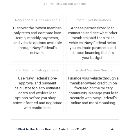
You will stay on our website.
Navy Federal Auto Loan Tools
Smart Buyer Resources
Discover the lowest member-
Access personalized loan
only rates and compare loan
estimates and see what other
terms, monthly payments,
members paid for similar
and vehicle options available
vehicles. Navy Federal helps
through Navy Federal’s
you estimate payments and
network.
choose financing that fits
your budget.
Plan Before Visiting a Dealer
Trusted Member Service
Use Navy Federal’s pre-
Finance your vehicle through a
approval and payment
member-owned credit union
calculator tools to estimate
focused on the military
costs and explore loan
community. Manage your loan
options before you shop —
securely with Navy Federal’s
arrive informed and negotiate
online and mobile banking.
with confidence.
+
What Is the Navy Federal Auto Loan Tool?