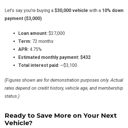
Let’s say you’re buying a
$30,000 vehicle
with a
10% down
payment ($3,000)
.
Loan amount:
$27,000
Term:
72 months
APR:
4.75%
Estimated monthly payment:
$432
Total interest paid:
~$3,100
(Figures shown are for demonstration purposes only. Actual
rates depend on credit history, vehicle age, and membership
status.)
Ready to Save More on Your Next
Vehicle?