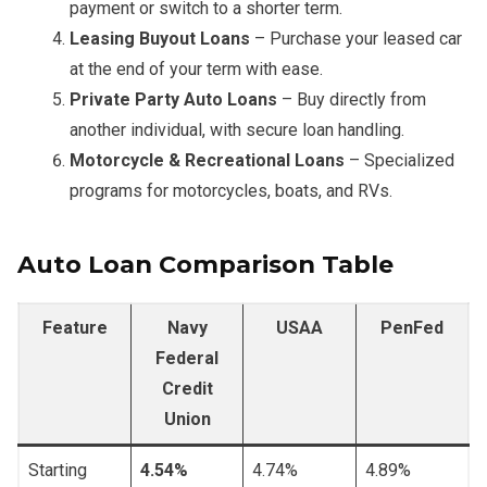
payment or switch to a shorter term.
Leasing Buyout Loans
– Purchase your leased car
at the end of your term with ease.
Private Party Auto Loans
– Buy directly from
another individual, with secure loan handling.
Motorcycle & Recreational Loans
– Specialized
programs for motorcycles, boats, and RVs.
Auto Loan Comparison Table
Feature
Navy
USAA
PenFed
Federal
Credit
Union
Starting
4.54%
4.74%
4.89%