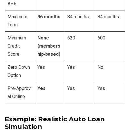
APR
Maximum
96 months
84 months
84 months
Term
Minimum
None
620
600
Credit
(members
Score
hip‑based)
Zero Down
Yes
Yes
No
Option
Pre‑Approv
Yes
Yes
Yes
al Online
Example: Realistic Auto Loan
Simulation