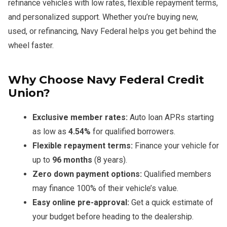
refinance vehicles with low rates, flexible repayment terms,
and personalized support. Whether you’re buying new,
used, or refinancing, Navy Federal helps you get behind the
wheel faster.
Why Choose Navy Federal Credit
Union?
Exclusive member rates:
Auto loan APRs starting
as low as
4.54%
for qualified borrowers.
Flexible repayment terms:
Finance your vehicle for
up to
96 months
(8 years).
Zero down payment options:
Qualified members
may finance 100% of their vehicle’s value.
Easy online pre-approval:
Get a quick estimate of
your budget before heading to the dealership.