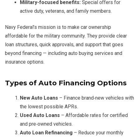
Military-focused benefits:
Special offers for
active duty, veterans, and family members.
Navy Federal’s mission is to make car ownership
affordable for the military community. They provide clear
loan structures, quick approvals, and support that goes
beyond financing — including auto buying services and
insurance options.
Types of Auto Financing Options
New Auto Loans
– Finance brand‑new vehicles with
the lowest possible APRs.
Used Auto Loans
– Affordable rates for certified
and pre‑owned vehicles.
Auto Loan Refinancing
– Reduce your monthly