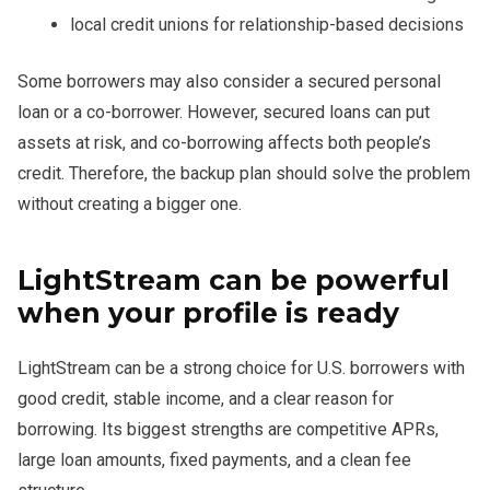
local credit unions for relationship-based decisions
Some borrowers may also consider a secured personal
loan or a co-borrower. However, secured loans can put
assets at risk, and co-borrowing affects both people’s
credit. Therefore, the backup plan should solve the problem
without creating a bigger one.
LightStream can be powerful
when your profile is ready
LightStream can be a strong choice for U.S. borrowers with
good credit, stable income, and a clear reason for
borrowing. Its biggest strengths are competitive APRs,
large loan amounts, fixed payments, and a clean fee