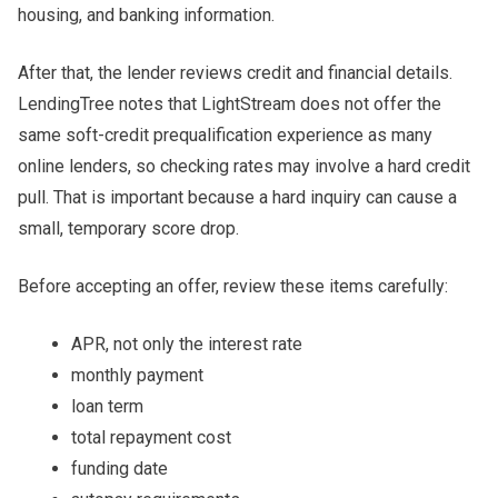
housing, and banking information.
After that, the lender reviews credit and financial details.
LendingTree notes that LightStream does not offer the
same soft-credit prequalification experience as many
online lenders, so checking rates may involve a hard credit
pull. That is important because a hard inquiry can cause a
small, temporary score drop.
Before accepting an offer, review these items carefully:
APR, not only the interest rate
monthly payment
loan term
total repayment cost
funding date