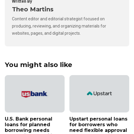
Written By
Theo Martins
Content editor and editorial strategist focused on
producing, reviewing, and organizing materials for
websites, pages, and digital projects.
You might also like
U.S. Bank personal
Upstart personal loans
loans for planned
for borrowers who
borrowing needs
need flexible approval