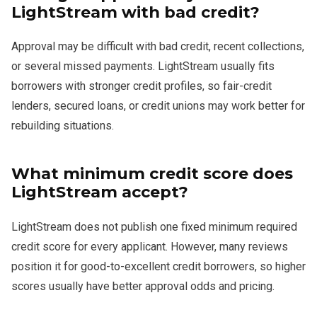
LightStream with bad credit?
Approval may be difficult with bad credit, recent collections,
or several missed payments. LightStream usually fits
borrowers with stronger credit profiles, so fair-credit
lenders, secured loans, or credit unions may work better for
rebuilding situations.
What minimum credit score does
LightStream accept?
LightStream does not publish one fixed minimum required
credit score for every applicant. However, many reviews
position it for good-to-excellent credit borrowers, so higher
scores usually have better approval odds and pricing.