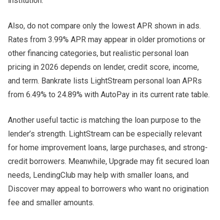
institution.
Also, do not compare only the lowest APR shown in ads.
Rates from 3.99% APR may appear in older promotions or
other financing categories, but realistic personal loan
pricing in 2026 depends on lender, credit score, income,
and term. Bankrate lists LightStream personal loan APRs
from 6.49% to 24.89% with AutoPay in its current rate table.
Another useful tactic is matching the loan purpose to the
lender’s strength. LightStream can be especially relevant
for home improvement loans, large purchases, and strong-
credit borrowers. Meanwhile, Upgrade may fit secured loan
needs, LendingClub may help with smaller loans, and
Discover may appeal to borrowers who want no origination
fee and smaller amounts.