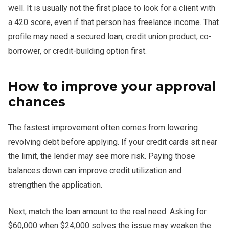
well. It is usually not the first place to look for a client with
a 420 score, even if that person has freelance income. That
profile may need a secured loan, credit union product, co-
borrower, or credit-building option first.
How to improve your approval
chances
The fastest improvement often comes from lowering
revolving debt before applying. If your credit cards sit near
the limit, the lender may see more risk. Paying those
balances down can improve credit utilization and
strengthen the application.
Next, match the loan amount to the real need. Asking for
$60,000 when $24,000 solves the issue may weaken the