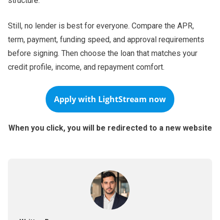
structure.
Still, no lender is best for everyone. Compare the APR,
term, payment, funding speed, and approval requirements
before signing. Then choose the loan that matches your
credit profile, income, and repayment comfort.
Apply with
LightStream
now
When you click, you will be redirected to a new website