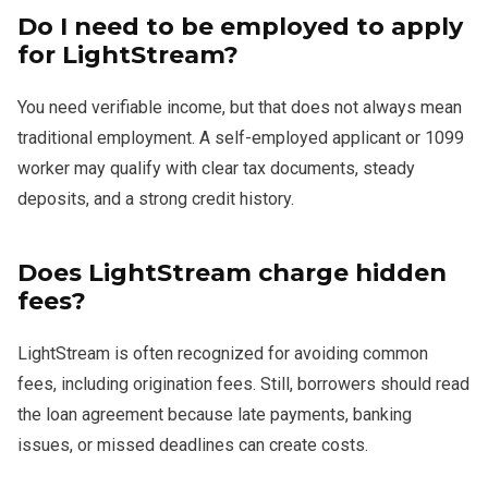
Do I need to be employed to apply
for LightStream?
You need verifiable income, but that does not always mean
traditional employment. A self-employed applicant or 1099
worker may qualify with clear tax documents, steady
deposits, and a strong credit history.
Does LightStream charge hidden
fees?
LightStream is often recognized for avoiding common
fees, including origination fees. Still, borrowers should read
the loan agreement because late payments, banking
issues, or missed deadlines can create costs.