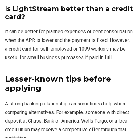
Is LightStream better than a credit
card?
It can be better for planned expenses or debt consolidation
when the APR is lower and the payment is fixed. However,
a credit card for self-employed or 1099 workers may be
useful for small business purchases if paid in full.
Lesser-known tips before
applying
A strong banking relationship can sometimes help when
comparing alternatives. For example, someone with direct
deposit at Chase, Bank of America, Wells Fargo, or a local
credit union may receive a competitive offer through that