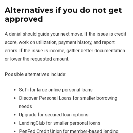
Alternatives if you do not get
approved
A denial should guide your next move. If the issue is credit
score, work on utilization, payment history, and report
errors. If the issue is income, gather better documentation
or lower the requested amount.
Possible alternatives include:
SoFi for large online personal loans
Discover Personal Loans for smaller borrowing
needs
Upgrade for secured loan options
LendingClub for smaller personal loans
PenFed Credit Union for member-based lending