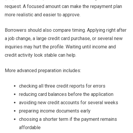
request. A focused amount can make the repayment plan
more realistic and easier to approve.
Borrowers should also compare timing. Applying right after
a job change, a large credit card purchase, or several new
inquiries may hurt the profile. Waiting until income and
credit activity look stable can help.
More advanced preparation includes:
checking all three credit reports for errors
reducing card balances before the application
avoiding new credit accounts for several weeks
preparing income documents early
choosing a shorter term if the payment remains
affordable