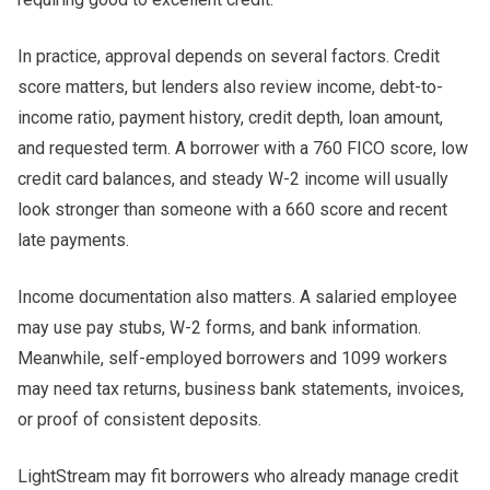
In practice, approval depends on several factors. Credit
score matters, but lenders also review income, debt-to-
income ratio, payment history, credit depth, loan amount,
and requested term. A borrower with a 760 FICO score, low
credit card balances, and steady W-2 income will usually
look stronger than someone with a 660 score and recent
late payments.
Income documentation also matters. A salaried employee
may use pay stubs, W-2 forms, and bank information.
Meanwhile, self-employed borrowers and 1099 workers
may need tax returns, business bank statements, invoices,
or proof of consistent deposits.
LightStream may fit borrowers who already manage credit