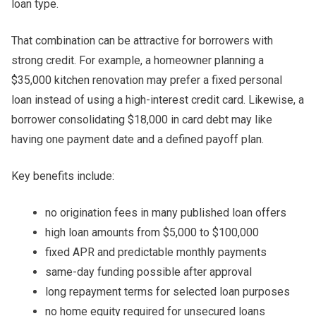
loan type.
That combination can be attractive for borrowers with
strong credit. For example, a homeowner planning a
$35,000 kitchen renovation may prefer a fixed personal
loan instead of using a high-interest credit card. Likewise, a
borrower consolidating $18,000 in card debt may like
having one payment date and a defined payoff plan.
Key benefits include:
no origination fees in many published loan offers
high loan amounts from $5,000 to $100,000
fixed APR and predictable monthly payments
same-day funding possible after approval
long repayment terms for selected loan purposes
no home equity required for unsecured loans