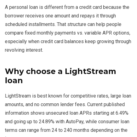
A personal loan is different from a credit card because the
borrower receives one amount and repays it through
scheduled installments. That structure can help people
compare fixed monthly payments vs. variable APR options,
especially when credit card balances keep growing through
revolving interest.
Why choose a LightStream
loan
LightStream is best known for competitive rates, large loan
amounts, and no common lender fees. Current published
information shows unsecured loan APRs starting at 6.49%
and going up to 24.89% with AutoPay, while consumer loan
terms can range from 24 to 240 months depending on the