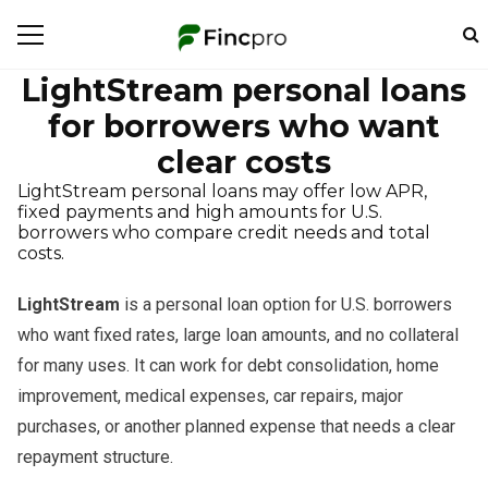
LightStream personal loans
for borrowers who want
clear costs
LightStream personal loans may offer low APR,
fixed payments and high amounts for U.S.
borrowers who compare credit needs and total
costs.
LightStream
is a personal loan option for U.S. borrowers
who want fixed rates, large loan amounts, and no collateral
for many uses. It can work for debt consolidation, home
improvement, medical expenses, car repairs, major
purchases, or another planned expense that needs a clear
repayment structure.