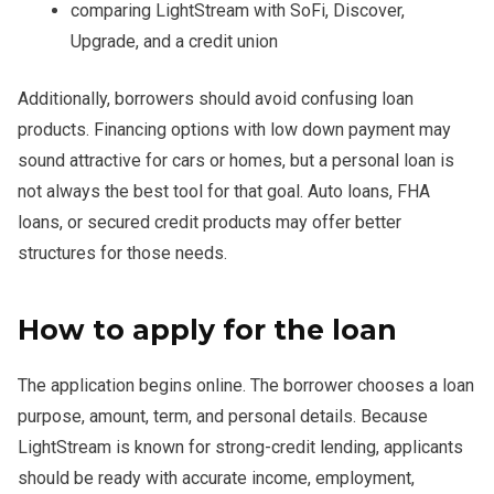
comparing LightStream with SoFi, Discover,
Upgrade, and a credit union
Additionally, borrowers should avoid confusing loan
products. Financing options with low down payment may
sound attractive for cars or homes, but a personal loan is
not always the best tool for that goal. Auto loans, FHA
loans, or secured credit products may offer better
structures for those needs.
How to apply for the loan
The application begins online. The borrower chooses a loan
purpose, amount, term, and personal details. Because
LightStream is known for strong-credit lending, applicants
should be ready with accurate income, employment,