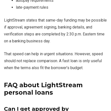
autopay requirements
late-payment rules
LightStream states that same-day funding may be possible
if approval, agreement signing, banking details, and
verification steps are completed by 2:30 p.m. Eastern time
on a banking business day.
That speed can help in urgent situations. However, speed
should not replace comparison. A fast loan is only useful
when the terms also fit the borrower’s budget.
FAQ about LightStream
personal loans
Can I get approved by