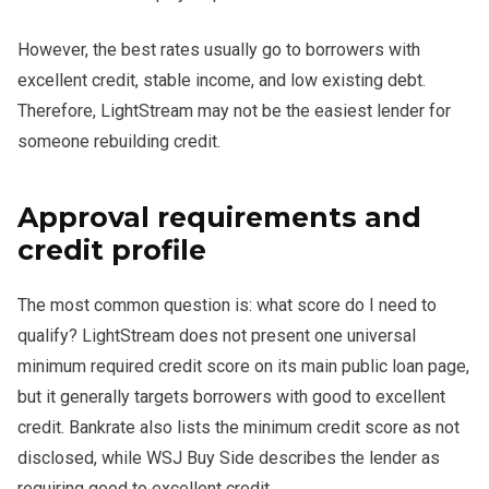
However, the best rates usually go to borrowers with
excellent credit, stable income, and low existing debt.
Therefore, LightStream may not be the easiest lender for
someone rebuilding credit.
Approval requirements and
credit profile
The most common question is: what score do I need to
qualify? LightStream does not present one universal
minimum required credit score on its main public loan page,
but it generally targets borrowers with good to excellent
credit. Bankrate also lists the minimum credit score as not
disclosed, while WSJ Buy Side describes the lender as
requiring good to excellent credit.