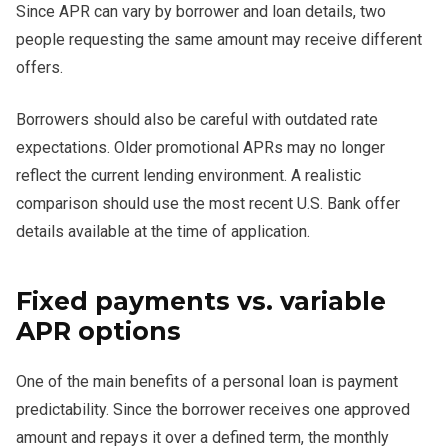
Since APR can vary by borrower and loan details, two
people requesting the same amount may receive different
offers.
Borrowers should also be careful with outdated rate
expectations. Older promotional APRs may no longer
reflect the current lending environment. A realistic
comparison should use the most recent U.S. Bank offer
details available at the time of application.
Fixed payments vs. variable
APR options
One of the main benefits of a personal loan is payment
predictability. Since the borrower receives one approved
amount and repays it over a defined term, the monthly