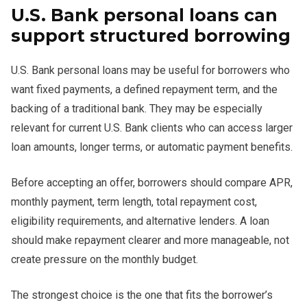
U.S. Bank personal loans can
support structured borrowing
U.S. Bank personal loans may be useful for borrowers who
want fixed payments, a defined repayment term, and the
backing of a traditional bank. They may be especially
relevant for current U.S. Bank clients who can access larger
loan amounts, longer terms, or automatic payment benefits.
Before accepting an offer, borrowers should compare APR,
monthly payment, term length, total repayment cost,
eligibility requirements, and alternative lenders. A loan
should make repayment clearer and more manageable, not
create pressure on the monthly budget.
The strongest choice is the one that fits the borrower’s