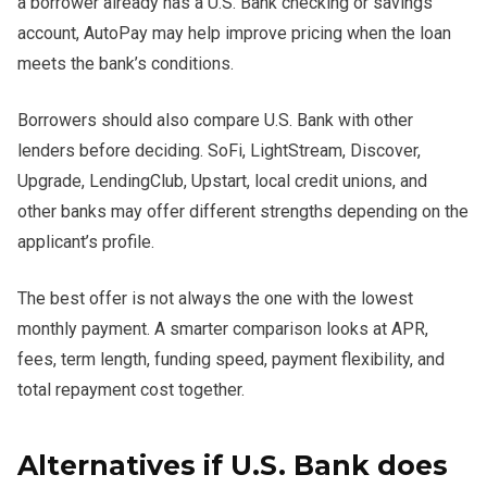
a borrower already has a U.S. Bank checking or savings
account, AutoPay may help improve pricing when the loan
meets the bank’s conditions.
Borrowers should also compare U.S. Bank with other
lenders before deciding. SoFi, LightStream, Discover,
Upgrade, LendingClub, Upstart, local credit unions, and
other banks may offer different strengths depending on the
applicant’s profile.
The best offer is not always the one with the lowest
monthly payment. A smarter comparison looks at APR,
fees, term length, funding speed, payment flexibility, and
total repayment cost together.
Alternatives if U.S. Bank does