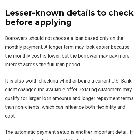
Lesser-known details to check
before applying
Borrowers should not choose a loan based only on the
monthly payment. A longer term may look easier because
the monthly cost is lower, but the borrower may pay more
interest across the full loan period.
It is also worth checking whether being a current U.S. Bank
client changes the available offer. Existing customers may
qualify for larger loan amounts and longer repayment terms
than non-clients, which can influence both flexibility and
cost.
The automatic payment setup is another important detail. If