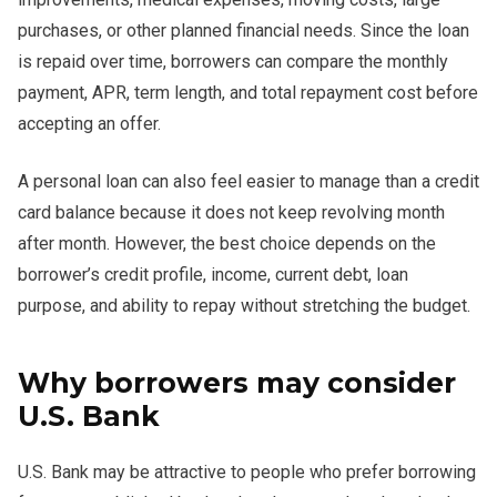
purchases, or other planned financial needs. Since the loan
is repaid over time, borrowers can compare the monthly
payment, APR, term length, and total repayment cost before
accepting an offer.
A personal loan can also feel easier to manage than a credit
card balance because it does not keep revolving month
after month. However, the best choice depends on the
borrower’s credit profile, income, current debt, loan
purpose, and ability to repay without stretching the budget.
Why borrowers may consider
U.S. Bank
U.S. Bank may be attractive to people who prefer borrowing