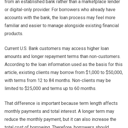
from an established bank rather than a marketplace lender
or digital-only provider. For borrowers who already have
accounts with the bank, the loan process may feel more
familiar and easier to manage alongside existing financial
products.
Current U.S. Bank customers may access higher loan
amounts and longer repayment terms than non-customers.
According to the loan information used as the basis for this
article, existing clients may borrow from $1,000 to $50,000,
with terms from 12 to 84 months. Non-clients may be
limited to $25,000 and terms up to 60 months.
That difference is important because term length affects
monthly payments and total interest. A longer term may
reduce the monthly payment, but it can also increase the
total cost of borrowing. Therefore, borrowers should