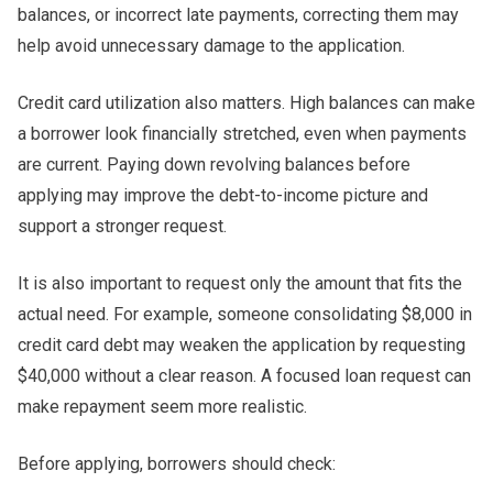
balances, or incorrect late payments, correcting them may
help avoid unnecessary damage to the application.
Credit card utilization also matters. High balances can make
a borrower look financially stretched, even when payments
are current. Paying down revolving balances before
applying may improve the debt-to-income picture and
support a stronger request.
It is also important to request only the amount that fits the
actual need. For example, someone consolidating $8,000 in
credit card debt may weaken the application by requesting
$40,000 without a clear reason. A focused loan request can
make repayment seem more realistic.
Before applying, borrowers should check: