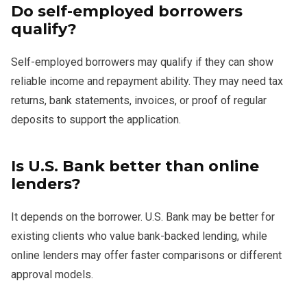
Do self-employed borrowers
qualify?
Self-employed borrowers may qualify if they can show
reliable income and repayment ability. They may need tax
returns, bank statements, invoices, or proof of regular
deposits to support the application.
Is U.S. Bank better than online
lenders?
It depends on the borrower. U.S. Bank may be better for
existing clients who value bank-backed lending, while
online lenders may offer faster comparisons or different
approval models.