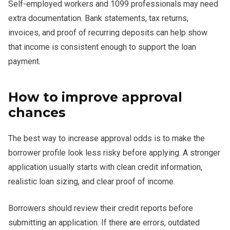
Self-employed workers and 1099 professionals may need
extra documentation. Bank statements, tax returns,
invoices, and proof of recurring deposits can help show
that income is consistent enough to support the loan
payment.
How to improve approval
chances
The best way to increase approval odds is to make the
borrower profile look less risky before applying. A stronger
application usually starts with clean credit information,
realistic loan sizing, and clear proof of income.
Borrowers should review their credit reports before
submitting an application. If there are errors, outdated