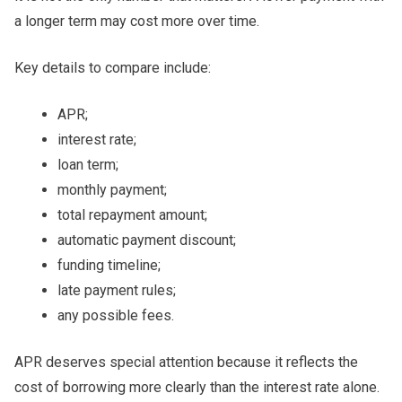
a longer term may cost more over time.
Key details to compare include:
APR;
interest rate;
loan term;
monthly payment;
total repayment amount;
automatic payment discount;
funding timeline;
late payment rules;
any possible fees.
APR deserves special attention because it reflects the
cost of borrowing more clearly than the interest rate alone.