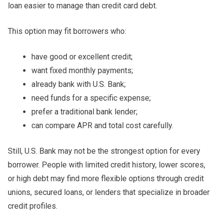
loan easier to manage than credit card debt.
This option may fit borrowers who:
have good or excellent credit;
want fixed monthly payments;
already bank with U.S. Bank;
need funds for a specific expense;
prefer a traditional bank lender;
can compare APR and total cost carefully.
Still, U.S. Bank may not be the strongest option for every
borrower. People with limited credit history, lower scores,
or high debt may find more flexible options through credit
unions, secured loans, or lenders that specialize in broader
credit profiles.