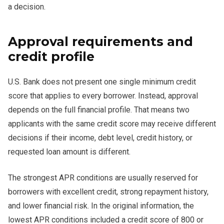
a decision.
Approval requirements and
credit profile
U.S. Bank does not present one single minimum credit
score that applies to every borrower. Instead, approval
depends on the full financial profile. That means two
applicants with the same credit score may receive different
decisions if their income, debt level, credit history, or
requested loan amount is different.
The strongest APR conditions are usually reserved for
borrowers with excellent credit, strong repayment history,
and lower financial risk. In the original information, the
lowest APR conditions included a credit score of 800 or