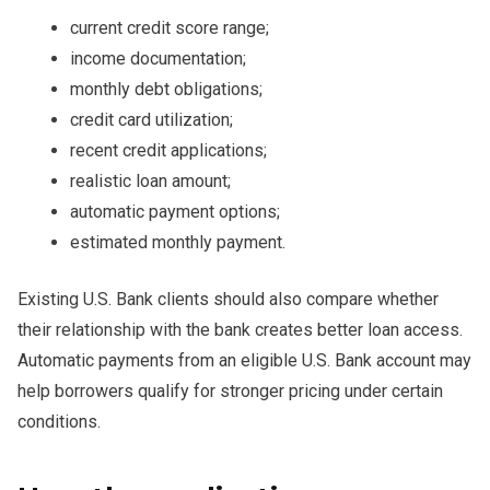
current credit score range;
income documentation;
monthly debt obligations;
credit card utilization;
recent credit applications;
realistic loan amount;
automatic payment options;
estimated monthly payment.
Existing U.S. Bank clients should also compare whether
their relationship with the bank creates better loan access.
Automatic payments from an eligible U.S. Bank account may
help borrowers qualify for stronger pricing under certain
conditions.