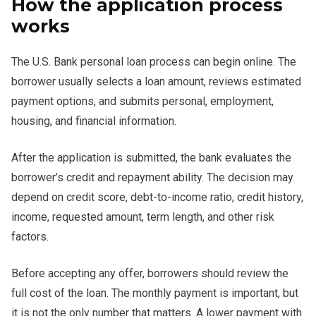
How the application process
works
The U.S. Bank personal loan process can begin online. The
borrower usually selects a loan amount, reviews estimated
payment options, and submits personal, employment,
housing, and financial information.
After the application is submitted, the bank evaluates the
borrower’s credit and repayment ability. The decision may
depend on credit score, debt-to-income ratio, credit history,
income, requested amount, term length, and other risk
factors.
Before accepting any offer, borrowers should review the
full cost of the loan. The monthly payment is important, but
it is not the only number that matters. A lower payment with