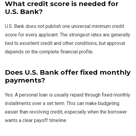
What credit score is needed for
U.S. Bank?
U.S. Bank does not publish one universal minimum credit
score for every applicant. The strongest rates are generally
tied to excellent credit and other conditions, but approval
depends on the complete financial profile.
Does U.S. Bank offer fixed monthly
payments?
Yes. A personal loan is usually repaid through fixed monthly
installments over a set term. This can make budgeting
easier than revolving credit, especially when the borrower
wants a clear payoff timeline.