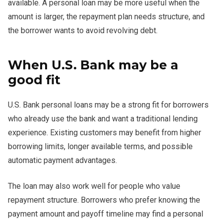
available. A personal loan may be more useful when the
amount is larger, the repayment plan needs structure, and
the borrower wants to avoid revolving debt.
When U.S. Bank may be a
good fit
U.S. Bank personal loans may be a strong fit for borrowers
who already use the bank and want a traditional lending
experience. Existing customers may benefit from higher
borrowing limits, longer available terms, and possible
automatic payment advantages.
The loan may also work well for people who value
repayment structure. Borrowers who prefer knowing the
payment amount and payoff timeline may find a personal