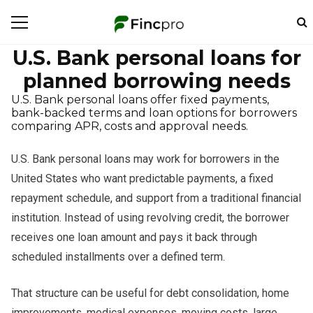
U.S. Bank personal loans for
planned borrowing needs
U.S. Bank personal loans offer fixed payments,
bank-backed terms and loan options for borrowers
comparing APR, costs and approval needs.
U.S. Bank personal loans may work for borrowers in the
United States who want predictable payments, a fixed
repayment schedule, and support from a traditional financial
institution. Instead of using revolving credit, the borrower
receives one loan amount and pays it back through
scheduled installments over a defined term.
That structure can be useful for debt consolidation, home
improvements, medical expenses, moving costs, large