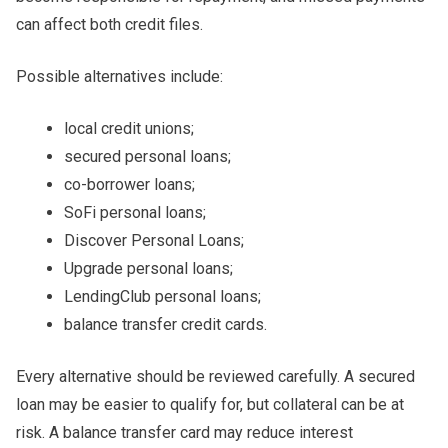
can affect both credit files.
Possible alternatives include:
local credit unions;
secured personal loans;
co-borrower loans;
SoFi personal loans;
Discover Personal Loans;
Upgrade personal loans;
LendingClub personal loans;
balance transfer credit cards.
Every alternative should be reviewed carefully. A secured
loan may be easier to qualify for, but collateral can be at
risk. A balance transfer card may reduce interest