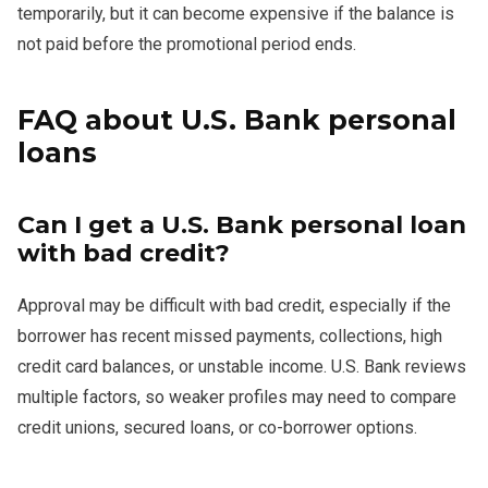
temporarily, but it can become expensive if the balance is
not paid before the promotional period ends.
FAQ about U.S. Bank personal
loans
Can I get a U.S. Bank personal loan
with bad credit?
Approval may be difficult with bad credit, especially if the
borrower has recent missed payments, collections, high
credit card balances, or unstable income. U.S. Bank reviews
multiple factors, so weaker profiles may need to compare
credit unions, secured loans, or co-borrower options.