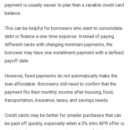
payment is usually easier to plan than a variable credit card
balance.
This can be helpful for borrowers who want to consolidate
debt or finance a one-time expense. Instead of paying
different cards with changing minimum payments, the
borrower may have one installment payment with a defined
payoff date.
However, fixed payments do not automatically make the
loan affordable. Borrowers still need to confirm that the
payment fits their monthly income after housing, food,
transportation, insurance, taxes, and savings needs.
Credit cards may be better for smaller purchases that can
be paid off quickly, especially when a 0% intro APR offer is