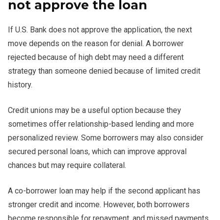
not approve the loan
If U.S. Bank does not approve the application, the next
move depends on the reason for denial. A borrower
rejected because of high debt may need a different
strategy than someone denied because of limited credit
history.
Credit unions may be a useful option because they
sometimes offer relationship-based lending and more
personalized review. Some borrowers may also consider
secured personal loans, which can improve approval
chances but may require collateral.
A co-borrower loan may help if the second applicant has
stronger credit and income. However, both borrowers
become responsible for repayment, and missed payments