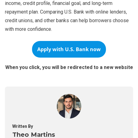
income, credit profile, financial goal, and long-term
repayment plan. Comparing U.S. Bank with online lenders,
credit unions, and other banks can help borrowers choose
with more confidence.
Apply with U.S. Bank now
When you click, you will be redirected to a new website
Written By
Theo Martins