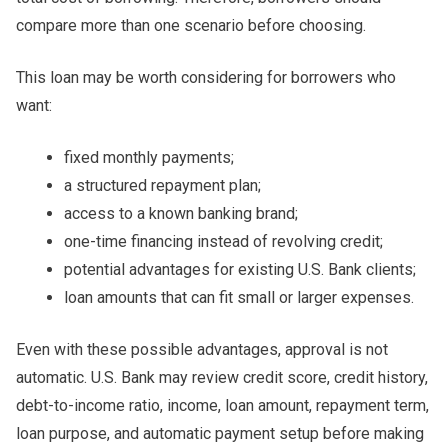
compare more than one scenario before choosing.
This loan may be worth considering for borrowers who
want:
fixed monthly payments;
a structured repayment plan;
access to a known banking brand;
one-time financing instead of revolving credit;
potential advantages for existing U.S. Bank clients;
loan amounts that can fit small or larger expenses.
Even with these possible advantages, approval is not
automatic. U.S. Bank may review credit score, credit history,
debt-to-income ratio, income, loan amount, repayment term,
loan purpose, and automatic payment setup before making