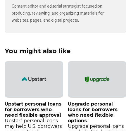
Content editor and editorial strategist focused on
producing, reviewing, and organizing materials for
websites, pages, and digital projects.
You might also like
Upstart personal loans
Upgrade personal
for borrowers who
loans for borrowers
need flexible approval
who need flexible
Upstart personal loans
options
may help U.S. borrowers
Upgrade personal loans