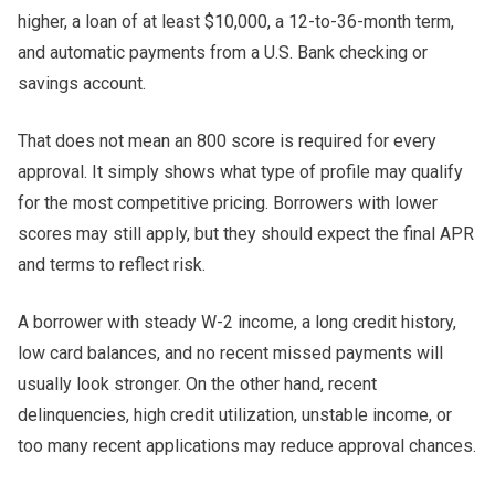
higher, a loan of at least $10,000, a 12-to-36-month term,
and automatic payments from a U.S. Bank checking or
savings account.
That does not mean an 800 score is required for every
approval. It simply shows what type of profile may qualify
for the most competitive pricing. Borrowers with lower
scores may still apply, but they should expect the final APR
and terms to reflect risk.
A borrower with steady W-2 income, a long credit history,
low card balances, and no recent missed payments will
usually look stronger. On the other hand, recent
delinquencies, high credit utilization, unstable income, or
too many recent applications may reduce approval chances.