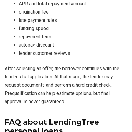
APR and total repayment amount
origination fee
late payment rules
funding speed
repayment term
autopay discount
lender customer reviews
After selecting an offer, the borrower continues with the
lender’s full application. At that stage, the lender may
request documents and perform a hard credit check.
Prequalification can help estimate options, but final
approval is never guaranteed.
FAQ about LendingTree
personal loans