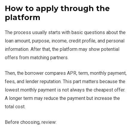
How to apply through the
platform
The process usually starts with basic questions about the
loan amount, purpose, income, credit profile, and personal
information. After that, the platform may show potential
offers from matching partners.
Then, the borrower compares APR, term, monthly payment,
fees, and lender reputation. This part matters because the
lowest monthly payment is not always the cheapest offer.
A longer term may reduce the payment but increase the
total cost.
Before choosing, review: