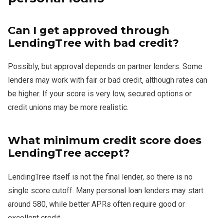
Can I get approved through
LendingTree with bad credit?
Possibly, but approval depends on partner lenders. Some
lenders may work with fair or bad credit, although rates can
be higher. If your score is very low, secured options or
credit unions may be more realistic.
What minimum credit score does
LendingTree accept?
LendingTree itself is not the final lender, so there is no
single score cutoff. Many personal loan lenders may start
around 580, while better APRs often require good or
excellent credit.