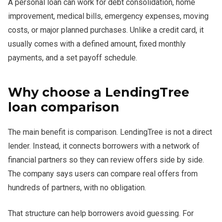
A personal loan can work for debt consolidation, home
improvement, medical bills, emergency expenses, moving
costs, or major planned purchases. Unlike a credit card, it
usually comes with a defined amount, fixed monthly
payments, and a set payoff schedule.
Why choose a LendingTree
loan comparison
The main benefit is comparison. LendingTree is not a direct
lender. Instead, it connects borrowers with a network of
financial partners so they can review offers side by side.
The company says users can compare real offers from
hundreds of partners, with no obligation.
That structure can help borrowers avoid guessing. For