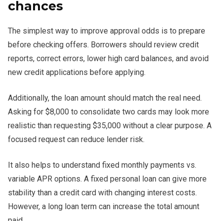
chances
The simplest way to improve approval odds is to prepare
before checking offers. Borrowers should review credit
reports, correct errors, lower high card balances, and avoid
new credit applications before applying.
Additionally, the loan amount should match the real need.
Asking for $8,000 to consolidate two cards may look more
realistic than requesting $35,000 without a clear purpose. A
focused request can reduce lender risk.
It also helps to understand fixed monthly payments vs.
variable APR options. A fixed personal loan can give more
stability than a credit card with changing interest costs.
However, a long loan term can increase the total amount
paid.