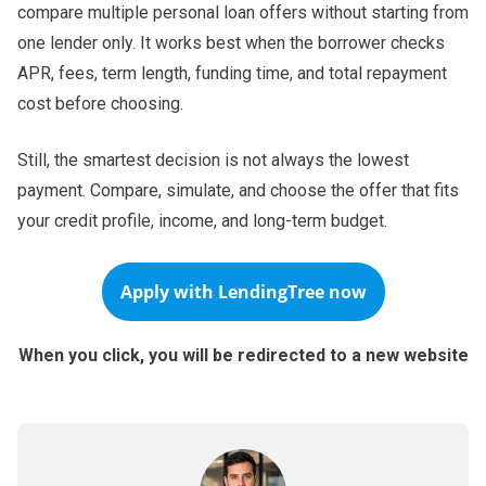
compare multiple personal loan offers without starting from
one lender only. It works best when the borrower checks
APR, fees, term length, funding time, and total repayment
cost before choosing.
Still, the smartest decision is not always the lowest
payment. Compare, simulate, and choose the offer that fits
your credit profile, income, and long-term budget.
Apply with
LendingTree
now
When you click, you will be redirected to a new website