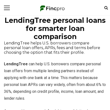
LendingTree personal loans
for smarter loan
comparison
LendingTree helps U.S. borrowers compare
personal loan offers, APRs, fees and terms before
choosing the option that fits their profile.
LendingTree
can help U.S. borrowers compare personal
loan offers from multiple lending partners instead of
applying with one bank at a time. This matters because
personal loan APRs can vary widely, often from about 6% to
36%, depending on credit profile, income, loan amount, and
lender rules.