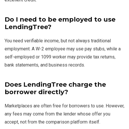
Do I need to be employed to use
LendingTree?
You need verifiable income, but not always traditional
employment. A W-2 employee may use pay stubs, while a
self-employed or 1099 worker may provide tax returns,
bank statements, and business records.
Does LendingTree charge the
borrower directly?
Marketplaces are often free for borrowers to use. However,
any fees may come from the lender whose offer you
accept, not from the comparison platform itself.