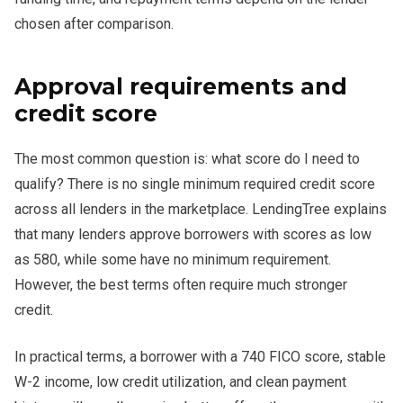
chosen after comparison.
Approval requirements and
credit score
The most common question is: what score do I need to
qualify? There is no single minimum required credit score
across all lenders in the marketplace. LendingTree explains
that many lenders approve borrowers with scores as low
as 580, while some have no minimum requirement.
However, the best terms often require much stronger
credit.
In practical terms, a borrower with a 740 FICO score, stable
W-2 income, low credit utilization, and clean payment