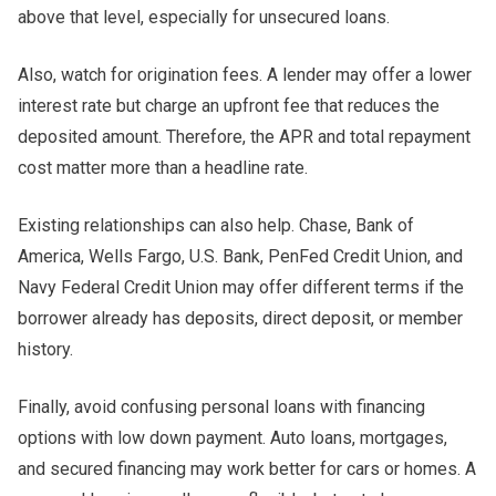
above that level, especially for unsecured loans.
Also, watch for origination fees. A lender may offer a lower
interest rate but charge an upfront fee that reduces the
deposited amount. Therefore, the APR and total repayment
cost matter more than a headline rate.
Existing relationships can also help. Chase, Bank of
America, Wells Fargo, U.S. Bank, PenFed Credit Union, and
Navy Federal Credit Union may offer different terms if the
borrower already has deposits, direct deposit, or member
history.
Finally, avoid confusing personal loans with financing
options with low down payment. Auto loans, mortgages,
and secured financing may work better for cars or homes. A