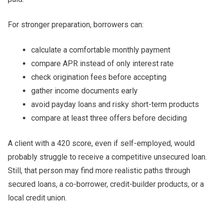
For stronger preparation, borrowers can:
calculate a comfortable monthly payment
compare APR instead of only interest rate
check origination fees before accepting
gather income documents early
avoid payday loans and risky short-term products
compare at least three offers before deciding
A client with a 420 score, even if self-employed, would
probably struggle to receive a competitive unsecured loan.
Still, that person may find more realistic paths through
secured loans, a co-borrower, credit-builder products, or a
local credit union.