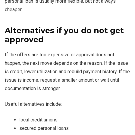
personal loan is usually more flexible, but not always
cheaper.
Alternatives if you do not get
approved
If the offers are too expensive or approval does not
happen, the next move depends on the reason. If the issue
is credit, lower utilization and rebuild payment history. If the
issue is income, request a smaller amount or wait until
documentation is stronger.
Useful alternatives include:
local credit unions
secured personal loans