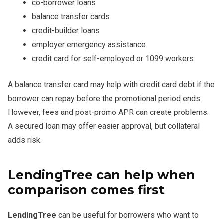
co-borrower loans
balance transfer cards
credit-builder loans
employer emergency assistance
credit card for self-employed or 1099 workers
A balance transfer card may help with credit card debt if the
borrower can repay before the promotional period ends.
However, fees and post-promo APR can create problems.
A secured loan may offer easier approval, but collateral
adds risk.
LendingTree can help when
comparison comes first
LendingTree
can be useful for borrowers who want to