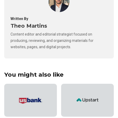
Written By
Theo Martins
Content editor and editorial strategist focused on
producing, reviewing, and organizing materials for
websites, pages, and digital projects.
You might also like