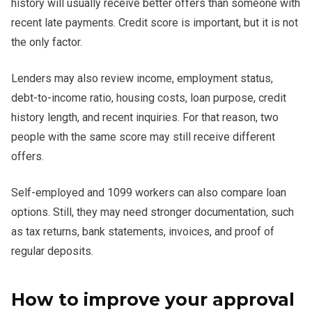
history will usually receive better offers than someone with
recent late payments. Credit score is important, but it is not
the only factor.
Lenders may also review income, employment status,
debt-to-income ratio, housing costs, loan purpose, credit
history length, and recent inquiries. For that reason, two
people with the same score may still receive different
offers.
Self-employed and 1099 workers can also compare loan
options. Still, they may need stronger documentation, such
as tax returns, bank statements, invoices, and proof of
regular deposits.
How to improve your approval