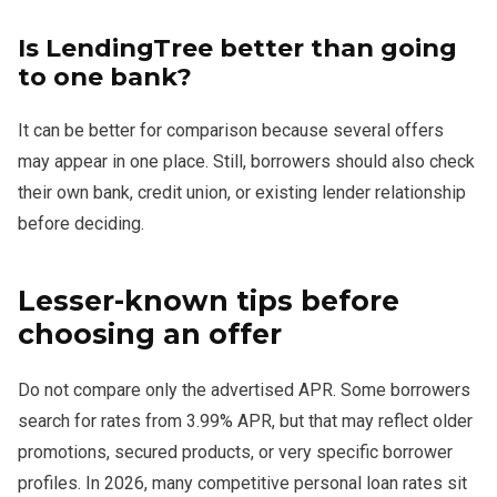
Is LendingTree better than going
to one bank?
It can be better for comparison because several offers
may appear in one place. Still, borrowers should also check
their own bank, credit union, or existing lender relationship
before deciding.
Lesser-known tips before
choosing an offer
Do not compare only the advertised APR. Some borrowers
search for rates from 3.99% APR, but that may reflect older
promotions, secured products, or very specific borrower
profiles. In 2026, many competitive personal loan rates sit