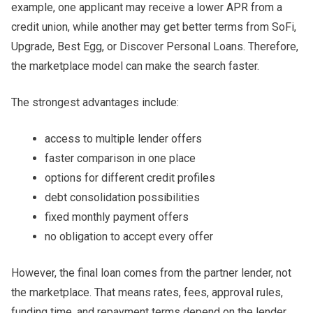
example, one applicant may receive a lower APR from a
credit union, while another may get better terms from SoFi,
Upgrade, Best Egg, or Discover Personal Loans. Therefore,
the marketplace model can make the search faster.
The strongest advantages include:
access to multiple lender offers
faster comparison in one place
options for different credit profiles
debt consolidation possibilities
fixed monthly payment offers
no obligation to accept every offer
However, the final loan comes from the partner lender, not
the marketplace. That means rates, fees, approval rules,
funding time, and repayment terms depend on the lender