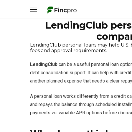
LendingClub pers
compar
LendingClub personal loans may help U.S. 
fees and approval requirements.
LendingClub
can be a useful personal loan optio
debt consolidation support. It can help with cred
another planned expense that needs a clear repa
A personal loan works differently from a credit c
and repays the balance through scheduled installm
payments vs. variable APR options before choosi