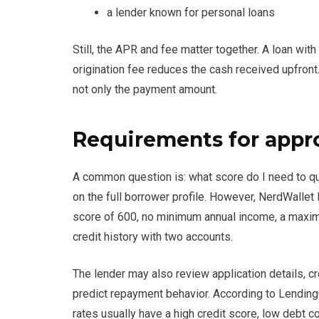
a lender known for personal loans
Still, the APR and fee matter together. A loan wi
origination fee reduces the cash received upfront
not only the payment amount.
Requirements for appr
A common question is: what score do I need to q
on the full borrower profile. However, NerdWalle
score of 600, no minimum annual income, a maximu
credit history with two accounts.
The lender may also review application details, cre
predict repayment behavior. According to LendingC
rates usually have a high credit score, low debt 