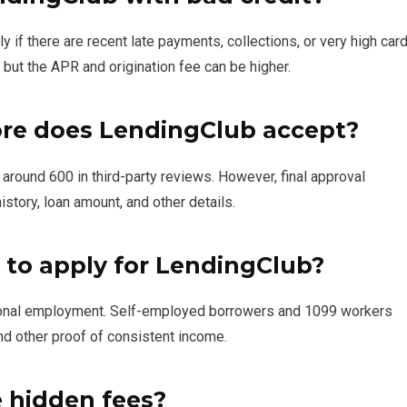
ly if there are recent late payments, collections, or very high car
 but the APR and origination fee can be higher.
re does LendingClub accept?
round 600 in third-party reviews. However, final approval
story, loan amount, and other details.
 to apply for LendingClub?
itional employment. Self-employed borrowers and 1099 workers
nd other proof of consistent income.
 hidden fees?