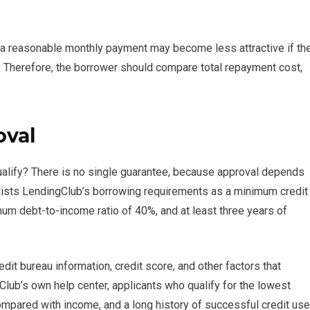
th a reasonable monthly payment may become less attractive if th
. Therefore, the borrower should compare total repayment cost,
oval
ualify? There is no single guarantee, because approval depends
t lists LendingClub’s borrowing requirements as a minimum credit
m debt-to-income ratio of 40%, and at least three years of
dit bureau information, credit score, and other factors that
lub’s own help center, applicants who qualify for the lowest
compared with income, and a long history of successful credit use