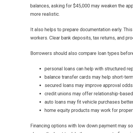
balances, asking for $45,000 may weaken the app
more realistic.
It also helps to prepare documentation early. Thi
workers. Clear bank deposits, tax returns, and pr
Borrowers should also compare loan types before
personal loans can help with structured r
balance transfer cards may help short-ter
secured loans may improve approval odds
credit unions may offer relationship-base
auto loans may fit vehicle purchases bette
home equity products may work for prope
Financing options with low down payment may soun