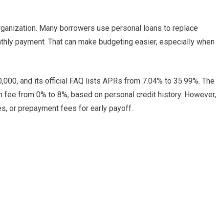
organization. Many borrowers use personal loans to replace
nthly payment. That can make budgeting easier, especially when
,000, and its official FAQ lists APRs from 7.04% to 35.99%. The
 fee from 0% to 8%, based on personal credit history. However,
es, or prepayment fees for early payoff.