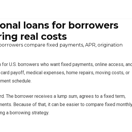
onal loans for borrowers
ing real costs
borrowers compare fixed payments, APR, origination
n for U.S. borrowers who want fixed payments, online access, an
it card payoff, medical expenses, home repairs, moving costs, or
yment schedule.
ard. The borrower receives a lump sum, agrees to a fixed term,
ents. Because of that, it can be easier to compare fixed monthl
ng a borrowing strategy.