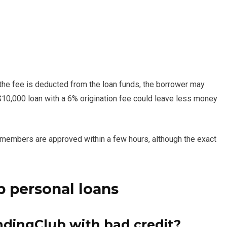
f the fee is deducted from the loan funds, the borrower may
$10,000 loan with a 6% origination fee could leave less money
 members are approved within a few hours, although the exact
 personal loans
ndingClub with bad credit?