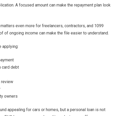
lication. A focused amount can make the repayment plan look
s matters even more for freelancers, contractors, and 1099
oof of ongoing income can make the file easier to understand.
 applying:
epayment
m card debt
d review
r
rty owners
d appealing for cars or homes, but a personal loan is not