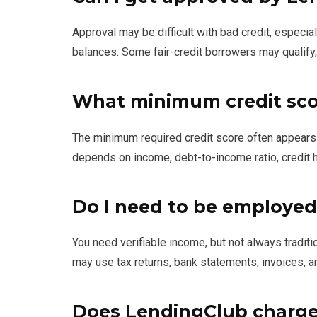
Approval may be difficult with bad credit, especial
balances. Some fair-credit borrowers may qualify,
What minimum credit sco
The minimum required credit score often appears a
depends on income, debt-to-income ratio, credit hi
Do I need to be employed
You need verifiable income, but not always trad
may use tax returns, bank statements, invoices, a
Does LendingClub charge