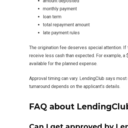
amount deposited
monthly payment
loan term
total repayment amount
late payment rules
The origination fee deserves special attention. I
receive less cash than expected. For example, a 
available for the planned expense.
Approval timing can vary. LendingClub says most
turnaround depends on the applicant’s details.
FAQ about LendingClub
Can I get approved by Le