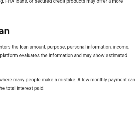
ing, FHA loans, or secured credit products may offer a more
oan
nters the loan amount, purpose, personal information, income,
he platform evaluates the information and may show estimated
 is where many people make a mistake. A low monthly payment can
e total interest paid.