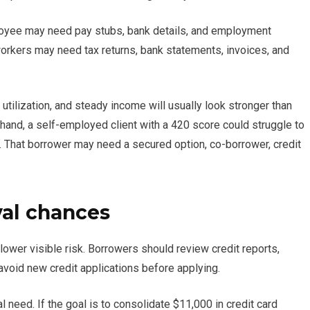
ployee may need pay stubs, bank details, and employment
rkers may need tax returns, bank statements, invoices, and
utilization, and steady income will usually look stronger than
hand, a self-employed client with a 420 score could struggle to
. That borrower may need a secured option, co-borrower, credit
al chances
ower visible risk. Borrowers should review credit reports,
avoid new credit applications before applying.
l need. If the goal is to consolidate $11,000 in credit card