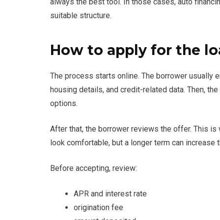
always the best tool. In those cases, auto financ
suitable structure.
How to apply for the l
The process starts online. The borrower usually e
housing details, and credit-related data. Then, t
options.
After that, the borrower reviews the offer. This
look comfortable, but a longer term can increase th
Before accepting, review:
APR and interest rate
origination fee