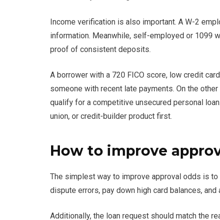
Income verification is also important. A W-2 em
information. Meanwhile, self-employed or 1099 wo
proof of consistent deposits.
A borrower with a 720 FICO score, low credit card 
someone with recent late payments. On the other 
qualify for a competitive unsecured personal loan
union, or credit-builder product first.
How to improve approv
The simplest way to improve approval odds is to l
dispute errors, pay down high card balances, and 
Additionally, the loan request should match the rea