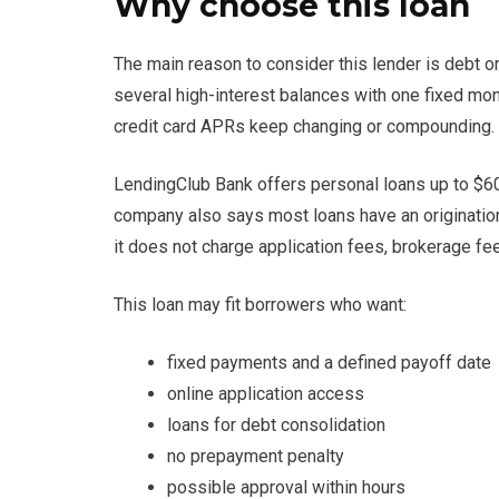
Why choose this loan
The main reason to consider this lender is debt 
several high-interest balances with one fixed mo
credit card APRs keep changing or compounding.
LendingClub Bank offers personal loans up to $60
company also says most loans have an origination
it does not charge application fees, brokerage fe
This loan may fit borrowers who want:
fixed payments and a defined payoff date
online application access
loans for debt consolidation
no prepayment penalty
possible approval within hours