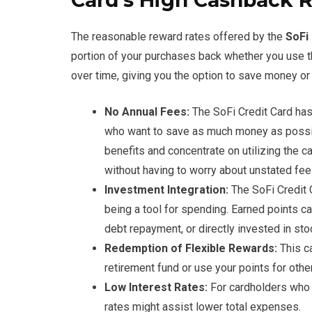
Card’s High Cashback 
The reasonable reward rates offered by the
SoFi
portion of your purchases back whether you use the
over time, giving you the option to save money or 
No Annual Fees:
The SoFi Credit Card has 
who want to save as much money as possibl
benefits and concentrate on utilizing the c
without having to worry about unstated fee
Investment Integration:
The SoFi Credit 
being a tool for spending. Earned points ca
debt repayment, or directly invested in sto
Redemption of Flexible Rewards:
This ca
retirement fund or use your points for oth
Low Interest Rates:
For cardholders who m
rates might assist lower total expenses.