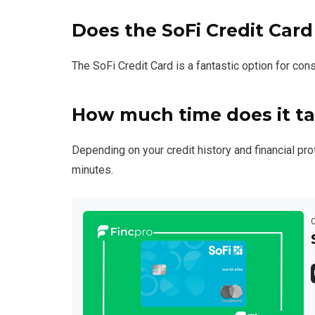
Does the SoFi Credit Card
The SoFi Credit Card is a fantastic option for co
How much time does it ta
Depending on your credit history and financial prof
minutes.