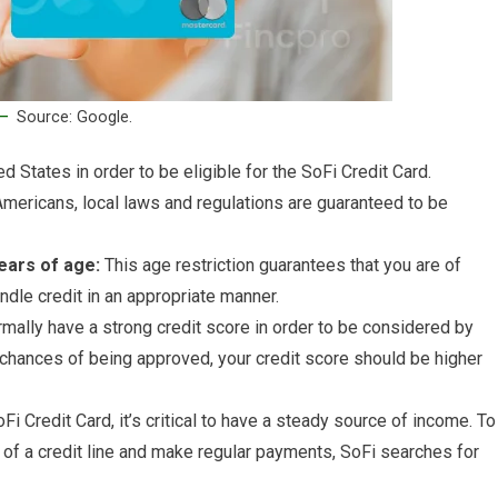
Source: Google.
d States in order to be eligible for the SoFi Credit Card.
Americans, local laws and regulations are guaranteed to be
ears of age:
This age restriction guarantees that you are of
andle credit in an appropriate manner.
mally have a strong credit score in order to be considered by
r chances of being approved, your credit score should be higher
i Credit Card, it’s critical to have a steady source of income. To
of a credit line and make regular payments, SoFi searches for