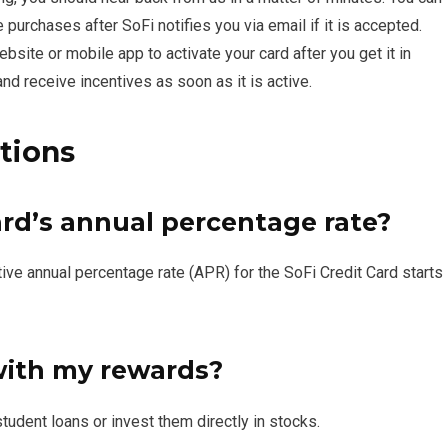
 purchases after SoFi notifies you via email if it is accepted.
site or mobile app to activate your card after you get it in
nd receive incentives as soon as it is active.
tions
ard’s annual percentage rate?
ve annual percentage rate (APR) for the SoFi Credit Card starts
with my rewards?
udent loans or invest them directly in stocks.