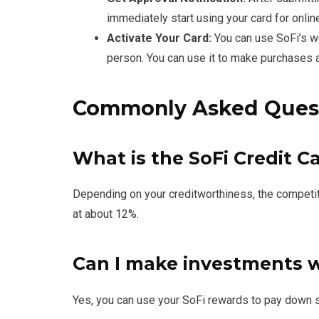
immediately start using your card for online
Activate Your Card:
You can use SoFi’s web
person. You can use it to make purchases a
Commonly Asked Ques
What is the SoFi Credit C
Depending on your creditworthiness, the competiti
at about 12%.
Can I make investments 
Yes, you can use your SoFi rewards to pay down st