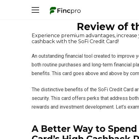
Review of t
Experience premium advantages, increase yo
cashback with the SoFi Credit Card!
An outstanding financial tool created to improve 
both routine purchases and long-term financial pl
benefits. This card goes above and above by combini
The distinctive benefits of the SoFi Credit Card a
security. This card offers perks that address bot
rewards and investment development. Let’s examin
A Better Way to Spend 