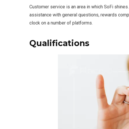
Customer service is an area in which SoFi shines.
assistance with general questions, rewards compr
clock on a number of platforms.
Qualifications