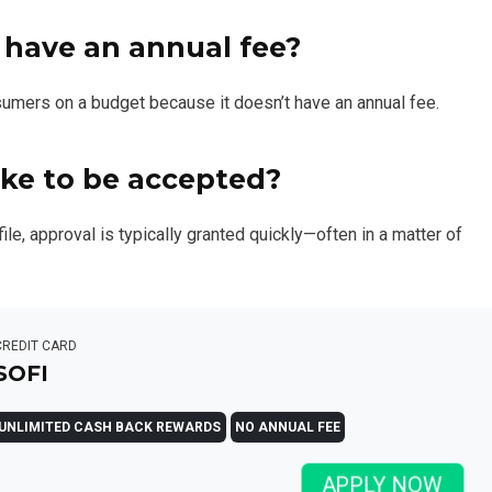
 have an annual fee?
nsumers on a budget because it doesn’t have an annual fee.
ke to be accepted?
ile, approval is typically granted quickly—often in a matter of
CREDIT CARD
SOFI
UNLIMITED CASH BACK REWARDS
NO ANNUAL FEE
APPLY NOW