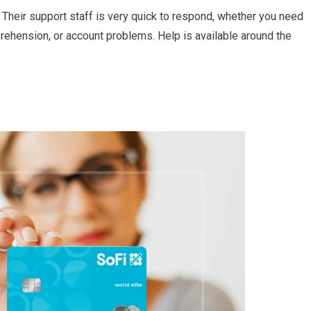
 Their support staff is very quick to respond, whether you need
ehension, or account problems. Help is available around the