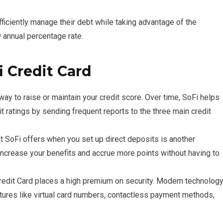
fficiently manage their debt while taking advantage of the
 annual percentage rate.
i Credit Card
way to raise or maintain your credit score. Over time, SoFi helps
 ratings by sending frequent reports to the three main credit
 SoFi offers when you set up direct deposits is another
 increase your benefits and accrue more points without having to
edit Card places a high premium on security. Modern technolog
eatures like virtual card numbers, contactless payment methods,