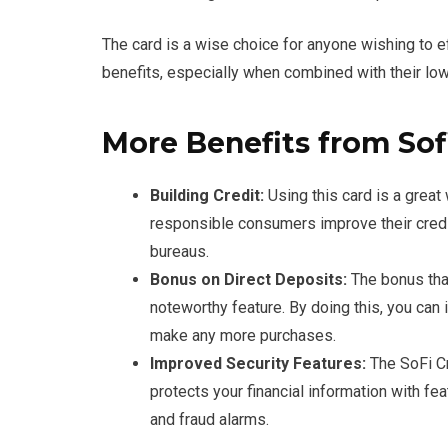
The card is a wise choice for anyone wishing to e
benefits, especially when combined with their low
More Benefits from Sof
Building Credit:
Using this card is a great 
responsible consumers improve their credit
bureaus.
Bonus on Direct Deposits:
The bonus that
noteworthy feature. By doing this, you can
make any more purchases.
Improved Security Features:
The SoFi Cr
protects your financial information with f
and fraud alarms.