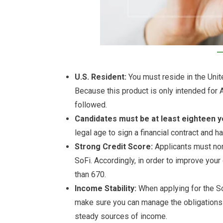
U.S. Resident:
You must reside in the Unite
Because this product is only intended for 
followed.
Candidates must be at least eighteen y
legal age to sign a financial contract and h
Strong Credit Score:
Applicants must nor
SoFi. Accordingly, in order to improve you
than 670.
Income Stability:
When applying for the SoF
make sure you can manage the obligations 
steady sources of income.