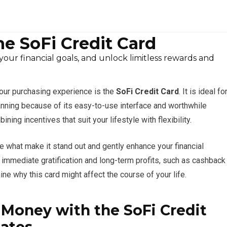
he SoFi Credit Card
ur financial goals, and unlock limitless rewards and
your purchasing experience is the
SoFi Credit Card
. It is ideal fo
anning because of its easy-to-use interface and worthwhile
ng incentives that suit your lifestyle with flexibility.
re what make it stand out and gently enhance your financial
h immediate gratification and long-term profits, such as cashback
e why this card might affect the course of your life.
Money with the SoFi Credit