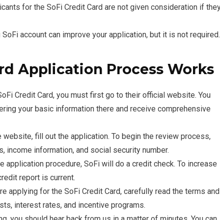
icants for the SoFi Credit Card are not given consideration if the
SoFi account can improve your application, but it is not required.
rd Application Process Works
oFi Credit Card, you must first go to their official website. You
tering your basic information there and receive comprehensive
e website, fill out the application. To begin the review process,
s, income information, and social security number.
e application procedure, SoFi will do a credit check. To increase
edit report is current.
re applying for the SoFi Credit Card, carefully read the terms and
sts, interest rates, and incentive programs.
ng, you should hear back from us in a matter of minutes. You can