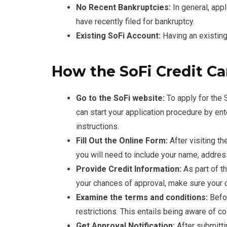
No Recent Bankruptcies:
In general, appl
have recently filed for bankruptcy.
Existing SoFi Account:
Having an existing 
How the SoFi Credit Ca
Go to the SoFi website:
To apply for the S
can start your application procedure by en
instructions.
Fill Out the Online Form:
After visiting th
you will need to include your name, addres
Provide Credit Information:
As part of th
your chances of approval, make sure your cr
Examine the terms and conditions:
Befo
restrictions. This entails being aware of co
Get Approval Notification:
After submitti