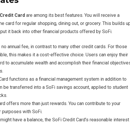
Rates
 Credit Card
are among its best features. You will receive a
 card for regular shopping, dining out, or grocery. This builds u
put it back into other financial products offered by SoFi.
no annual fee, in contrast to many other credit cards. For those
e, this makes it a cost-effective choice. Users can enjoy their
ard to accumulate wealth and accomplish their financial objective
s.
Card functions as a financial management system in addition to
n be transferred into a SoFi savings account, applied to student
cks.
rd offers more than just rewards. You can contribute to your
er purposes with SoFi.
ight have a balance, the SoFi Credit Card’s reasonable interest