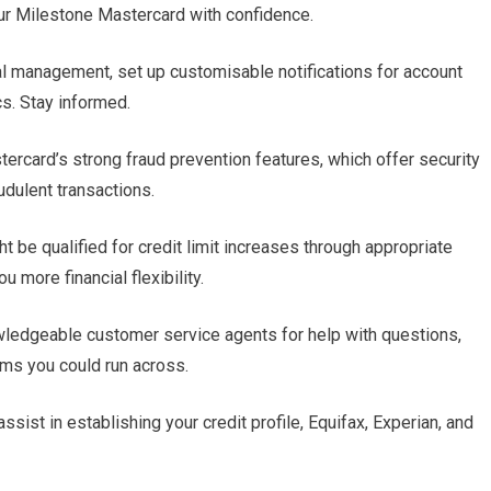
ur Milestone Mastercard with confidence.
cial management, set up customisable notifications for account
cs. Stay informed.
ercard’s strong fraud prevention features, which offer security
udulent transactions.
t be qualified for credit limit increases through appropriate
more financial flexibility.
wledgeable customer service agents for help with questions,
ms you could run across.
ssist in establishing your credit profile, Equifax, Experian, and