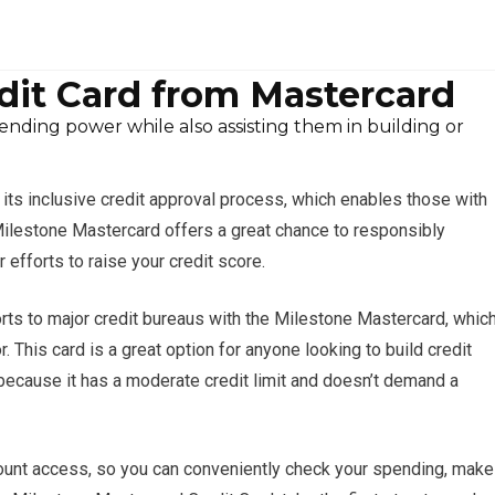
dit Card from Mastercard
pending power while also assisting them in building or
ts inclusive credit approval process, which enables those with
e Milestone Mastercard offers a great chance to responsibly
r efforts to raise your credit score.
ports to major credit bureaus with the Milestone Mastercard, whic
. This card is a great option for anyone looking to build credit
because it has a moderate credit limit and doesn’t demand a
ount access, so you can conveniently check your spending, make