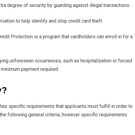
ra degree of security by guarding against illegal transactions.
vation to help identify and stop credit card theft.
edit Protection is a program that cardholders can enroll in for a
lifying unforeseen occurrences, such as hospitalization or forced
r minimum payment required.
y?
 specific requirements that applicants must fulfill in order to
the following general criteria, however specific requirements