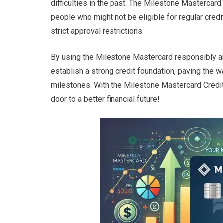
difficulties in the past. The Milestone Mastercard
people who might not be eligible for regular credi
strict approval restrictions.
By using the Milestone Mastercard responsibly a
establish a strong credit foundation, paving the wa
milestones. With the Milestone Mastercard Credit 
door to a better financial future!