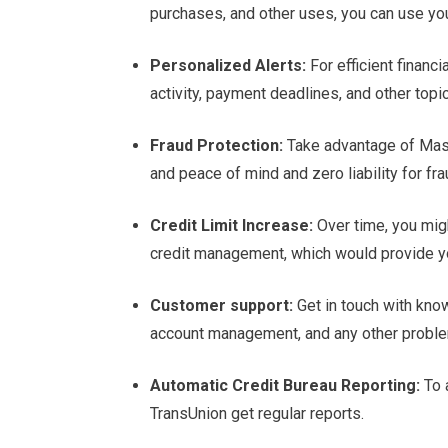
purchases, and other uses, you can use yo
Personalized Alerts:
For efficient finan
activity, payment deadlines, and other topi
Fraud Protection:
Take advantage of Mast
and peace of mind and zero liability for fra
Credit Limit Increase:
Over time, you migh
credit management, which would provide you 
Customer support:
Get in touch with kno
account management, and any other proble
Automatic Credit Bureau Reporting:
To a
TransUnion get regular reports.