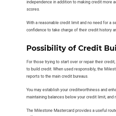
independence in addition to making credit more ac
scores.
With a reasonable credit limit and no need for a 
confidence to take charge of their credit history a
Possibility of Credit Bu
For those trying to start over or repair their cred
to build credit. When used responsibly, the Miles
reports to the main credit bureaus.
You may establish your creditworthiness and enhan
maintaining balances below your credit limit, an
The Milestone Mastercard provides a useful route to