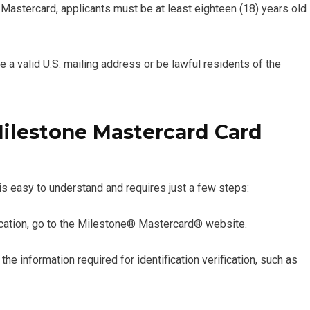
 Mastercard, applicants must be at least eighteen (18) years old
e a valid U.S. mailing address or be lawful residents of the
Milestone Mastercard Card
s easy to understand and requires just a few steps:
ication, go to the Milestone® Mastercard® website.
the information required for identification verification, such as