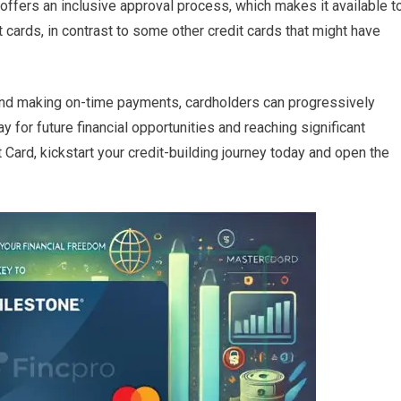
 offers an inclusive approval process, which makes it available t
t cards, in contrast to some other credit cards that might have
nd making on-time payments, cardholders can progressively
y for future financial opportunities and reaching significant
Card, kickstart your credit-building journey today and open the