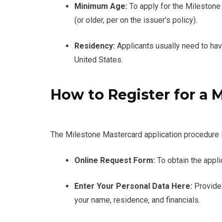
Minimum Age:
To apply for the Milestone
(or older, per on the issuer’s policy).
Residency:
Applicants usually need to hav
United States.
How to Register for a 
The Milestone Mastercard application procedure i
Online Request Form:
To obtain the appl
Enter Your Personal Data Here:
Provide 
your name, residence, and financials.