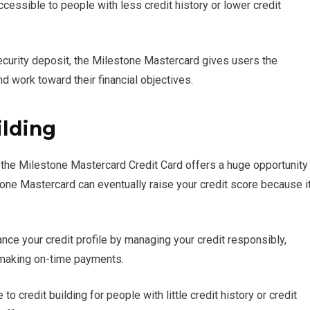
cessible to people with less credit history or lower credit
security deposit, the Milestone Mastercard gives users the
nd work toward their financial objectives.
ilding
it, the Milestone Mastercard Credit Card offers a huge opportunity
tone Mastercard can eventually raise your credit score because i
ce your credit profile by managing your credit responsibly,
d making on-time payments.
 credit building for people with little credit history or credit