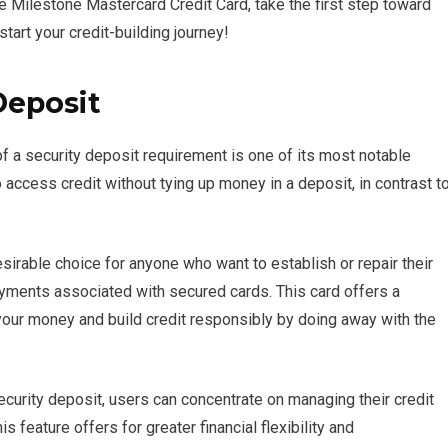
e Milestone Mastercard Credit Card, take the first step toward
start your credit-building journey!
Deposit
 a security deposit requirement is one of its most notable
access credit without tying up money in a deposit, in contrast t
sirable choice for anyone who want to establish or repair their
ayments associated with secured cards. This card offers a
ur money and build credit responsibly by doing away with the
curity deposit, users can concentrate on managing their credit
is feature offers for greater financial flexibility and