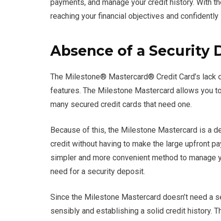
payments, and manage your credit history. With th
reaching your financial objectives and confidently 
Absence of a Security 
The Milestone® Mastercard® Credit Card’s lack of
features. The Milestone Mastercard allows you to 
many secured credit cards that need one.
Because of this, the Milestone Mastercard is a de
credit without having to make the large upfront p
simpler and more convenient method to manage yo
need for a security deposit.
Since the Milestone Mastercard doesn’t need a se
sensibly and establishing a solid credit history. Th