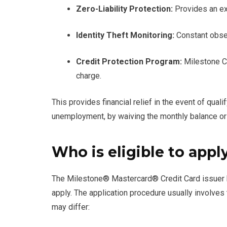
Zero-Liability Protection:
Provides an ext
Identity Theft Monitoring:
Constant obser
Credit Protection Program:
Milestone Cr
charge.
This provides financial relief in the event of qua
unemployment, by waiving the monthly balance o
Who is eligible to appl
The Milestone® Mastercard® Credit Card issuer has
apply. The application procedure usually involves 
may differ: