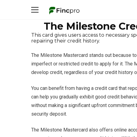
The Milestone Cre
This card gives users access to necessary s
repairing their credit history.
The Milestone Mastercard stands out because to i
imperfect or restricted credit to apply for it. Th
develop credit, regardless of your credit history o
You can benefit from having a credit card that re
can help you gradually exhibit good credit behavior
without making a significant upfront commitment 
security deposit.
The Milestone Mastercard also offers online acc