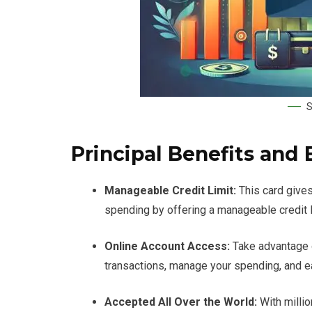
S
Principal Benefits and 
Manageable Credit Limit:
This card gives
spending by offering a manageable credit li
Online Account Access:
Take advantage 
transactions, manage your spending, and e
Accepted All Over the World:
With millio