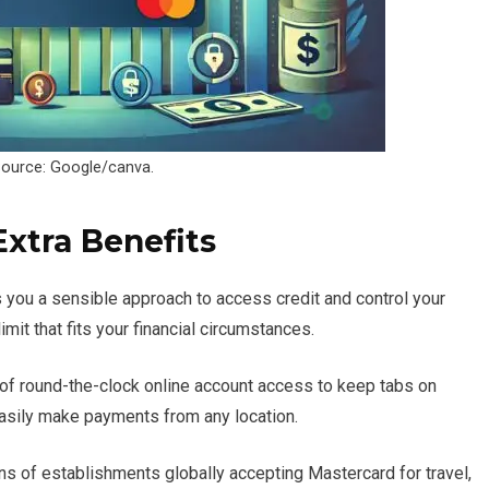
ource: Google/canva.
Extra Benefits
 you a sensible approach to access credit and control your
mit that fits your financial circumstances.
of round-the-clock online account access to keep tabs on
asily make payments from any location.
ns of establishments globally accepting Mastercard for travel,