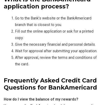
application process?
Go to the Bank’s website or the BankAmericard
branch that is closest to you.
Fill out the online application or ask for a printed
copy.
Give the necessary financial and personal details.
Wait for approval after submitting your application.
After approval, review the terms and conditions of
the card.
Frequently Asked Credit Card
Questions for BankAmericard
How do I view the balance of my rewards?