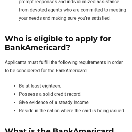
prompt responses and individualized assistance
from devoted agents who are committed to meeting
your needs and making sure you’re satisfied.
Who is eligible to apply for
BankAmericard?
Applicants must fulfill the following requirements in order
to be considered for the BankAmericard:
Be at least eighteen.
Possess a solid credit record.
Give evidence of a steady income.
Reside in the nation where the card is being issued.
What is the BankAmericard