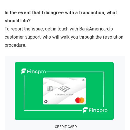
In the event that I disagree with a transaction, what
should I do?
To report the issue, get in touch with BankAmericard’s
customer support, who will walk you through the resolution
procedure.
CREDIT CARD