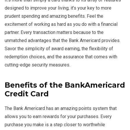
designed to improve your living; it’s your key to more
prudent spending and amazing benefits. Feel the
excitement of working as hard as you do with a financial
partner. Every transaction matters because to the
unmatched advantages that the Bank Americard provides.
Savor the simplicity of award earning, the flexibility of
redemption choices, and the assurance that comes with
cutting-edge security measures.
Benefits of the BankAmericard
Credit Card
The Bank Americard has an amazing points system that
allows you to earn rewards for your purchases. Every
purchase you make is a step closer to worthwhile