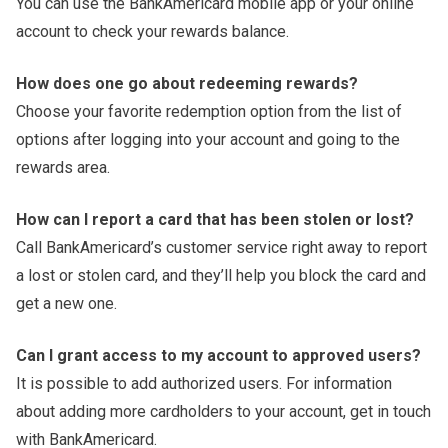
You can use the BankAmericard mobile app or your online
account to check your rewards balance.
How does one go about redeeming rewards?
Choose your favorite redemption option from the list of
options after logging into your account and going to the
rewards area.
How can I report a card that has been stolen or lost?
Call BankAmericard’s customer service right away to report
a lost or stolen card, and they’ll help you block the card and
get a new one.
Can I grant access to my account to approved users?
It is possible to add authorized users. For information
about adding more cardholders to your account, get in touch
with BankAmericard.