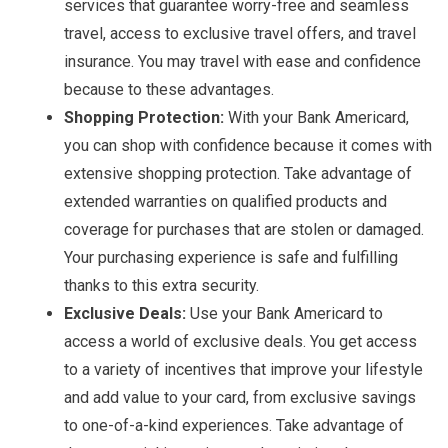
services that guarantee worry-free and seamless
travel, access to exclusive travel offers, and travel
insurance. You may travel with ease and confidence
because to these advantages.
Shopping Protection:
With your Bank Americard,
you can shop with confidence because it comes with
extensive shopping protection. Take advantage of
extended warranties on qualified products and
coverage for purchases that are stolen or damaged.
Your purchasing experience is safe and fulfilling
thanks to this extra security.
Exclusive Deals:
Use your Bank Americard to
access a world of exclusive deals. You get access
to a variety of incentives that improve your lifestyle
and add value to your card, from exclusive savings
to one-of-a-kind experiences. Take advantage of