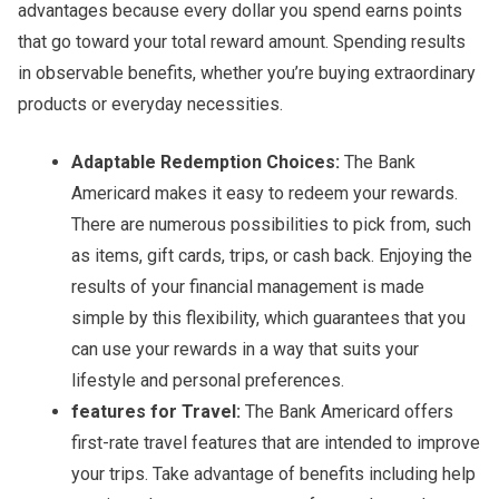
advantages because every dollar you spend earns points
that go toward your total reward amount. Spending results
in observable benefits, whether you’re buying extraordinary
products or everyday necessities.
Adaptable Redemption Choices:
The Bank
Americard makes it easy to redeem your rewards.
There are numerous possibilities to pick from, such
as items, gift cards, trips, or cash back. Enjoying the
results of your financial management is made
simple by this flexibility, which guarantees that you
can use your rewards in a way that suits your
lifestyle and personal preferences.
features for Travel:
The Bank Americard offers
first-rate travel features that are intended to improve
your trips. Take advantage of benefits including help