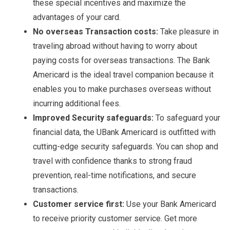
these special incentives and maximize the
advantages of your card.
No overseas Transaction costs:
Take pleasure in
traveling abroad without having to worry about
paying costs for overseas transactions. The Bank
Americard is the ideal travel companion because it
enables you to make purchases overseas without
incurring additional fees.
Improved Security safeguards:
To safeguard your
financial data, the UBank Americard is outfitted with
cutting-edge security safeguards. You can shop and
travel with confidence thanks to strong fraud
prevention, real-time notifications, and secure
transactions.
Customer service first:
Use your Bank Americard
to receive priority customer service. Get more