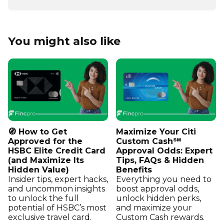
You might also like
🧭 How to Get
Maximize Your Citi
Approved for the
Custom Cash℠
HSBC Elite Credit Card
Approval Odds: Expert
(and Maximize Its
Tips, FAQs & Hidden
Hidden Value)
Benefits
Insider tips, expert hacks,
Everything you need to
and uncommon insights
boost approval odds,
to unlock the full
unlock hidden perks,
potential of HSBC’s most
and maximize your
exclusive travel card.
Custom Cash rewards.