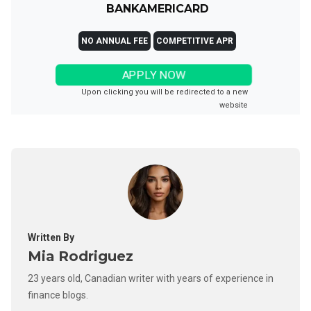
BANKAMERICARD
NO ANNUAL FEE
COMPETITIVE APR
APPLY NOW
Upon clicking you will be redirected to a new
website
Written By
Mia Rodriguez
23 years old, Canadian writer with years of experience in
finance blogs.