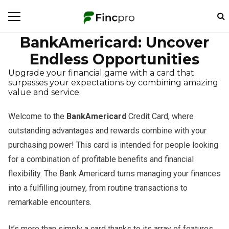
BankAmericard: Uncover
Endless Opportunities
Upgrade your financial game with a card that
surpasses your expectations by combining amazing
value and service.
Welcome to the
BankAmericard
Credit Card, where
outstanding advantages and rewards combine with your
purchasing power! This card is intended for people looking
for a combination of profitable benefits and financial
flexibility. The Bank Americard turns managing your finances
into a fulfilling journey, from routine transactions to
remarkable encounters.
It’s more than simply a card thanks to its array of features