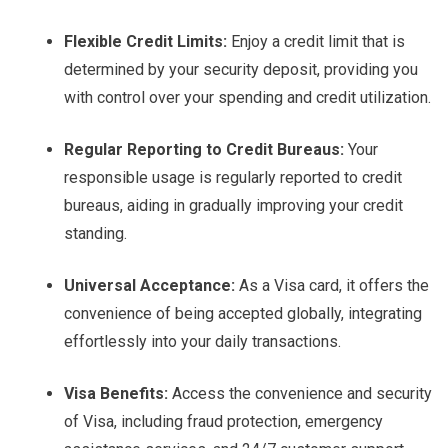
Flexible Credit Limits:
Enjoy a credit limit that is
determined by your security deposit, providing you
with control over your spending and credit utilization.
Regular Reporting to Credit Bureaus:
Your
responsible usage is regularly reported to credit
bureaus, aiding in gradually improving your credit
standing.
Universal Acceptance:
As a Visa card, it offers the
convenience of being accepted globally, integrating
effortlessly into your daily transactions.
Visa Benefits:
Access the convenience and security
of Visa, including fraud protection, emergency