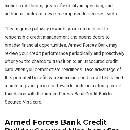
higher credit limits, greater flexibility in spending, and
additional perks or rewards compared to secured cards.
This upgrade pathway rewards your commitment to
responsible credit management and opens doors to
broader financial opportunities. Armed Forces Bank may
review your credit performance periodically and proactively
offer you the chance to transition to an unsecured credit
card when you demonstrate readiness. Take advantage of
this potential benefit by maintaining good credit habits and
monitoring your progress towards building a strong credit
foundation with the Armed Forces Bank Credit Builder
Secured Visa card.
Armed Forces Bank Credit