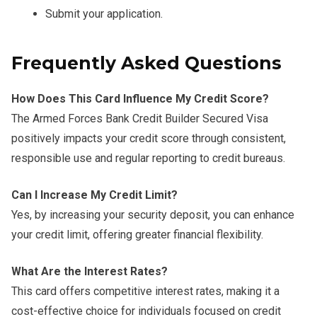
Submit your application.
Frequently Asked Questions
How Does This Card Influence My Credit Score?
The Armed Forces Bank Credit Builder Secured Visa
positively impacts your credit score through consistent,
responsible use and regular reporting to credit bureaus.
Can I Increase My Credit Limit?
Yes, by increasing your security deposit, you can enhance
your credit limit, offering greater financial flexibility.
What Are the Interest Rates?
This card offers competitive interest rates, making it a
cost-effective choice for individuals focused on credit