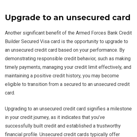
Upgrade to an unsecured card
Another significant benefit of the Armed Forces Bank Credit
Builder Secured Visa card is the opportunity to upgrade to
an unsecured credit card based on your performance. By
demonstrating responsible credit behavior, such as making
timely payments, managing your credit limit effectively, and
maintaining a positive credit history, you may become
eligible to transition from a secured to an unsecured credit
card.
Upgrading to an unsecured credit card signifies a milestone
in your credit journey, as it indicates that you’ve
successfully built credit and established a trustworthy
financial profile. Unsecured credit cards typically offer