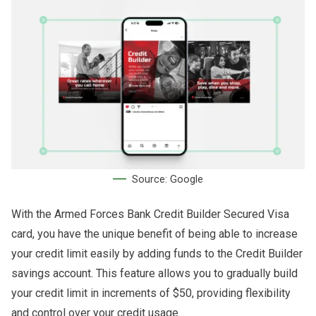
Source: Google
With the Armed Forces Bank Credit Builder Secured Visa
card, you have the unique benefit of being able to increase
your credit limit easily by adding funds to the Credit Builder
savings account. This feature allows you to gradually build
your credit limit in increments of $50, providing flexibility
and control over your credit usage.