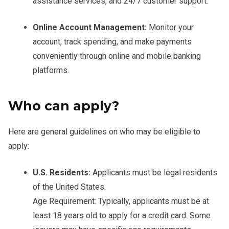
assistance services, and 24/7 customer support.
Online Account Management:
Monitor your
account, track spending, and make payments
conveniently through online and mobile banking
platforms.
Who can apply?
Here are general guidelines on who may be eligible to
apply:
U.S. Residents:
Applicants must be legal residents
of the United States.
Age Requirement: Typically, applicants must be at
least 18 years old to apply for a credit card. Some