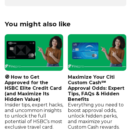
You might also like
🧭 How to Get
Maximize Your Citi
Approved for the
Custom Cash℠
HSBC Elite Credit Card
Approval Odds: Expert
(and Maximize Its
Tips, FAQs & Hidden
Hidden Value)
Benefits
Insider tips, expert hacks,
Everything you need to
and uncommon insights
boost approval odds,
to unlock the full
unlock hidden perks,
potential of HSBC’s most
and maximize your
exclusive travel card.
Custom Cash rewards.