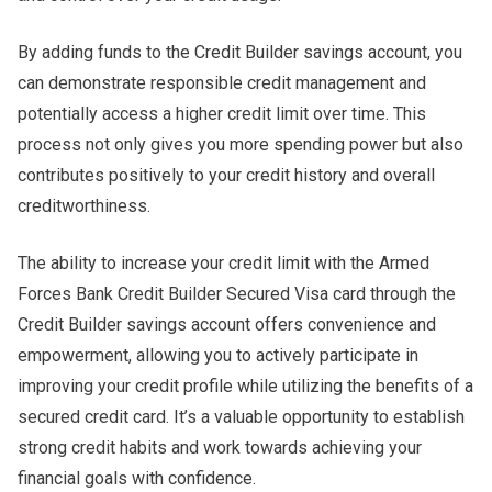
By adding funds to the Credit Builder savings account, you
can demonstrate responsible credit management and
potentially access a higher credit limit over time. This
process not only gives you more spending power but also
contributes positively to your credit history and overall
creditworthiness.
The ability to increase your credit limit with the Armed
Forces Bank Credit Builder Secured Visa card through the
Credit Builder savings account offers convenience and
empowerment, allowing you to actively participate in
improving your credit profile while utilizing the benefits of a
secured credit card. It’s a valuable opportunity to establish
strong credit habits and work towards achieving your
financial goals with confidence.