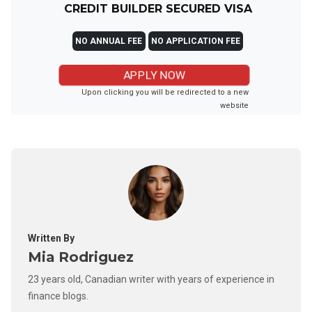
CREDIT BUILDER SECURED VISA
NO ANNUAL FEE
NO APPLICATION FEE
APPLY NOW
Upon clicking you will be redirected to a new
website
Written By
Mia Rodriguez
23 years old, Canadian writer with years of experience in
finance blogs.