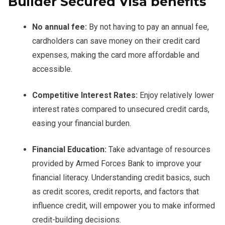
Builder Secured Visa benefits
No annual fee:
By not having to pay an annual fee,
cardholders can save money on their credit card
expenses, making the card more affordable and
accessible.
Competitive Interest Rates:
Enjoy relatively lower
interest rates compared to unsecured credit cards,
easing your financial burden.
Financial Education:
Take advantage of resources
provided by Armed Forces Bank to improve your
financial literacy. Understanding credit basics, such
as credit scores, credit reports, and factors that
influence credit, will empower you to make informed
credit-building decisions.