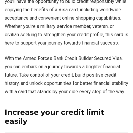
you’ll have the opportunity to build credit responsibly while
enjoying the benefits of a Visa card, including worldwide
acceptance and convenient online shopping capabilities.
Whether you’re a military service member, veteran, or
civilian seeking to strengthen your credit profile, this card is
here to support your journey towards financial success.
With the Armed Forces Bank Credit Builder Secured Visa,
you can embark on a journey towards a brighter financial
future. Take control of your credit, build positive credit
history, and unlock opportunities for better financial stability
with a card that stands by your side every step of the way.
Increase your credit limit
easily