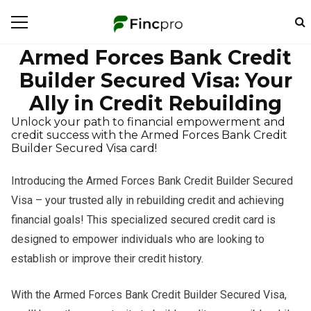
Armed Forces Bank Credit
Builder Secured Visa: Your
Ally in Credit Rebuilding
Unlock your path to financial empowerment and
credit success with the Armed Forces Bank Credit
Builder Secured Visa card!
Introducing the Armed Forces Bank Credit Builder Secured
Visa – your trusted ally in rebuilding credit and achieving
financial goals! This specialized secured credit card is
designed to empower individuals who are looking to
establish or improve their credit history.
With the Armed Forces Bank Credit Builder Secured Visa,