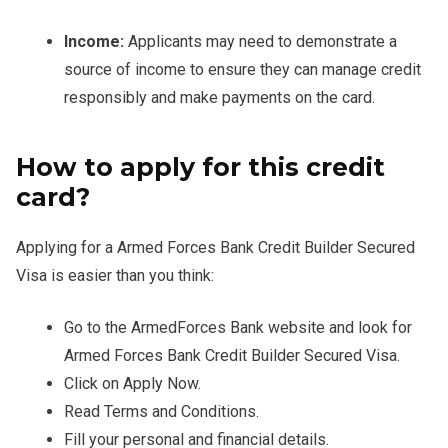
Income:
Applicants may need to demonstrate a
source of income to ensure they can manage credit
responsibly and make payments on the card.
How to apply for this credit
card?
Applying for a Armed Forces Bank Credit Builder Secured
Visa is easier than you think:
Go to the ArmedForces Bank website and look for
Armed Forces Bank Credit Builder Secured Visa.
Click on Apply Now.
Read Terms and Conditions.
Fill your personal and financial details.