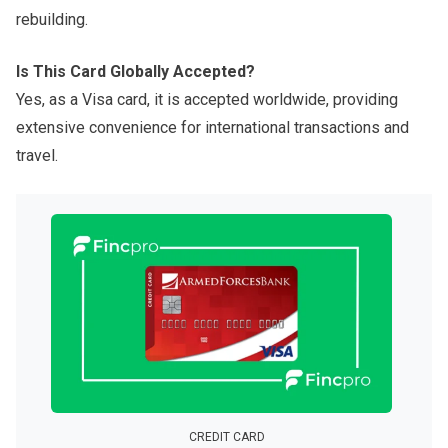
rebuilding.
Is This Card Globally Accepted?
Yes, as a Visa card, it is accepted worldwide, providing
extensive convenience for international transactions and
travel.
CREDIT CARD