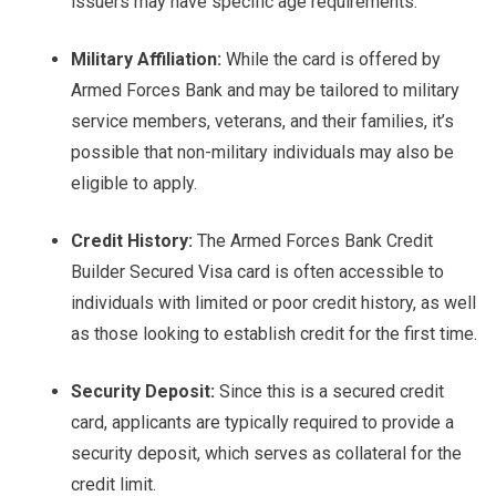
issuers may have specific age requirements.
Military Affiliation:
While the card is offered by
Armed Forces Bank and may be tailored to military
service members, veterans, and their families, it’s
possible that non-military individuals may also be
eligible to apply.
Credit History:
The Armed Forces Bank Credit
Builder Secured Visa card is often accessible to
individuals with limited or poor credit history, as well
as those looking to establish credit for the first time.
Security Deposit:
Since this is a secured credit
card, applicants are typically required to provide a
security deposit, which serves as collateral for the
credit limit.