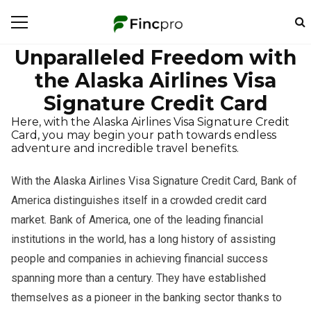
Unparalleled Freedom with
the Alaska Airlines Visa
Signature Credit Card
Here, with the Alaska Airlines Visa Signature Credit
Card, you may begin your path towards endless
adventure and incredible travel benefits.
With the Alaska Airlines Visa Signature Credit Card, Bank of
America distinguishes itself in a crowded credit card
market. Bank of America, one of the leading financial
institutions in the world, has a long history of assisting
people and companies in achieving financial success
spanning more than a century. They have established
themselves as a pioneer in the banking sector thanks to