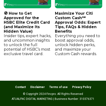
🧭 How to Get
Maximize Your Citi
Approved for the
Custom Cash℠
HSBC Elite Credit Card
Approval Odds: Expert
(and Maximize Its
Tips, FAQs & Hidden
Hidden Value)
Benefits
Insider tips, expert hacks,
Everything you need to
and uncommon insights
boost approval odds,
to unlock the full
unlock hidden perks,
potential of HSBC’s most
and maximize your
exclusive travel card.
Custom Cash rewards.
Contact
Disclaimer
Terms of use
Privacy Policy
© Copyright 2024 Fincpro. All Rights Reserved
ATUALFNC DIGITAL MARKETING | Business Number: 310376371