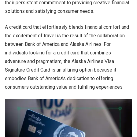
their persistent commitment to providing creative financial
solutions and satisfying consumer needs.
A credit card that effortlessly blends financial comfort and
the excitement of travel is the result of the collaboration
between Bank of America and Alaska Airlines. For
individuals looking for a credit card that combines
adventure and pragmatism, the Alaska Airlines Visa
Signature Credit Card is an alluring option because it
embodies Bank of America’s dedication to offering
consumers outstanding value and fulfilling experiences.