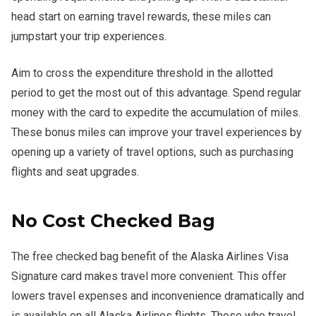
head start on earning travel rewards, these miles can
jumpstart your trip experiences.
Aim to cross the expenditure threshold in the allotted
period to get the most out of this advantage. Spend regular
money with the card to expedite the accumulation of miles.
These bonus miles can improve your travel experiences by
opening up a variety of travel options, such as purchasing
flights and seat upgrades.
No Cost Checked Bag
The free checked bag benefit of the Alaska Airlines Visa
Signature card makes travel more convenient. This offer
lowers travel expenses and inconvenience dramatically and
is available on all Alaska Airlines flights. Those who travel