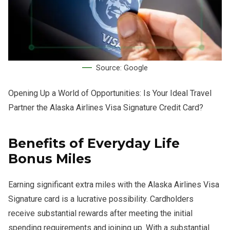
Source: Google
Opening Up a World of Opportunities: Is Your Ideal Travel
Partner the Alaska Airlines Visa Signature Credit Card?
Benefits of Everyday Life
Bonus Miles
Earning significant extra miles with the Alaska Airlines Visa
Signature card is a lucrative possibility. Cardholders
receive substantial rewards after meeting the initial
spending requirements and joining up. With a substantial