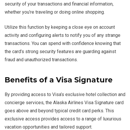
security of your transactions and financial information,
whether you’re traveling or doing online shopping.
Utilize this function by keeping a close eye on account
activity and configuring alerts to notify you of any strange
transactions. You can spend with confidence knowing that
the card’s strong security features are guarding against
fraud and unauthorized transactions.
Benefits of a Visa Signature
By providing access to Visa’s exclusive hotel collection and
concierge services, the Alaska Airlines Visa Signature card
goes above and beyond typical credit card perks. This
exclusive access provides access to a range of luxurious
vacation opportunities and tailored support.