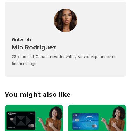
Written By
Mia Rodriguez
23 years old, Canadian writer with years of experience in
finance blogs.
You might also like