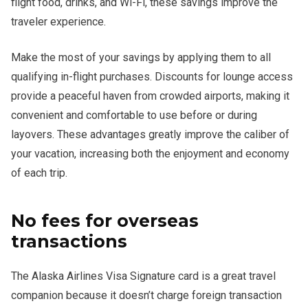
flight food, drinks, and Wi-Fi, these savings improve the
traveler experience.
Make the most of your savings by applying them to all
qualifying in-flight purchases. Discounts for lounge access
provide a peaceful haven from crowded airports, making it
convenient and comfortable to use before or during
layovers. These advantages greatly improve the caliber of
your vacation, increasing both the enjoyment and economy
of each trip.
No fees for overseas
transactions
The Alaska Airlines Visa Signature card is a great travel
companion because it doesn’t charge foreign transaction