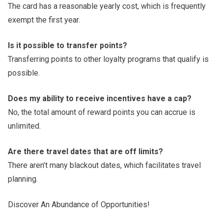
The card has a reasonable yearly cost, which is frequently
exempt the first year.
Is it possible to transfer points?
Transferring points to other loyalty programs that qualify is
possible.
Does my ability to receive incentives have a cap?
No, the total amount of reward points you can accrue is
unlimited.
Are there travel dates that are off limits?
There aren’t many blackout dates, which facilitates travel
planning.
Discover An Abundance of Opportunities!