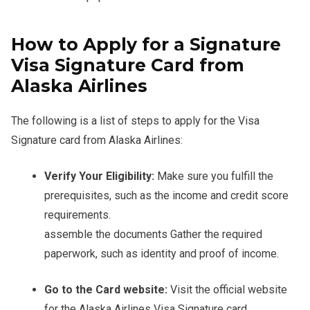
How to Apply for a Signature
Visa Signature Card from
Alaska Airlines
The following is a list of steps to apply for the Visa
Signature card from Alaska Airlines:
Verify Your Eligibility:
Make sure you fulfill the
prerequisites, such as the income and credit score
requirements.
assemble the documents Gather the required
paperwork, such as identity and proof of income.
Go to the Card website:
Visit the official website
for the Alaska Airlines Visa Signature card.