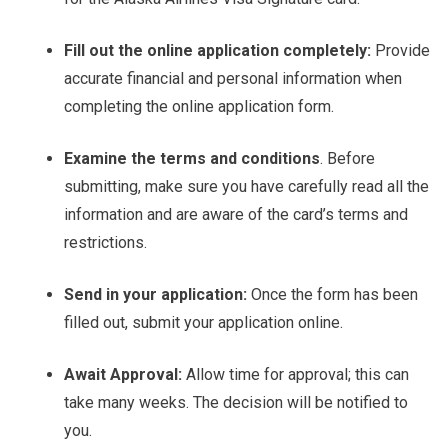
Fill out the online application completely:
Provide
accurate financial and personal information when
completing the online application form.
Examine the terms and conditions
. Before
submitting, make sure you have carefully read all the
information and are aware of the card’s terms and
restrictions.
Send in your application:
Once the form has been
filled out, submit your application online.
Await Approval:
Allow time for approval; this can
take many weeks. The decision will be notified to
you.