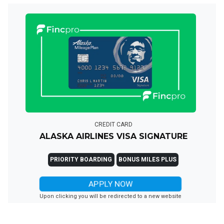
CREDIT CARD
ALASKA AIRLINES VISA SIGNATURE
PRIORITY BOARDING
BONUS MILES PLUS
APPLY NOW
Upon clicking you will be redirected to a new website