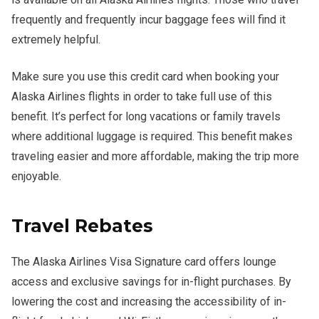
frequently and frequently incur baggage fees will find it
extremely helpful.
Make sure you use this credit card when booking your
Alaska Airlines flights in order to take full use of this
benefit. It’s perfect for long vacations or family travels
where additional luggage is required. This benefit makes
traveling easier and more affordable, making the trip more
enjoyable.
Travel Rebates
The Alaska Airlines Visa Signature card offers lounge
access and exclusive savings for in-flight purchases. By
lowering the cost and increasing the accessibility of in-