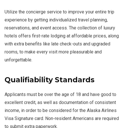
Utilize the concierge service to improve your entire trip
experience by getting individualized travel planning,
reservations, and event access. The collection of luxury
hotels offers first-rate lodging at affordable prices, along
with extra benefits like late check-outs and upgraded
rooms, to make every visit more pleasurable and
unforgettable.
Qualifiability Standards
Applicants must be over the age of 18 and have good to
excellent credit, as well as documentation of consistent
income, in order to be considered for the Alaska Airlines
Visa Signature card. Non-resident Americans are required
to submit extra paperwork.