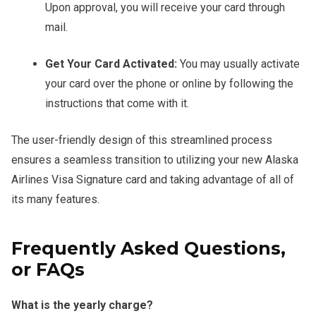
Upon approval, you will receive your card through
mail.
Get Your Card Activated:
You may usually activate
your card over the phone or online by following the
instructions that come with it.
The user-friendly design of this streamlined process
ensures a seamless transition to utilizing your new Alaska
Airlines Visa Signature card and taking advantage of all of
its many features.
Frequently Asked Questions,
or FAQs
What is the yearly charge?