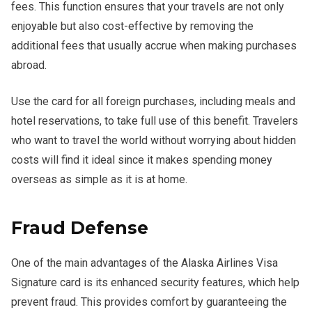
fees. This function ensures that your travels are not only
enjoyable but also cost-effective by removing the
additional fees that usually accrue when making purchases
abroad.
Use the card for all foreign purchases, including meals and
hotel reservations, to take full use of this benefit. Travelers
who want to travel the world without worrying about hidden
costs will find it ideal since it makes spending money
overseas as simple as it is at home.
Fraud Defense
One of the main advantages of the Alaska Airlines Visa
Signature card is its enhanced security features, which help
prevent fraud. This provides comfort by guaranteeing the