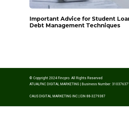
Important Advice for Student Loa
Debt Management Techniques
© Copyright 2024 Fincpro. All Rights Reserved
ATUALFNC DIGITAL MARKETING | Business Number: 31037637
CAUS DIGITAL MARKETING INC | EIN 88-3279387