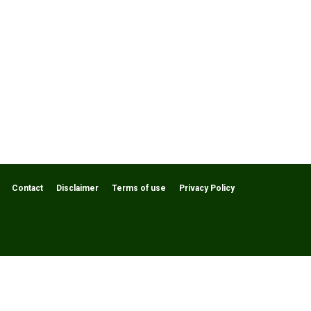
Contact
Disclaimer
Terms of use
Privacy Policy