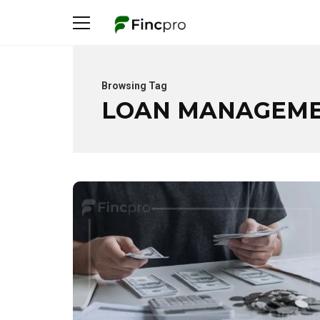
Browsing Tag
LOAN MANAGEM