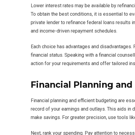
Lower interest rates may be available by refinanci
To obtain the best conditions, it is essential to e
private lender to refinance federal loans results 
and income-driven repayment schedules.
Each choice has advantages and disadvantages. Pr
financial status. Speaking with a financial counse
action for your requirements and offer tailored ins
Financial Planning an
Financial planning and efficient budgeting are es
record of your earnings and outlays. This aids i
make savings. For greater precision, use tools li
Next, rank your spending. Pay attention to necessiti