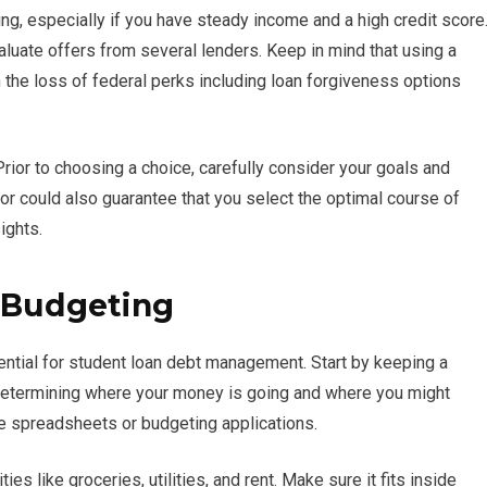
ng, especially if you have steady income and a high credit score
valuate offers from several lenders. Keep in mind that using a
in the loss of federal perks including loan forgiveness options
ior to choosing a choice, carefully consider your goals and
llor could also guarantee that you select the optimal course of
ights.
d Budgeting
sential for student loan debt management. Start by keeping a
n determining where your money is going and where you might
ke spreadsheets or budgeting applications.
es like groceries, utilities, and rent. Make sure it fits inside