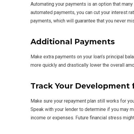
Automating your payments is an option that many
automated payments, you can cut your interest rat
payments, which will guarantee that you never mi
Additional Payments
Make extra payments on your loan’s principal bala
more quickly and drastically lower the overall amo
Track Your Development
Make sure your repayment plan still works for your
Speak with your lender to determine if you may m
income or expenses. Future financial stress migh