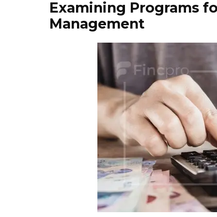
Examining Programs fo
Management