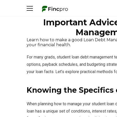
Important Advice
Managem
Learn how to make a good Loan Debt Manag
your financial health.
For many grads, student loan debt management tech
options, payback schedules, and budgeting strateg
your loan facts. Let’s explore practical methods 
Knowing the Specifics 
When planning how to manage your student loan deb
loan has a unique set of conditions, interest rat