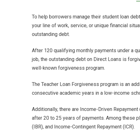
To help borrowers manage their student loan deb
your line of work, service, or unique financial sit
outstanding debt.
After 120 qualifying monthly payments under a qua
job, the outstanding debt on Direct Loans is for
well-known forgiveness program.
The Teacher Loan Forgiveness program is an addit
consecutive academic years in a low-income schoo
Additionally, there are Income-Driven Repayment (
after 20 to 25 years of payments. Among these 
(IBR), and Income-Contingent Repayment (ICR).