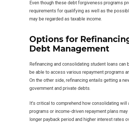
Even though these debt forgiveness programs prov
requirements for qualifying as well as the possib
may be regarded as taxable income.
Options for Refinancin
Debt Management
Refinancing and consolidating student loans can b
be able to access various repayment programs an
On the other side, refinancing entails getting a ne
government and private debts.
It’s critical to comprehend how consolidating wil
programs or income-driven repayment plans may be
longer payback period and higher interest rates ov