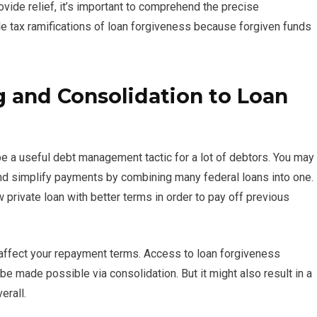
ide relief, it’s important to comprehend the precise
le tax ramifications of loan forgiveness because forgiven funds
g and Consolidation to Loan
e a useful debt management tactic for a lot of debtors. You may
d simplify payments by combining many federal loans into one.
w private loan with better terms in order to pay off previous
l affect your repayment terms. Access to loan forgiveness
 made possible via consolidation. But it might also result in a
erall.