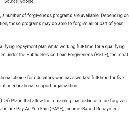
Source: Google.
t, a number of forgiveness programs are available. Depending on
uation, these programs may be able to forgive all or part of your
lifying repayment plan while working full-time for a qualifying
given under the Public Service Loan Forgiveness (PSLF), the most
ional choice for educators who have worked full-time for five
l or educational support organization.
IDR) Plans that allow the remaining loan balance to be forgiven
plans are Pay As You Earn (PAYE), Income-Based Repayment