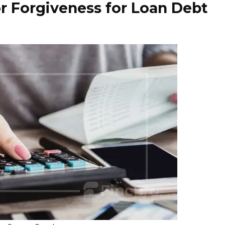
r Forgiveness for Loan Debt