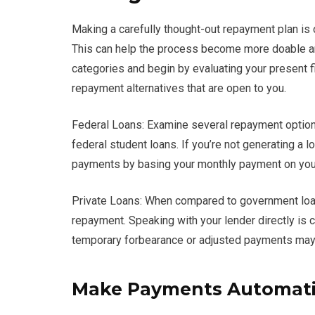
Making a carefully thought-out repayment plan is
This can help the process become more doable and 
categories and begin by evaluating your present fin
repayment alternatives that are open to you.
Federal Loans: Examine several repayment option
federal student loans. If you’re not generating a 
payments by basing your monthly payment on your
Private Loans: When compared to government loans,
repayment. Speaking with your lender directly is cr
temporary forbearance or adjusted payments may 
Make Payments Automati