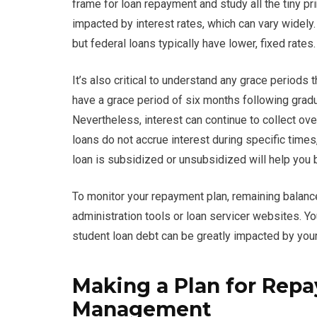
frame for loan repayment and study all the tiny pr
impacted by interest rates, which can vary widely.
but federal loans typically have lower, fixed rates.
It’s also critical to understand any grace periods 
have a grace period of six months following grad
Nevertheless, interest can continue to collect ove
loans do not accrue interest during specific time
loan is subsidized or unsubsidized will help you b
To monitor your repayment plan, remaining balance
administration tools or loan servicer websites. Yo
student loan debt can be greatly impacted by you
Making a Plan for Rep
Management