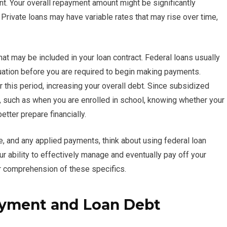
int. Your overall repayment amount might be significantly
 Private loans may have variable rates that may rise over time,
that may be included in your loan contract. Federal loans usually
uation before you are required to begin making payments.
r this period, increasing your overall debt. Since subsidized
s, such as when you are enrolled in school, knowing whether your
etter prepare financially.
, and any applied payments, think about using federal loan
ur ability to effectively manage and eventually pay off your
r comprehension of these specifics.
ayment and Loan Debt