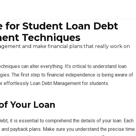
 for Student Loan Debt
ent Techniques
ement and make financial plans that really work on
niques can alter everything. It’s critical to understand loan
ies. The first step to financial independence is being aware of
for effortlessly Loan Debt Management for students.
of Your Loan
t, it is essential to comprehend the details of your loan. Each
es, and payback plans. Make sure you understand the precise time