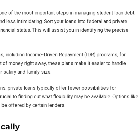
 one of the most important steps in managing student loan debt.
less intimidating. Sort your loans into federal and private
ancial status. This will assist you in identifying the precise
s, including Income-Driven Repayment (IDR) programs, for
lot of money right away, these plans make it easier to handle
 salary and family size.
 private loans typically offer fewer possibilities for
ucial to finding out what flexibility may be available. Options lik
be offered by certain lenders.
cally