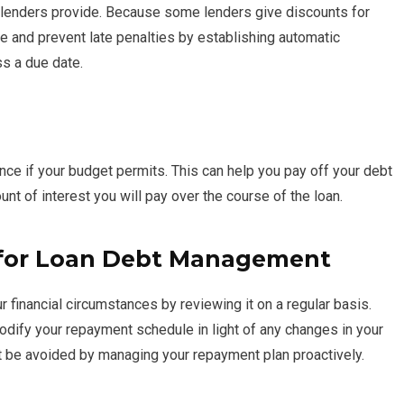
 lenders provide. Because some lenders give discounts for
e and prevent late penalties by establishing automatic
ss a due date.
nce if your budget permits. This can help you pay off your debt
unt of interest you will pay over the course of the loan.
 for Loan Debt Management
 financial circumstances by reviewing it on a regular basis.
odify your repayment schedule in light of any changes in your
t be avoided by managing your repayment plan proactively.