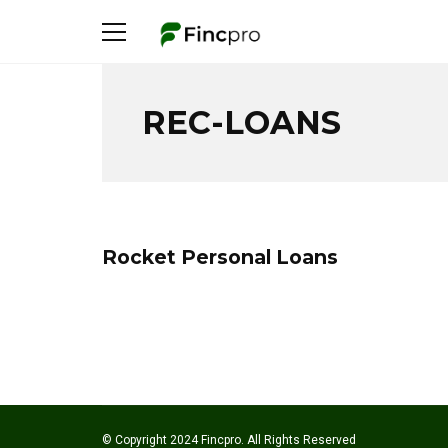
REC-LOANS
Rocket Personal Loans
© Copyright 2024 Fincpro. All Rights Reserved