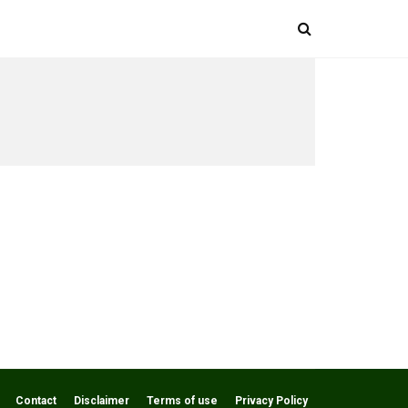
Contact
Disclaimer
Terms of use
Privacy Policy