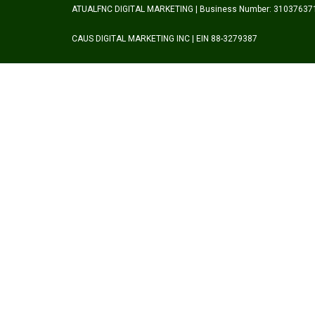
ATUALFNC DIGITAL MARKETING | Business Number: 31037637
CAUS DIGITAL MARKETING INC | EIN 88-3279387