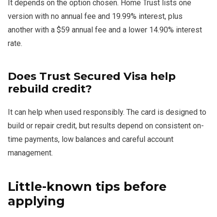
It depends on the option chosen. Home Trust lists one
version with no annual fee and 19.99% interest, plus
another with a $59 annual fee and a lower 14.90% interest
rate.
Does Trust Secured Visa help
rebuild credit?
It can help when used responsibly. The card is designed to
build or repair credit, but results depend on consistent on-
time payments, low balances and careful account
management.
Little-known tips before
applying