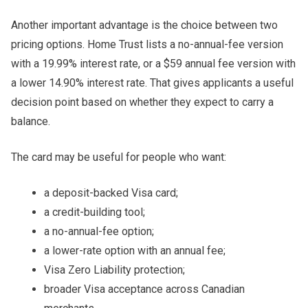
Another important advantage is the choice between two
pricing options. Home Trust lists a no-annual-fee version
with a 19.99% interest rate, or a $59 annual fee version with
a lower 14.90% interest rate. That gives applicants a useful
decision point based on whether they expect to carry a
balance.
The card may be useful for people who want:
a deposit-backed Visa card;
a credit-building tool;
a no-annual-fee option;
a lower-rate option with an annual fee;
Visa Zero Liability protection;
broader Visa acceptance across Canadian