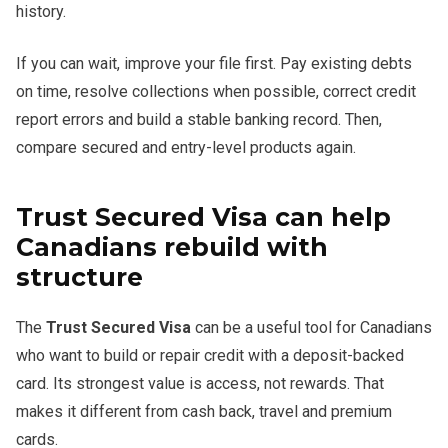
history.
If you can wait, improve your file first. Pay existing debts
on time, resolve collections when possible, correct credit
report errors and build a stable banking record. Then,
compare secured and entry-level products again.
Trust Secured Visa can help
Canadians rebuild with
structure
The
Trust Secured Visa
can be a useful tool for Canadians
who want to build or repair credit with a deposit-backed
card. Its strongest value is access, not rewards. That
makes it different from cash back, travel and premium
cards.