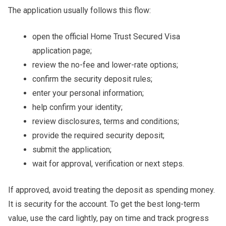
The application usually follows this flow:
open the official Home Trust Secured Visa
application page;
review the no-fee and lower-rate options;
confirm the security deposit rules;
enter your personal information;
help confirm your identity;
review disclosures, terms and conditions;
provide the required security deposit;
submit the application;
wait for approval, verification or next steps.
If approved, avoid treating the deposit as spending money.
It is security for the account. To get the best long-term
value, use the card lightly, pay on time and track progress