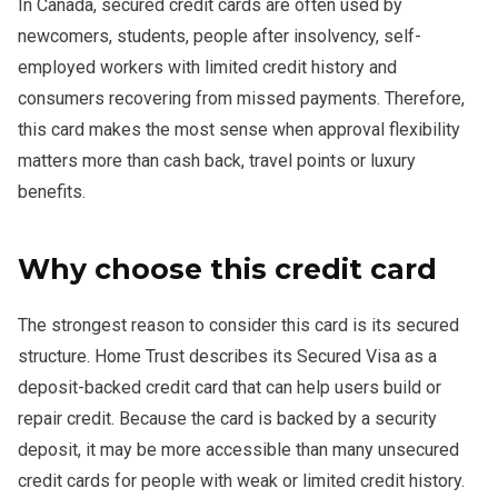
In Canada, secured credit cards are often used by
newcomers, students, people after insolvency, self-
employed workers with limited credit history and
consumers recovering from missed payments. Therefore,
this card makes the most sense when approval flexibility
matters more than cash back, travel points or luxury
benefits.
Why choose this credit card
The strongest reason to consider this card is its secured
structure. Home Trust describes its Secured Visa as a
deposit-backed credit card that can help users build or
repair credit. Because the card is backed by a security
deposit, it may be more accessible than many unsecured
credit cards for people with weak or limited credit history.