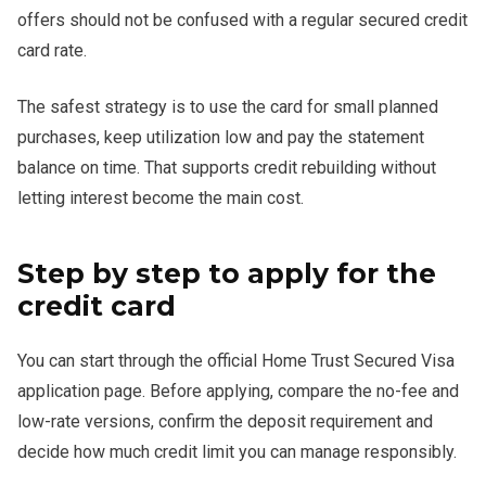
offers should not be confused with a regular secured credit
card rate.
The safest strategy is to use the card for small planned
purchases, keep utilization low and pay the statement
balance on time. That supports credit rebuilding without
letting interest become the main cost.
Step by step to apply for the
credit card
You can start through the official Home Trust Secured Visa
application page. Before applying, compare the no-fee and
low-rate versions, confirm the deposit requirement and
decide how much credit limit you can manage responsibly.