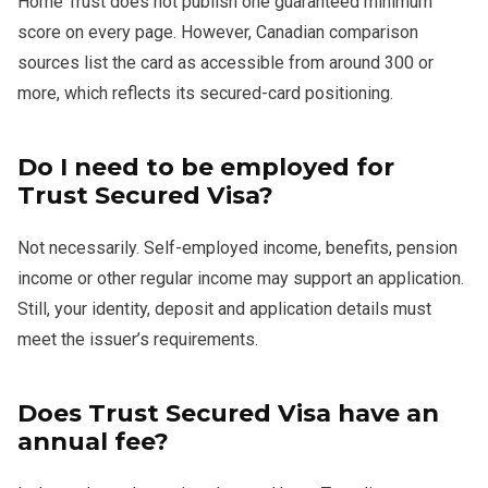
Home Trust does not publish one guaranteed minimum
score on every page. However, Canadian comparison
sources list the card as accessible from around 300 or
more, which reflects its secured-card positioning.
Do I need to be employed for
Trust Secured Visa?
Not necessarily. Self-employed income, benefits, pension
income or other regular income may support an application.
Still, your identity, deposit and application details must
meet the issuer’s requirements.
Does Trust Secured Visa have an
annual fee?