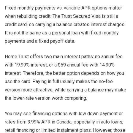
Fixed monthly payments vs. variable APR options matter
when rebuilding credit. The Trust Secured Visa is still a
credit card, so carrying a balance creates interest charges.
It is not the same as a personal loan with fixed monthly
payments and a fixed payoff date.
Home Trust offers two main interest paths: no annual fee
with 19.99% interest, or a $59 annual fee with 14.90%
interest. Therefore, the better option depends on how you
use the card. Paying in full usually makes the no-fee
version more attractive, while carrying a balance may make
the lower-rate version worth comparing.
You may see financing options with low down payment or
rates from 3.99% APR in Canada, especially in auto loans,
retail financing or limited instalment plans. However, those