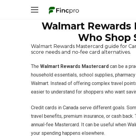
Walmart Rewards M
Who Shop 
Walmart Rewards Mastercard guide for Cana
score needs and no-fee card alternatives.
The
Walmart Rewards Mastercard
can be a pra
household essentials, school supplies, pharmacy 
Walmart. Instead of offering complex travel poin
easier to understand for shoppers who want savi
Credit cards in Canada serve different goals. Some
travel benefits, premium insurance, or cash back.
annual-fee Mastercard. It can be useful when Walma
your spending happens elsewhere.