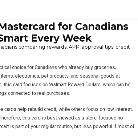
astercard for Canadians
Smart Every Week
dians comparing rewards, APR, approval tips, credit
ctical choice for Canadians who already buy groceries,
items, electronics, pet products, and seasonal goods at
ts, this card focuses on Walmart Reward Dollars, which can be
ngs connected to real purchases.
 cards help rebuild credit, while others focus on low interest,
 Therefore, this card is best viewed as a store-focused no-
rt is part of your regular routine, but less powerful if most of