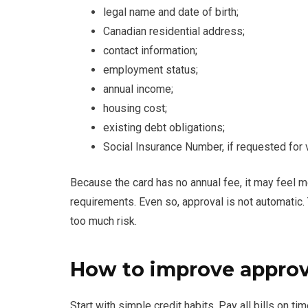
legal name and date of birth;
Canadian residential address;
contact information;
employment status;
annual income;
housing cost;
existing debt obligations;
Social Insurance Number, if requested for v
Because the card has no annual fee, it may feel 
requirements. Even so, approval is not automatic. T
too much risk.
How to improve approv
Start with simple credit habits. Pay all bills on t