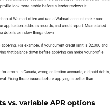
 profile look more stable before a lender reviews it.
y shop at Walmart often and use a Walmart account, make sure
ur application, address records, and credit report. Mismatched
e details can slow things down.
 applying. For example, if your current credit limit is $2,000 and
Paying that balance down before applying can make your profile
for errors. In Canada, wrong collection accounts, old paid debts,
val. Fixing those issues before applying is better than
 vs. variable APR options