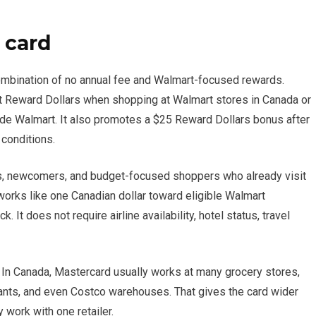
 card
combination of no annual fee and Walmart-focused rewards.
rt Reward Dollars when shopping at Walmart stores in Canada or
de Walmart. It also promotes a $25 Reward Dollars bonus after
 conditions.
nts, newcomers, and budget-focused shoppers who already visit
orks like one Canadian dollar toward eligible Walmart
 It does not require airline availability, hotel status, travel
. In Canada, Mastercard usually works at many grocery stores,
urants, and even Costco warehouses. That gives the card wider
 work with one retailer.