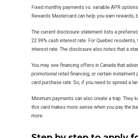
Fixed monthly payments vs. variable APR options
Rewards Mastercard can help you earn rewards, but
The current disclosure statement lists a preferre
22.99% cash interest rate. For Quebec residents, t
interest rate. The disclosure also notes that a st
You may see financing offers in Canada that adver
promotional retail financing, or certain instalment
card purchase rate. So, if you need to spread a la
Minimum payments can also create a trap. They kee
this card makes more sense when you pay the bala
more.
Step by step to apply f