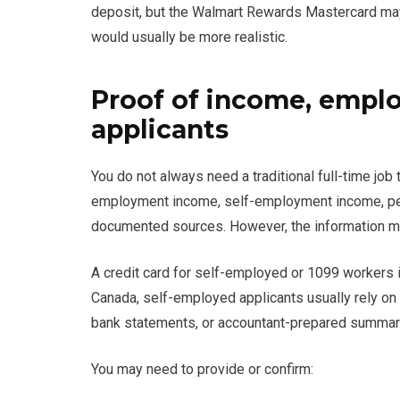
deposit, but the Walmart Rewards Mastercard may be 
would usually be more realistic.
Proof of income, empl
applicants
You do not always need a traditional full-time job
employment income, self-employment income, pen
documented sources. However, the information mus
A credit card for self-employed or 1099 workers i
Canada, self-employed applicants usually rely on 
bank statements, or accountant-prepared summar
You may need to provide or confirm: