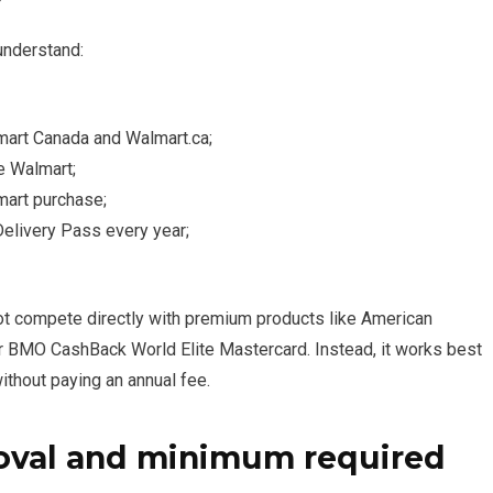
understand:
mart Canada and Walmart.ca;
e Walmart;
mart purchase;
Delivery Pass every year;
 not compete directly with premium products like American
r BMO CashBack World Elite Mastercard. Instead, it works best
thout paying an annual fee.
oval and minimum required