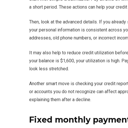
a short period. These actions can help your credit
Then, look at the advanced details. If you alread
your personal information is consistent across yo
addresses, old phone numbers, or incorrect incom
It may also help to reduce credit utilization before
your balance is $1,600, your utilization is high. 
look less stretched.
Another smart move is checking your credit report 
or accounts you do not recognize can affect appro
explaining them after a decline.
Fixed monthly payments