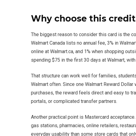
Why choose this credit
The biggest reason to consider this card is the 
Walmart Canada lists no annual fee, 3% in Walma
online at Walmart.ca, and 1% when shopping outsi
spending $75 in the first 30 days at Walmart, with
That structure can work well for families, stude
Walmart often. Since one Walmart Reward Dollar w
purchases, the reward feels direct and easy to track.
portals, or complicated transfer partners.
Another practical point is Mastercard acceptance
gas stations, pharmacies, online retailers, resta
everyday usability than some store cards that only