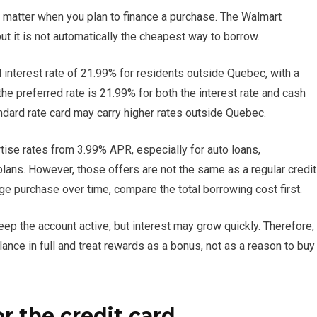
 matter when you plan to finance a purchase. The Walmart
 it is not automatically the cheapest way to borrow.
d interest rate of 21.99% for residents outside Quebec, with a
he preferred rate is 21.99% for both the interest rate and cash
andard rate card may carry higher rates outside Quebec.
tise rates from 3.99% APR, especially for auto loans,
 plans. However, those offers are not the same as a regular credit
rge purchase over time, compare the total borrowing cost first.
p the account active, but interest may grow quickly. Therefore,
nce in full and treat rewards as a bonus, not as a reason to buy
or the credit card