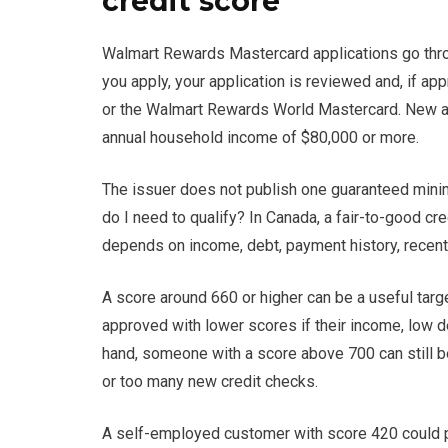
credit score
Walmart Rewards Mastercard applications go throug
you apply, your application is reviewed and, if 
or the Walmart Rewards World Mastercard. New ap
annual household income of $80,000 or more.
The issuer does not publish one guaranteed minim
do I need to qualify? In Canada, a fair-to-good cr
depends on income, debt, payment history, recent a
A score around 660 or higher can be a useful targ
approved with lower scores if their income, low d
hand, someone with a score above 700 can still b
or too many new credit checks.
A self-employed customer with score 420 could pot