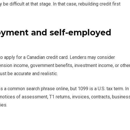
difficult at that stage. In that case, rebuilding credit first
oyment and self-employed
 to apply for a Canadian credit card. Lenders may consider
sion income, government benefits, investment income, or othe
t be accurate and realistic.
s a common search phrase online, but 1099 is a U.S. tax term. In
notices of assessment, T1 returns, invoices, contracts, busines
ies.