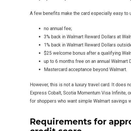
A few benefits make the card especially easy to 
no annual fee;
3% back in Walmart Reward Dollars at Wal
1% back in Walmart Reward Dollars outsid
$25 welcome bonus after a qualifying Wal
up to 6 months free on an annual Walmart 
Mastercard acceptance beyond Walmart.
However, this is not a luxury travel card. It does
Express Cobalt, Scotia Momentum Visa Infinite, o
for shoppers who want simple Walmart savings wi
Requirements for appr