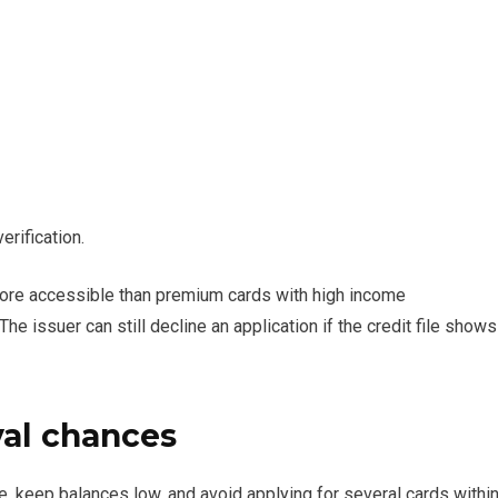
erification.
more accessible than premium cards with high income
he issuer can still decline an application if the credit file shows
al chances
ime, keep balances low, and avoid applying for several cards withi