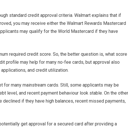
h standard credit approval criteria. Walmart explains that if
approved, you may receive either the Walmart Rewards Mastercard
plicants may qualify for the World Mastercard if they have
um required credit score. So, the better question is, what score
edit profile may help for many no-fee cards, but approval also
pplications, and credit utilization.
et for many mainstream cards. Still, some applicants may be
ebt level, and recent payment behaviour look stable. On the othe
e declined if they have high balances, recent missed payments,
entially get approval for a secured card after providing a