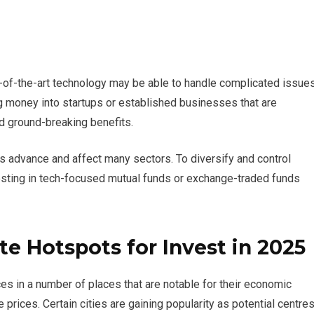
e-of-the-art technology may be able to handle complicated issue
g money into startups or established businesses that are
d ground-breaking benefits.
es advance and affect many sectors. To diversify and control
nvesting in tech-focused mutual funds or exchange-traded funds
te Hotspots for Invest in 2025
es in a number of places that are notable for their economic
e prices. Certain cities are gaining popularity as potential centre