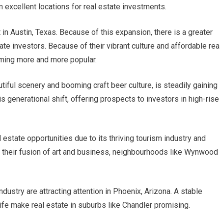
excellent locations for real estate investments.
 in Austin, Texas. Because of this expansion, there is a greater
te investors. Because of their vibrant culture and affordable rea
oming more and more popular.
tiful scenery and booming craft beer culture, is steadily gaining
 generational shift, offering prospects to investors in high-rise
l estate opportunities due to its thriving tourism industry and
 their fusion of art and business, neighbourhoods like Wynwood
dustry are attracting attention in Phoenix, Arizona. A stable
fe make real estate in suburbs like Chandler promising.