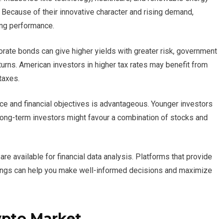
5. Because of their innovative character and rising demand,
ong performance.
orate bonds can give higher yields with greater risk, government
turns. American investors in higher tax rates may benefit from
taxes.
nce and financial objectives is advantageous. Younger investors
long-term investors might favour a combination of stocks and
e available for financial data analysis. Platforms that provide
ratings can help you make well-informed decisions and maximize
ypto Market