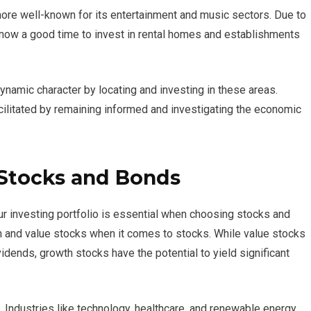
more well-known for its entertainment and music sectors. Due to
s now a good time to invest in rental homes and establishments
ynamic character by locating and investing in these areas.
ilitated by remaining informed and investigating the economic
 Stocks and Bonds
ur investing portfolio is essential when choosing stocks and
h and value stocks when it comes to stocks. While value stocks
idends, growth stocks have the potential to yield significant
 Industries like technology, healthcare, and renewable energy