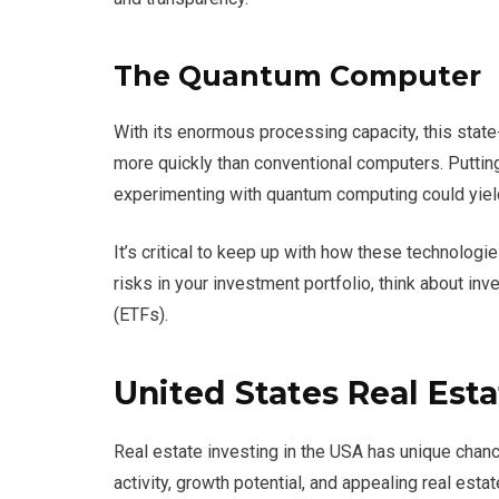
The Quantum Computer
With its enormous processing capacity, this stat
more quickly than conventional computers. Puttin
experimenting with quantum computing could yiel
It’s critical to keep up with how these technologi
risks in your investment portfolio, think about i
(ETFs).
United States Real Esta
Real estate investing in the USA has unique chanc
activity, growth potential, and appealing real estat