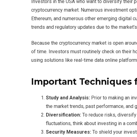
Investors in the USA who want to diversify their 
cryptocurrency market. Numerous investment optio
Ethereum, and numerous other emerging digital cur
trends and regulatory updates due to the market’s i
Because the cryptocurrency market is open around-
of time. Investors must routinely check on their 
using solutions like real-time data online platfo
Important Techniques f
Study and Analysis:
Prior to making an inv
the market trends, past performance, and g
Diversification:
To reduce risks, diversify
fluctuations, think about investing in a com
Security Measures:
To shield your inves