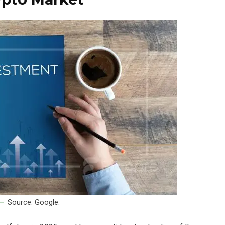
Source: Google.