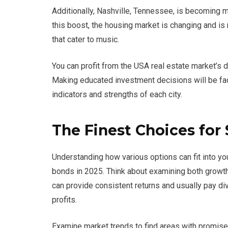
Additionally, Nashville, Tennessee, is becoming 
this boost, the housing market is changing and i
that cater to music.
You can profit from the USA real estate market’s d
Making educated investment decisions will be fac
indicators and strengths of each city.
The Finest Choices for
Understanding how various options can fit into yo
bonds in 2025. Think about examining both growt
can provide consistent returns and usually pay div
profits.
Examine market trends to find areas with promise.