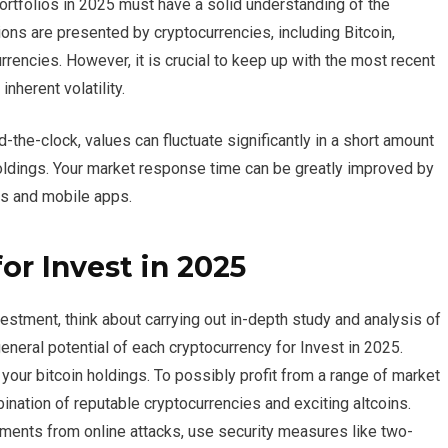
portfolios in 2025 must have a solid understanding of the
ns are presented by cryptocurrencies, including Bitcoin,
rencies. However, it is crucial to keep up with the most recent
nherent volatility.
the-clock, values can fluctuate significantly in a short amount
holdings. Your market response time can be greatly improved by
rms and mobile apps.
or Invest in 2025
estment, think about carrying out in-depth study and analysis of
eneral potential of each cryptocurrency for Invest in 2025.
 your bitcoin holdings. To possibly profit from a range of market
bination of reputable cryptocurrencies and exciting altcoins.
tments from online attacks, use security measures like two-