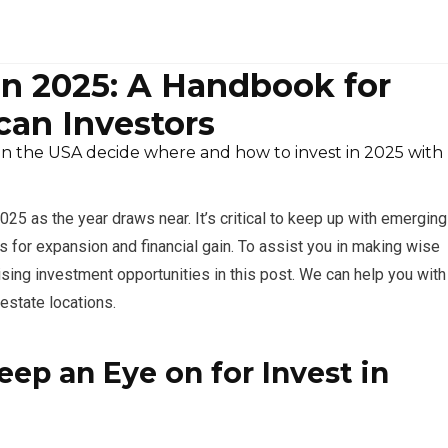
in 2025: A Handbook for
an Investors
in the USA decide where and how to invest in 2025 with
25 as the year draws near. It’s critical to keep up with emerging
s for expansion and financial gain. To assist you in making wise
ing investment opportunities in this post. We can help you with
estate locations.
ep an Eye on for Invest in