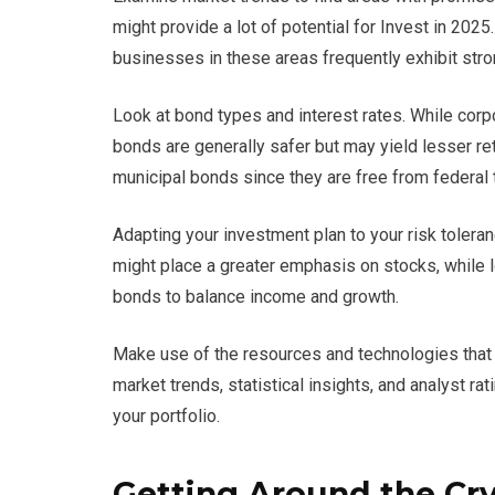
might provide a lot of potential for Invest in 202
businesses in these areas frequently exhibit str
Look at bond types and interest rates. While corp
bonds are generally safer but may yield lesser re
municipal bonds since they are free from federal 
Adapting your investment plan to your risk tolera
might place a greater emphasis on stocks, while 
bonds to balance income and growth.
Make use of the resources and technologies that ar
market trends, statistical insights, and analyst 
your portfolio.
Getting Around the Cr