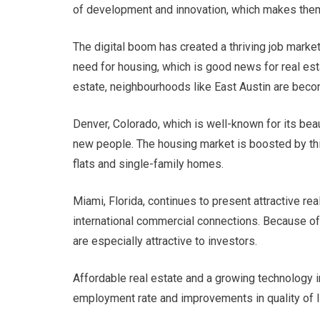
of development and innovation, which makes them 
The digital boom has created a thriving job market
need for housing, which is good news for real esta
estate, neighbourhoods like East Austin are bec
Denver, Colorado, which is well-known for its beau
new people. The housing market is boosted by this
flats and single-family homes.
Miami, Florida, continues to present attractive rea
international commercial connections. Because of
are especially attractive to investors.
Affordable real estate and a growing technology in
employment rate and improvements in quality of li