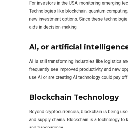
For investors in the USA, monitoring emerging tec
Technologies like blockchain, quantum computing, 
new investment options. Since these technologies
aids in decision-making.
AI, or artificial intelligenc
AI is still transforming industries like logistics 
frequently see improved productivity and new opp
use AI or are creating AI technology could pay of
Blockchain Technology
Beyond cryptocurrencies, blockchain is being used
and supply chains. Blockchain is a technology to k
and transparency.