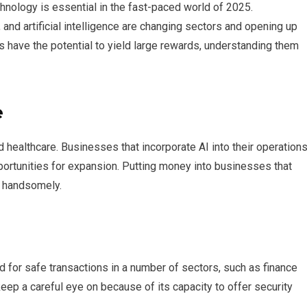
hnology is essential in the fast-paced world of 2025.
and artificial intelligence are changing sectors and opening up
 have the potential to yield large rewards, understanding them
e
and healthcare. Businesses that incorporate AI into their operation
ortunities for expansion. Putting money into businesses that
f handsomely.
 for safe transactions in a number of sectors, such as finance
eep a careful eye on because of its capacity to offer security