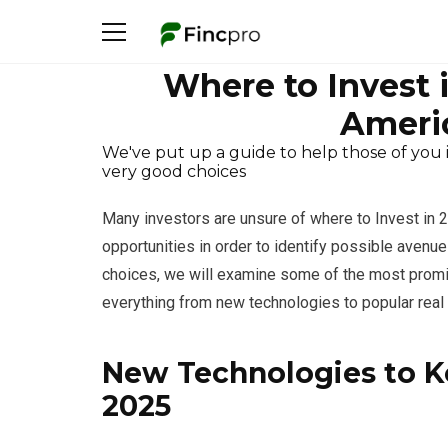
Where to Invest 
Americ
We've put up a guide to help those of you 
very good choices
Many investors are unsure of where to Invest in 20
opportunities in order to identify possible avenue
choices, we will examine some of the most promis
everything from new technologies to popular real 
New Technologies to Ke
2025