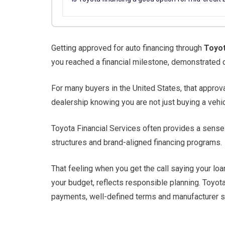
Getting approved for auto financing through
Toyot
you reached a financial milestone, demonstrated c
For many buyers in the United States, that approv
dealership knowing you are not just buying a vehicle
Toyota Financial Services often provides a sense 
structures and brand-aligned financing programs.
That feeling when you get the call saying your lo
your budget, reflects responsible planning. Toyo
payments, well-defined terms and manufacturer su