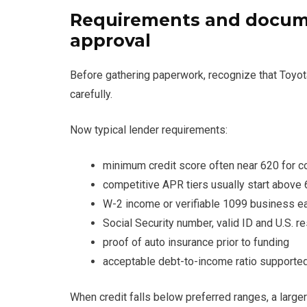
Requirements and docume
approval
Before gathering paperwork, recognize that Toyo
carefully.
Now typical lender requirements:
minimum credit score often near 620 for c
competitive APR tiers usually start above
W-2 income or verifiable 1099 business e
Social Security number, valid ID and U.S. r
proof of auto insurance prior to funding
acceptable debt-to-income ratio supported
When credit falls below preferred ranges, a large