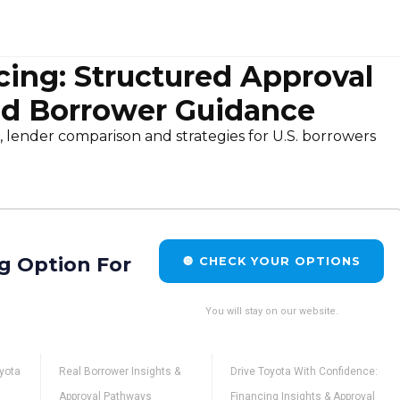
cing: Structured Approval
d Borrower Guidance
, lender comparison and strategies for U.S. borrowers
g Option For
🔘 CHECK YOUR OPTIONS
You will stay on our website.
oyota
Real Borrower Insights &
Drive Toyota With Confidence:
Approval Pathways
Financing Insights & Approval