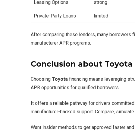
Leasing Options
strong
Private-Party Loans
limited
After comparing these lenders, many borrowers fin
manufacturer APR programs.
Conclusion about Toyota
Choosing
Toyota
financing means leveraging stru
APR opportunities for qualified borrowers.
It offers a reliable pathway for drivers committe
manufacturer-backed support. Compare, simulate 
Want insider methods to get approved faster and 