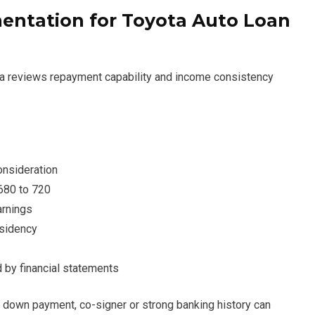
ntation for Toyota Auto Loan
ta reviews repayment capability and income consistency
onsideration
 680 to 720
arnings
esidency
 by financial statements
r down payment, co-signer or strong banking history can