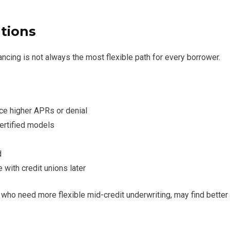
tions
ncing is not always the most flexible path for every borrower.
ce higher APRs or denial
certified models
d
with credit unions later
who need more flexible mid-credit underwriting, may find better