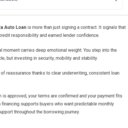
a Auto Loan
is more than just signing a contract. It signals that
redit responsibility and earned lender confidence.
al moment carries deep emotional weight. You step into the
, but investing in security, mobility and stability.
of reassurance thanks to clear underwriting, consistent loan
an is approved, your terms are confirmed and your payment fits
ta financing supports buyers who want predictable monthly
pport throughout the borrowing journey.