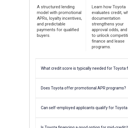
A structured lending
Learn how Toyota
model with promotional
evaluates credit, w
APRs, loyalty incentives,
documentation
and predictable
strengthens your
payments for qualified
approval odds, an
buyers.
to unlock competit
finance and lease
programs.
What credit score is typically needed for Toyota 
Does Toyota offer promotional APR programs?
Can self-employed applicants qualify for Toyota
Is Toyota financing a good option for mid-credit