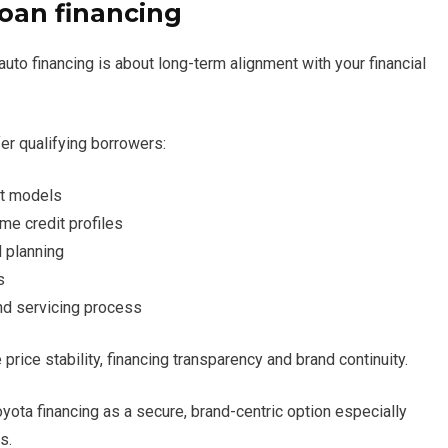
Loan financing
to financing is about long-term alignment with your financial
er qualifying borrowers:
ct models
me credit profiles
 planning
s
and servicing process
ice stability, financing transparency and brand continuity.
yota financing as a secure, brand-centric option especially
s.