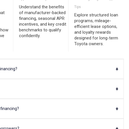
Understand the benefits
Tips
hat
of manufacturer-backed
Explore structured loan
financing, seasonal APR
programs, mileage-
incentives, and key credit
efficient lease options,
d how
benchmarks to qualify
and loyalty rewards
ive
confidently.
designed for long-term
Toyota owners.
+
financing?
+
+
 financing?
+
 borrowers?