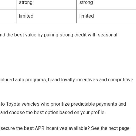
strong
strong
limited
limited
d the best value by pairing strong credit with seasonal
ctured auto programs, brand loyalty incentives and competitive
d to Toyota vehicles who prioritize predictable payments and
and choose the best option based on your profile.
secure the best APR incentives available? See the next page.