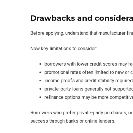
Drawbacks and considera
Before applying, understand that manufacturer fina
Now key limitations to consider:
borrowers with lower credit scores may fa
promotional rates often limited to new or 
income proofs and credit stability required
private-party loans generally not supporte
refinance options may be more competitive 
Borrowers who prefer private-party purchases, or 
success through banks or online lenders.