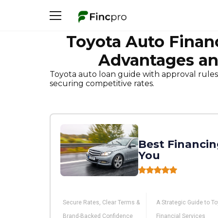
Toyota Auto Finan
Advantages an
Toyota auto loan guide with approval rules
securing competitive rates.
Best Financin
You
Secure Rates, Clear Terms &
A Strategic Guide to T
Brand-Backed Confidence
Financial Services