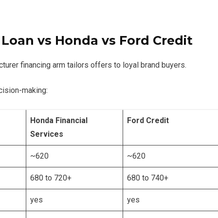
 Loan
vs Honda vs Ford Credit
urer financing arm tailors offers to loyal brand buyers.
cision-making:
Honda Financial
Ford Credit
Services
~620
~620
680 to 720+
680 to 740+
yes
yes