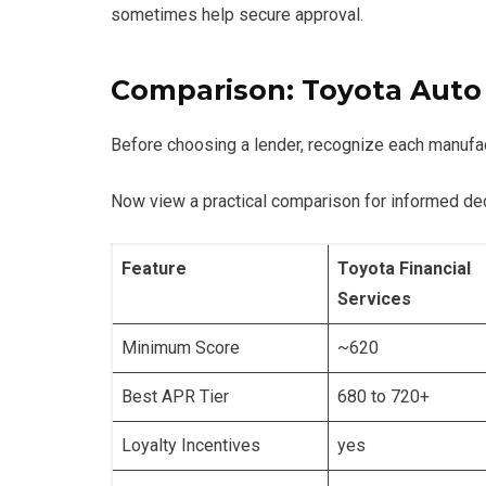
sometimes help secure approval.
Comparison: Toyota Auto
Before choosing a lender, recognize each manufact
Now view a practical comparison for informed de
Feature
Toyota Financial
Services
Minimum Score
~620
Best APR Tier
680 to 720+
Loyalty Incentives
yes