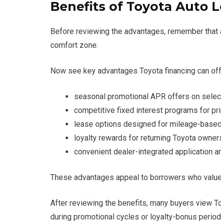
Benefits of Toyota Auto 
Before reviewing the advantages, remember that au
comfort zone.
Now see key advantages Toyota financing can off
seasonal promotional APR offers on sele
competitive fixed interest programs for pri
lease options designed for mileage-based
loyalty rewards for returning Toyota owner
convenient dealer-integrated application 
These advantages appeal to borrowers who value pr
After reviewing the benefits, many buyers view To
during promotional cycles or loyalty-bonus period