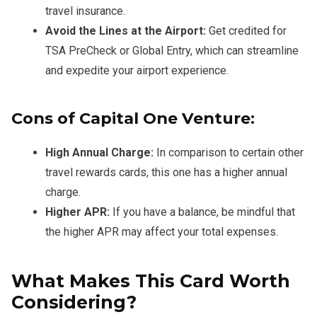
travel insurance.
Avoid the Lines at the Airport:
Get credited for
TSA PreCheck or Global Entry, which can streamline
and expedite your airport experience.
Cons of Capital One Venture:
High Annual Charge:
In comparison to certain other
travel rewards cards, this one has a higher annual
charge.
Higher APR:
If you have a balance, be mindful that
the higher APR may affect your total expenses.
What Makes This Card Worth
Considering?