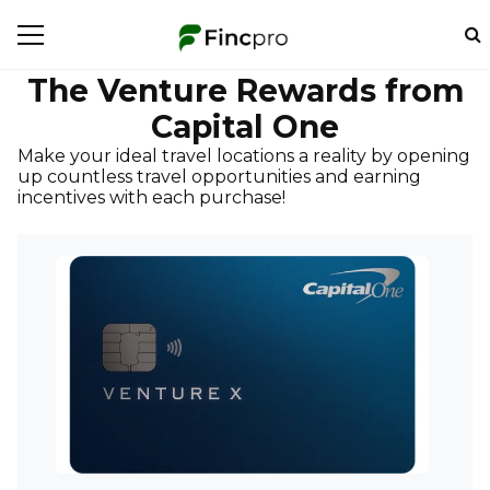
The Venture Rewards from
Capital One
Make your ideal travel locations a reality by opening
up countless travel opportunities and earning
incentives with each purchase!