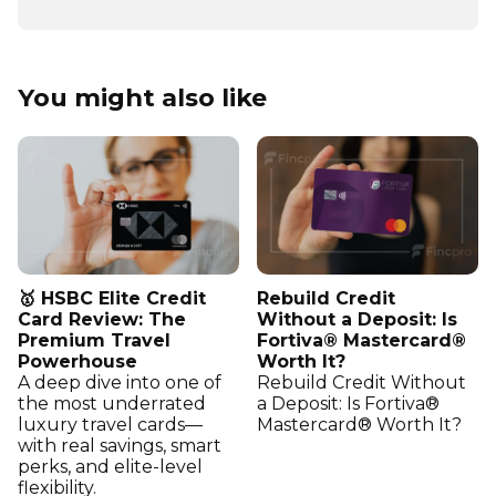
You might also like
🥇 HSBC Elite Credit
Rebuild Credit
Card Review: The
Without a Deposit: Is
Premium Travel
Fortiva® Mastercard®
Powerhouse
Worth It?
A deep dive into one of
Rebuild Credit Without
the most underrated
a Deposit: Is Fortiva®
luxury travel cards—
Mastercard® Worth It?
with real savings, smart
perks, and elite-level
flexibility.