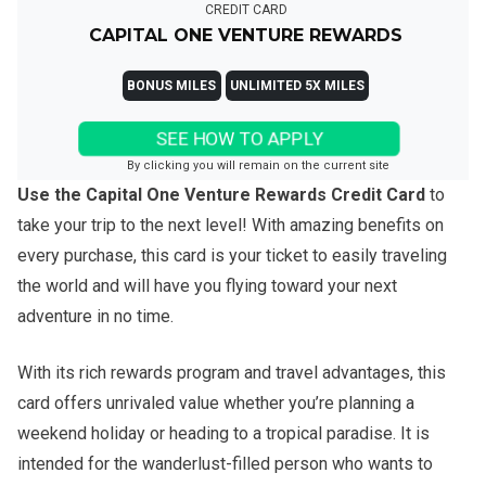
CREDIT CARD
CAPITAL ONE VENTURE REWARDS
BONUS MILES
UNLIMITED 5X MILES
SEE HOW TO APPLY
By clicking you will remain on the current site
Use the Capital One Venture Rewards Credit Card
to
take your trip to the next level! With amazing benefits on
every purchase, this card is your ticket to easily traveling
the world and will have you flying toward your next
adventure in no time.
With its rich rewards program and travel advantages, this
card offers unrivaled value whether you’re planning a
weekend holiday or heading to a tropical paradise. It is
intended for the wanderlust-filled person who wants to