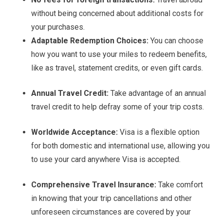
without being concerned about additional costs for
your purchases.
Adaptable Redemption Choices:
You can choose
how you want to use your miles to redeem benefits,
like as travel, statement credits, or even gift cards.
Annual Travel Credit:
Take advantage of an annual
travel credit to help defray some of your trip costs.
Worldwide Acceptance:
Visa is a flexible option
for both domestic and international use, allowing you
to use your card anywhere Visa is accepted.
Comprehensive Travel Insurance:
Take comfort
in knowing that your trip cancellations and other
unforeseen circumstances are covered by your