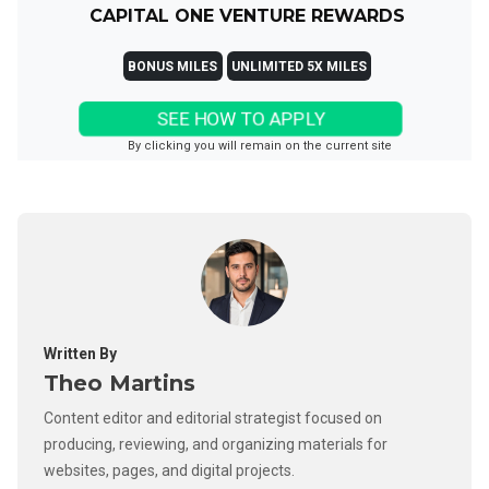
CAPITAL ONE VENTURE REWARDS
BONUS MILES
UNLIMITED 5X MILES
SEE HOW TO APPLY
By clicking you will remain on the current site
Written By
Theo Martins
Content editor and editorial strategist focused on
producing, reviewing, and organizing materials for
websites, pages, and digital projects.