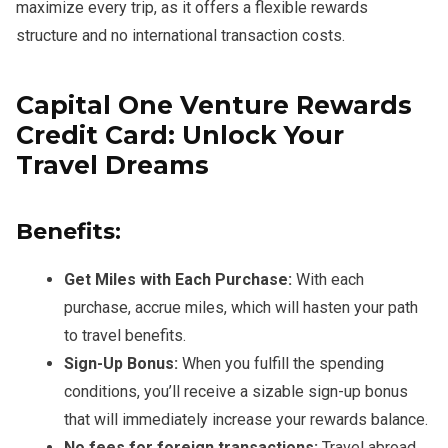
maximize every trip, as it offers a flexible rewards
structure and no international transaction costs.
Capital One Venture Rewards
Credit Card: Unlock Your
Travel Dreams
Benefits:
Get Miles with Each Purchase:
With each
purchase, accrue miles, which will hasten your path
to travel benefits.
Sign-Up Bonus:
When you fulfill the spending
conditions, you’ll receive a sizable sign-up bonus
that will immediately increase your rewards balance.
No fees for foreign transactions:
Travel abroad