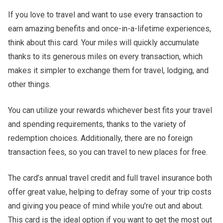
If you love to travel and want to use every transaction to
earn amazing benefits and once-in-a-lifetime experiences,
think about this card. Your miles will quickly accumulate
thanks to its generous miles on every transaction, which
makes it simpler to exchange them for travel, lodging, and
other things.
You can utilize your rewards whichever best fits your travel
and spending requirements, thanks to the variety of
redemption choices. Additionally, there are no foreign
transaction fees, so you can travel to new places for free.
The card’s annual travel credit and full travel insurance both
offer great value, helping to defray some of your trip costs
and giving you peace of mind while you’re out and about.
This card is the ideal option if you want to get the most out