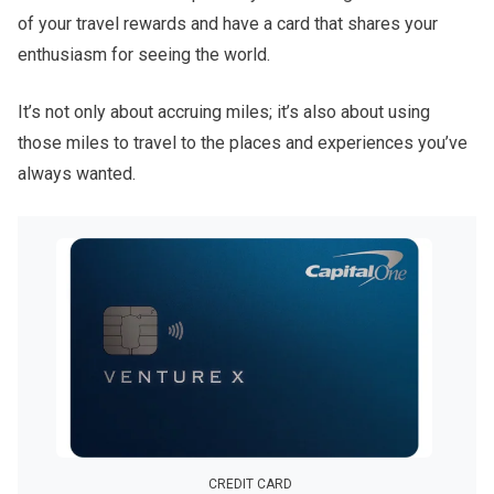
of your travel rewards and have a card that shares your
enthusiasm for seeing the world.
It’s not only about accruing miles; it’s also about using
those miles to travel to the places and experiences you’ve
always wanted.
CREDIT CARD