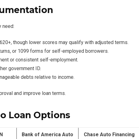
umentation
y need:
y 620+, though lower scores may qualify with adjusted terms.
eturns, or 1099 forms for self-employed borrowers.
ment or consistent self-employment.
other government ID.
nageable debts relative to income.
proval and improve loan terms.
to Loan Options
N
Bank of America Auto
Chase Auto Financing