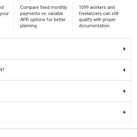
ed
Compare fixed monthly
1099 workers and
 your
payments vs. variable
freelancers can still
APR options for better
qualify with proper
planning.
documentation.
+
+
AN?
+
+