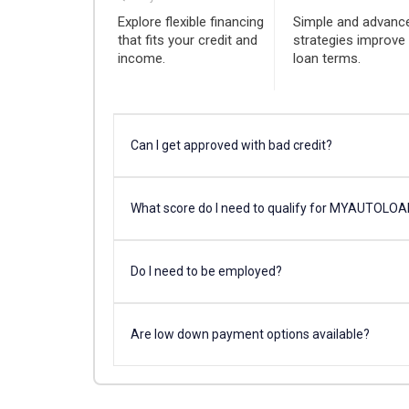
Explore flexible financing
Simple and advanc
that fits your credit and
strategies improve
income.
loan terms.
Can I get approved with bad credit?
What score do I need to qualify for MYAUTOLO
Do I need to be employed?
Are low down payment options available?