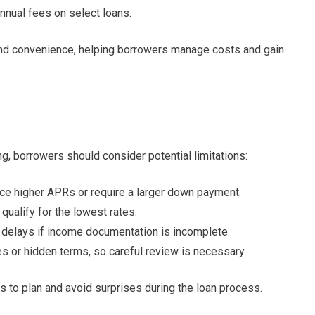
nnual fees on select loans.
, and convenience, helping borrowers manage costs and gain
 borrowers should consider potential limitations:
ce higher APRs or require a larger down payment.
qualify for the lowest rates.
delays if income documentation is incomplete.
s or hidden terms, so careful review is necessary.
to plan and avoid surprises during the loan process.