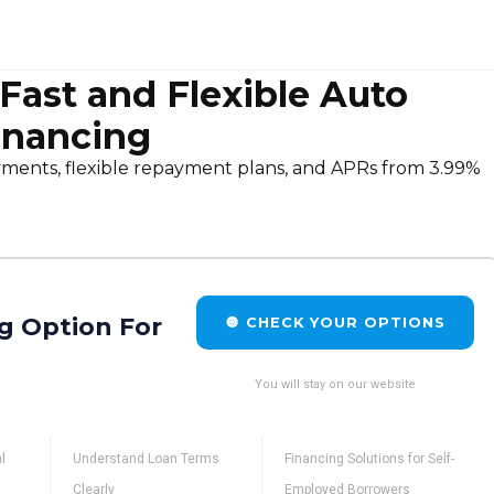
st and Flexible Auto
inancing
nts, flexible repayment plans, and APRs from 3.99%
g Option For
🔘 CHECK YOUR OPTIONS
You will stay on our website
l
Understand Loan Terms
Financing Solutions for Self-
Clearly
Employed Borrowers