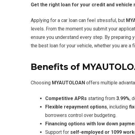
Get the right loan for your credit and vehicle
Applying for a car loan can feel stressful, but
MY
levels. From the moment you submit your applicati
ensure you understand every step. By preparing 
the best loan for your vehicle, whether you are a f
Benefits of MYAUTOL
Choosing
MYAUTOLOAN
offers multiple advanta
Competitive APRs
starting from
3.99%
, 
Flexible repayment options
, including
fi
borrowers control over budgeting.
Financing options with low down payme
Support for
self-employed or 1099 work