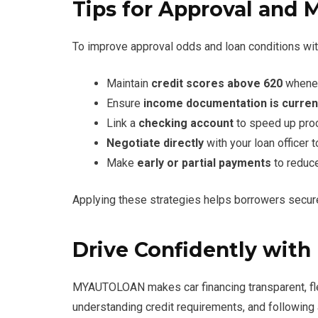
Tips for Approval and 
To improve approval odds and loan conditions 
Maintain
credit scores above 620
whenev
Ensure
income documentation is curren
Link a
checking account
to speed up pro
Negotiate directly
with your loan officer
Make
early or partial payments
to reduce
Applying these strategies helps borrowers secure 
Drive Confidently wi
MYAUTOLOAN makes car financing transparent, fle
understanding credit requirements, and following a