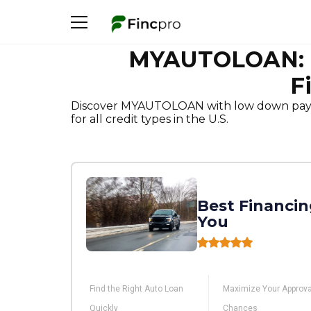
MYAUTOLOAN: Fa
F
Discover MYAUTOLOAN with low down payme
for all credit types in the U.S.
Best Financin
You
Find the Right Auto Loan
Maximize Your Approva
Quickly
Chances