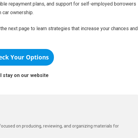
xible repayment plans, and support for self-employed borrowers
 car ownership.
he next page to learn strategies that increase your chances and
eck Your Options
ll stay on our website
t focused on producing, reviewing, and organizing materials for