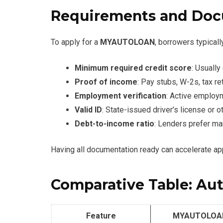
Requirements and Doc
To apply for a
MYAUTOLOAN
, borrowers typicall
Minimum required credit score
: Usuall
Proof of income
: Pay stubs, W-2s, tax r
Employment verification
: Active employ
Valid ID
: State-issued driver’s license or 
Debt-to-income ratio
: Lenders prefer ma
Having all documentation ready can accelerate ap
Comparative Table: Au
Feature
MYAUTOLOA