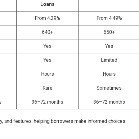
Loans
From 4.29%
From 4.49%
640+
650+
Yes
Yes
Yes
Limited
Hours
Hours
Rare
Sometimes
s
36–72 months
36–72 months
lity, and features, helping borrowers make informed choices.