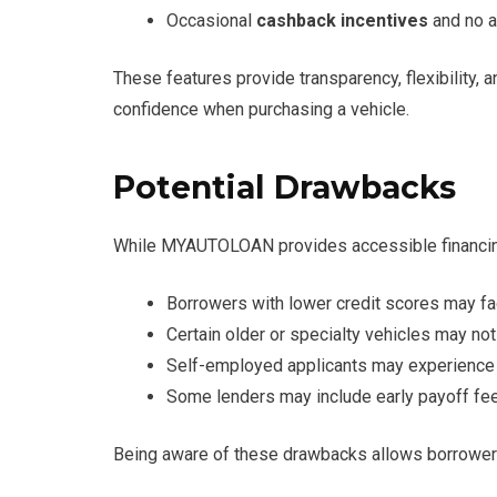
Occasional
cashback incentives
and no a
These features provide transparency, flexibility
confidence when purchasing a vehicle.
Potential Drawbacks
While MYAUTOLOAN provides accessible financing,
Borrowers with lower credit scores may fa
Certain older or specialty vehicles may not 
Self-employed applicants may experience 
Some lenders may include early payoff fee
Being aware of these drawbacks allows borrowers 