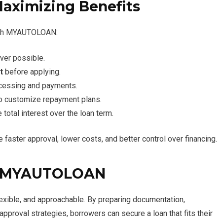
Maximizing Benefits
with MYAUTOLOAN:
er possible.
t
before applying.
cessing and payments.
 to customize repayment plans.
 total interest over the loan term.
faster approval, lower costs, and better control over financing.
th MYAUTOLOAN
xible, and approachable. By preparing documentation,
pproval strategies, borrowers can secure a loan that fits their