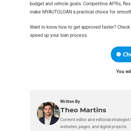
budget and vehicle goals. Competitive APRs, fle
make MYAUTOLOAN a practical choice for smooth
Want to know how to get approved faster? Check t
speed up your loan process.
🔘 Ch
You wi
Written By
Theo Martins
Content editor and editorial strategis
websites, pages, and digital projects.