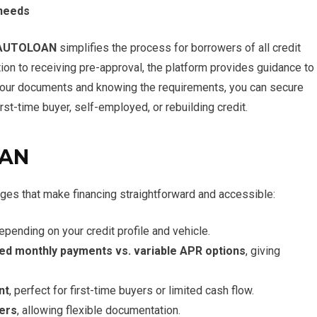
 needs
AUTOLOAN
simplifies the process for borrowers of all credit
on to receiving pre-approval, the platform provides guidance to
your documents and knowing the requirements, you can secure
irst-time buyer, self-employed, or rebuilding credit.
OAN
ges that make financing straightforward and accessible:
depending on your credit profile and vehicle.
xed monthly payments vs. variable APR options
, giving
nt
, perfect for first-time buyers or limited cash flow.
ers
, allowing flexible documentation.