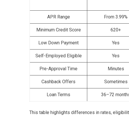
APR Range
From 3.99%
Minimum Credit Score
620+
Low Down Payment
Yes
Self-Employed Eligible
Yes
Pre-Approval Time
Minutes
Cashback Offers
Sometimes
Loan Terms
36–72 month
This table highlights differences in rates, eligibi