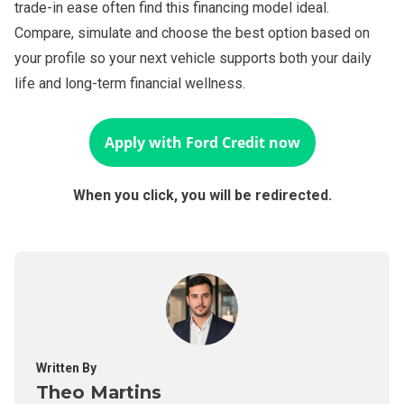
trade-in ease often find this financing model ideal.
Compare, simulate and choose the best option based on
your profile so your next vehicle supports both your daily
life and long-term financial wellness.
Apply with
Ford Credit
now
When you click, you will be redirected.
Written By
Theo Martins