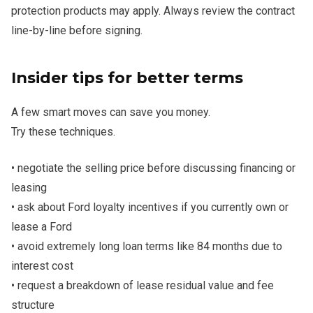
protection products may apply. Always review the contract
line-by-line before signing.
Insider tips for better terms
A few smart moves can save you money.
Try these techniques.
• negotiate the selling price before discussing financing or
leasing
• ask about Ford loyalty incentives if you currently own or
lease a Ford
• avoid extremely long loan terms like 84 months due to
interest cost
• request a breakdown of lease residual value and fee
structure