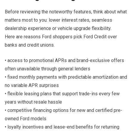
Before reviewing the noteworthy features, think about what
matters most to you: lower interest rates, seamless
dealership experience or vehicle upgrade flexibility.
Here are reasons Ford shoppers pick Ford Credit over
banks and credit unions.
• access to promotional APRs and brand-exclusive offers
often unavailable through general lenders
• fixed monthly payments with predictable amortization and
no variable APR surprises
• flexible leasing plans that support trade-ins every few
years without resale hassle
• competitive financing options for new and certified pre-
owned Ford models
• loyalty incentives and lease-end benefits for returning