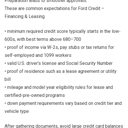
Preparation leads to smoother approvals.
These are common expectations for Ford Credit –
Financing & Leasing.
• minimum required credit score typically starts in the low-
600s, with best terms above 680–700
• proof of income via W-2s, pay stubs or tax returns for
self-employed and 1099 workers
• valid U.S. driver’s license and Social Security Number
• proof of residence such as a lease agreement or utility
bill
• mileage and model year eligibility rules for lease and
certified-pre-owned programs
• down payment requirements vary based on credit tier and
vehicle type
After gathering documents, avoid large credit card balances