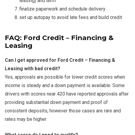
leasing) and term
finalize paperwork and schedule delivery
set up autopay to avoid late fees and build credit
FAQ: Ford Credit – Financing &
Leasing
Can I get approved for Ford Credit – Financing &
Leasing with bad credit?
Yes, approvals are possible for lower credit scores when
income is steady and a down payment is available. Some
drivers with scores near 420 have reported approvals after
providing substantial down payment and proof of
consistent deposits, however those cases are rare and
rates may be higher.
What score do I need to qualify?