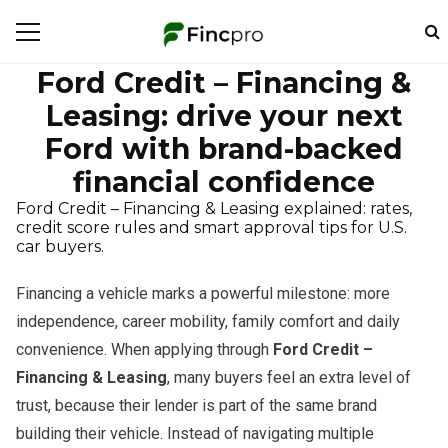
Ford Credit – Financing &
Leasing: drive your next
Ford with brand-backed
financial confidence
Ford Credit – Financing & Leasing explained: rates,
credit score rules and smart approval tips for U.S.
car buyers.
Financing a vehicle marks a powerful milestone: more
independence, career mobility, family comfort and daily
convenience. When applying through
Ford Credit –
Financing & Leasing
, many buyers feel an extra level of
trust, because their lender is part of the same brand
building their vehicle. Instead of navigating multiple