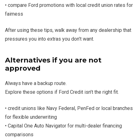
• compare Ford promotions with local credit union rates for
fairness
After using these tips, walk away from any dealership that
pressures you into extras you don’t want.
Alternatives if you are not
approved
Always have a backup route.
Explore these options if Ford Credit isn’t the right fit.
• credit unions like Navy Federal, PenFed or local branches
for flexible underwriting
• Capital One Auto Navigator for multi-dealer financing
comparisons