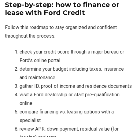
Step-by-step: how to finance or
lease with Ford Credit
Follow this roadmap to stay organized and confident
throughout the process.
check your credit score through a major bureau or
Ford’s online portal
determine your budget including taxes, insurance
and maintenance
gather ID, proof of income and residence documents
visit a Ford dealership or start pre-qualification
online
compare financing vs. leasing options with a
specialist
review APR, down payment, residual value (for