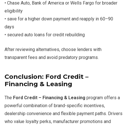
• Chase Auto, Bank of America or Wells Fargo for broader
eligibility
• save for a higher down payment and reapply in 60–90
days
• secured auto loans for credit rebuilding
After reviewing alternatives, choose lenders with
transparent fees and avoid predatory programs.
Conclusion: Ford Credit –
Financing & Leasing
The
Ford Credit – Financing & Leasing
program offers a
powerful combination of brand-specific incentives,
dealership convenience and flexible payment paths. Drivers
who value loyalty perks, manufacturer promotions and