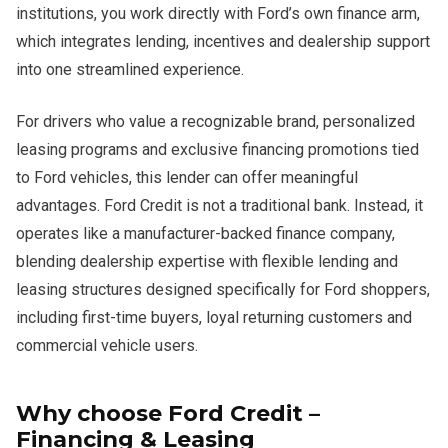
institutions, you work directly with Ford’s own finance arm,
which integrates lending, incentives and dealership support
into one streamlined experience.
For drivers who value a recognizable brand, personalized
leasing programs and exclusive financing promotions tied
to Ford vehicles, this lender can offer meaningful
advantages. Ford Credit is not a traditional bank. Instead, it
operates like a manufacturer-backed finance company,
blending dealership expertise with flexible lending and
leasing structures designed specifically for Ford shoppers,
including first-time buyers, loyal returning customers and
commercial vehicle users.
Why choose Ford Credit –
Financing & Leasing