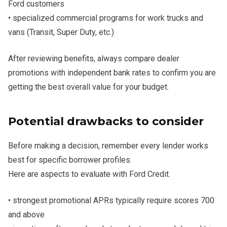
Ford customers
• specialized commercial programs for work trucks and
vans (Transit, Super Duty, etc.)
After reviewing benefits, always compare dealer
promotions with independent bank rates to confirm you are
getting the best overall value for your budget.
Potential drawbacks to consider
Before making a decision, remember every lender works
best for specific borrower profiles.
Here are aspects to evaluate with Ford Credit.
• strongest promotional APRs typically require scores 700
and above