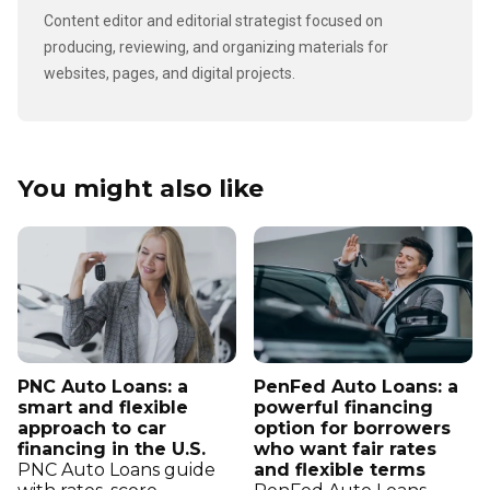
Content editor and editorial strategist focused on
producing, reviewing, and organizing materials for
websites, pages, and digital projects.
You might also like
PNC Auto Loans: a
PenFed Auto Loans: a
smart and flexible
powerful financing
approach to car
option for borrowers
financing in the U.S.
who want fair rates
PNC Auto Loans guide
and flexible terms