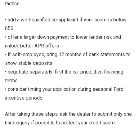
tactics.
• add a well-qualified co-applicant if your score is below
650
• offer a larger down payment to lower lender risk and
unlock better APR offers
• if self-employed, bring 12 months of bank statements to
show stable deposits
• negotiate separately: first the car price, then financing
terms
• consider timing your application during seasonal Ford
incentive periods
After taking these steps, ask the dealer to submit only one
hard inquiry if possible to protect your credit score.