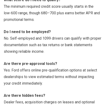
The minimum required credit score usually starts in the
low-600 range, though 680–700 plus earns better APR and
promotional terms.
Do I need to be employed?
No. Self-employed and 1099 drivers can qualify with proper
documentation such as tax returns or bank statements
showing reliable income.
Are there pre-approval tools?
Yes. Ford offers online pre-qualification options at select
dealerships to view estimated terms without impacting
your credit immediately.
Are there hidden fees?
Dealer fees, acquisition charges on leases and optional