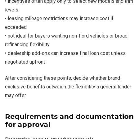
• incentives often apply only to select new models and trim
levels
• leasing mileage restrictions may increase cost if
exceeded
• not ideal for buyers wanting non-Ford vehicles or broad
refinancing flexibility
• dealership add-ons can increase final loan cost unless
negotiated upfront
After considering these points, decide whether brand-
exclusive benefits outweigh the flexibility a general lender
may offer.
Requirements and documentation
for approval