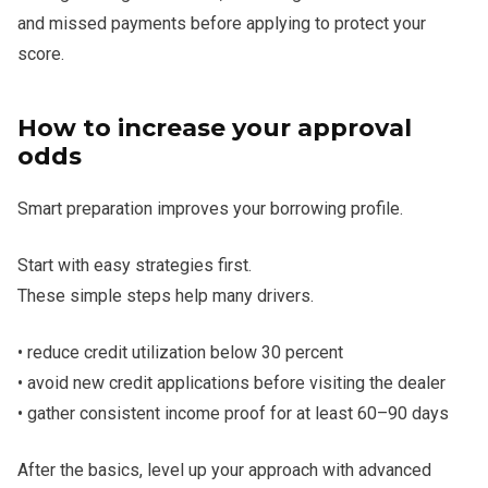
and missed payments before applying to protect your
score.
How to increase your approval
odds
Smart preparation improves your borrowing profile.
Start with easy strategies first.
These simple steps help many drivers.
• reduce credit utilization below 30 percent
• avoid new credit applications before visiting the dealer
• gather consistent income proof for at least 60–90 days
After the basics, level up your approach with advanced