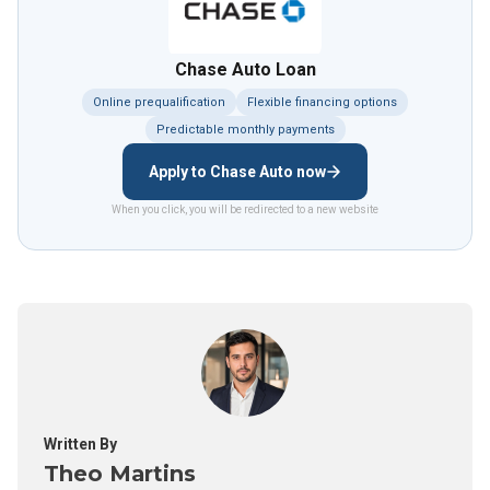
Chase Auto Loan
Online prequalification
Flexible financing options
Predictable monthly payments
Apply to Chase Auto now
When you click, you will be redirected to a new website
Written By
Theo Martins