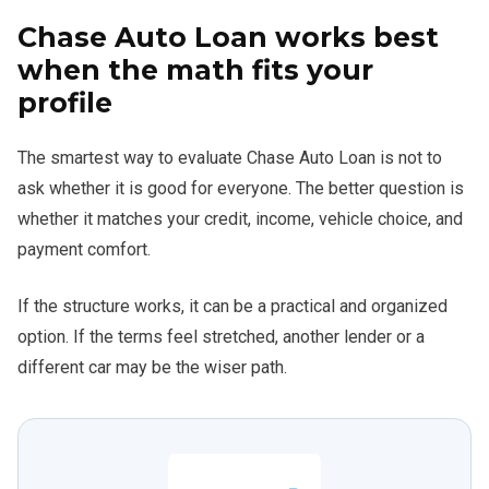
Chase Auto Loan works best
when the math fits your
profile
The smartest way to evaluate Chase Auto Loan is not to
ask whether it is good for everyone. The better question is
whether it matches your credit, income, vehicle choice, and
payment comfort.
If the structure works, it can be a practical and organized
option. If the terms feel stretched, another lender or a
different car may be the wiser path.