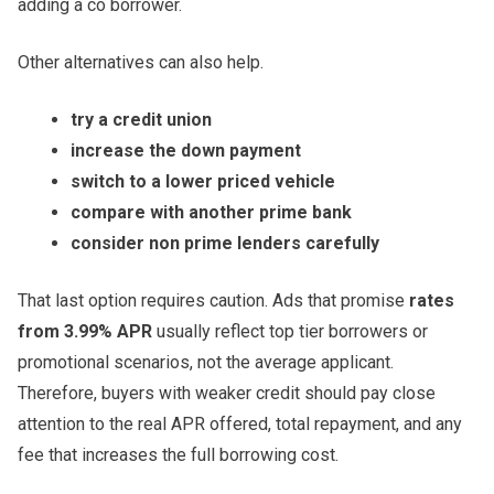
adding a co borrower.
Other alternatives can also help.
try a credit union
increase the down payment
switch to a lower priced vehicle
compare with another prime bank
consider non prime lenders carefully
That last option requires caution. Ads that promise
rates
from 3.99% APR
usually reflect top tier borrowers or
promotional scenarios, not the average applicant.
Therefore, buyers with weaker credit should pay close
attention to the real APR offered, total repayment, and any
fee that increases the full borrowing cost.