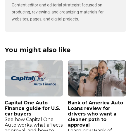
Content editor and editorial strategist focused on
producing, reviewing, and organizing materials for
websites, pages, and digital projects.
You might also like
Capital One Auto
Bank of America Auto
Finance guide for U.S.
Loans review for
car buyers
drivers who want a
See how Capital One
cleaner path to
Auto works, what affects
approval
approval, and how to
Learn how Bank of