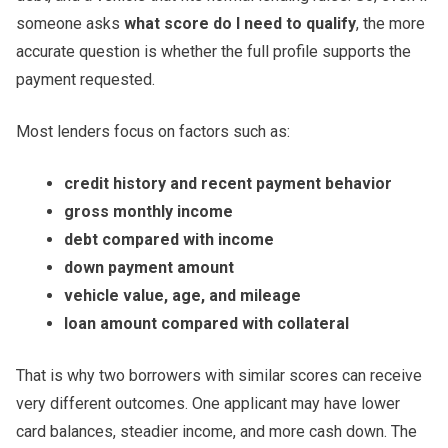
someone asks
what score do I need to qualify
, the more
accurate question is whether the full profile supports the
payment requested.
Most lenders focus on factors such as:
credit history and recent payment behavior
gross monthly income
debt compared with income
down payment amount
vehicle value, age, and mileage
loan amount compared with collateral
That is why two borrowers with similar scores can receive
very different outcomes. One applicant may have lower
card balances, steadier income, and more cash down. The