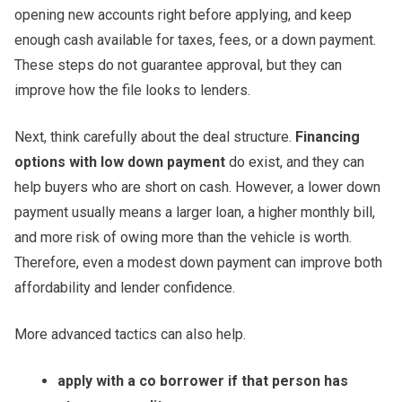
opening new accounts right before applying, and keep
enough cash available for taxes, fees, or a down payment.
These steps do not guarantee approval, but they can
improve how the file looks to lenders.
Next, think carefully about the deal structure.
Financing
options with low down payment
do exist, and they can
help buyers who are short on cash. However, a lower down
payment usually means a larger loan, a higher monthly bill,
and more risk of owing more than the vehicle is worth.
Therefore, even a modest down payment can improve both
affordability and lender confidence.
More advanced tactics can also help.
apply with a co borrower if that person has