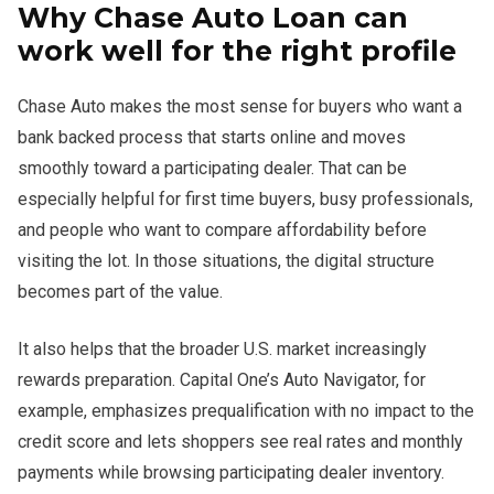
Why Chase Auto Loan can
work well for the right profile
Chase Auto makes the most sense for buyers who want a
bank backed process that starts online and moves
smoothly toward a participating dealer. That can be
especially helpful for first time buyers, busy professionals,
and people who want to compare affordability before
visiting the lot. In those situations, the digital structure
becomes part of the value.
It also helps that the broader U.S. market increasingly
rewards preparation. Capital One’s Auto Navigator, for
example, emphasizes prequalification with no impact to the
credit score and lets shoppers see real rates and monthly
payments while browsing participating dealer inventory.