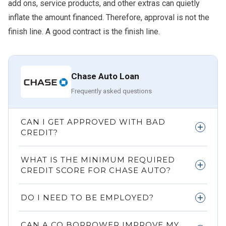
add ons, service products, and other extras can quietly
inflate the amount financed. Therefore, approval is not the
finish line. A good contract is the finish line.
Chase Auto Loan
Frequently asked questions
CAN I GET APPROVED WITH BAD
CREDIT?
Yes, but the APR may be much higher, and the lender may
WHAT IS THE MINIMUM REQUIRED
look closely at income, debt, and the vehicle.
CREDIT SCORE FOR CHASE AUTO?
There is no universal public cutoff shown here. Approval
DO I NEED TO BE EMPLOYED?
depends on the overall strength of the application.
You need provable income. Traditional employment helps,
CAN A CO BORROWER IMPROVE MY