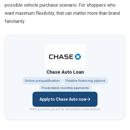
possible vehicle purchase scenario. For shoppers who
want maximum flexibility, that can matter more than brand
familiarity.
Chase Auto Loan
Online prequalification
Flexible financing options
Predictable monthly payments
Apply to Chase Auto now
When you click, you will be redirected to a new website