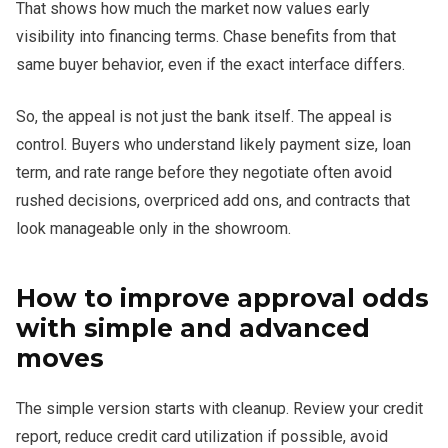
That shows how much the market now values early
visibility into financing terms. Chase benefits from that
same buyer behavior, even if the exact interface differs.
So, the appeal is not just the bank itself. The appeal is
control. Buyers who understand likely payment size, loan
term, and rate range before they negotiate often avoid
rushed decisions, overpriced add ons, and contracts that
look manageable only in the showroom.
How to improve approval odds
with simple and advanced
moves
The simple version starts with cleanup. Review your credit
report, reduce credit card utilization if possible, avoid