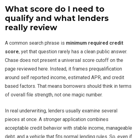
What score do I need to
qualify and what lenders
really review
A common search phrase is
minimum required credit
score
, yet that question rarely has a clean public answer.
Chase does not present a universal score cutoff on the
page reviewed here. Instead, it frames prequalification
around self reported income, estimated APR, and credit
based factors. That means borrowers should think in terms
of overall file strength, not one magic number.
In real underwriting, lenders usually examine several
pieces at once. A stronger application combines
acceptable credit behavior with stable income, manageable
debt, and a vehicle that fits normal lending rules. So, even if