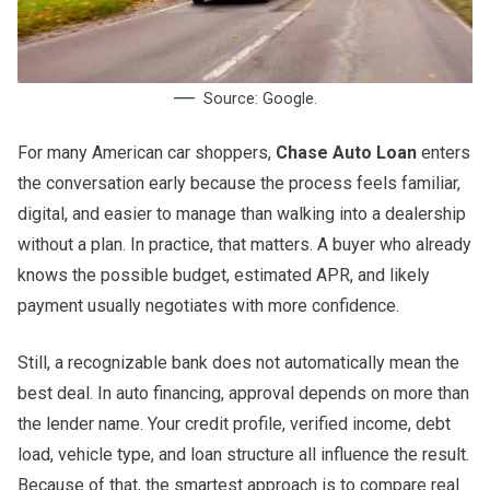
Source: Google.
For many American car shoppers,
Chase Auto Loan
enters
the conversation early because the process feels familiar,
digital, and easier to manage than walking into a dealership
without a plan. In practice, that matters. A buyer who already
knows the possible budget, estimated APR, and likely
payment usually negotiates with more confidence.
Still, a recognizable bank does not automatically mean the
best deal. In auto financing, approval depends on more than
the lender name. Your credit profile, verified income, debt
load, vehicle type, and loan structure all influence the result.
Because of that, the smartest approach is to compare real