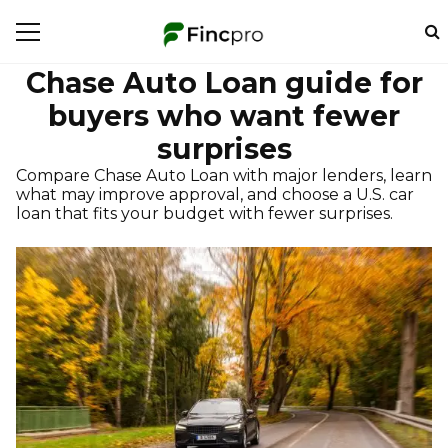
Chase Auto Loan guide for
buyers who want fewer
surprises
Compare Chase Auto Loan with major lenders, learn
what may improve approval, and choose a U.S. car
loan that fits your budget with fewer surprises.