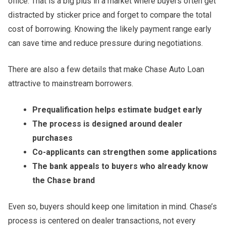
office. That is a big plus in a market where buyers often get
distracted by sticker price and forget to compare the total
cost of borrowing. Knowing the likely payment range early
can save time and reduce pressure during negotiations.
There are also a few details that make Chase Auto Loan
attractive to mainstream borrowers.
Prequalification helps estimate budget early
The process is designed around dealer
purchases
Co-applicants can strengthen some applications
The bank appeals to buyers who already know
the Chase brand
Even so, buyers should keep one limitation in mind. Chase’s
process is centered on dealer transactions, not every