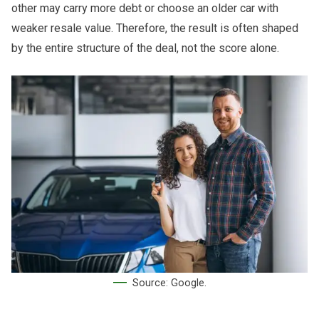
other may carry more debt or choose an older car with
weaker resale value. Therefore, the result is often shaped
by the entire structure of the deal, not the score alone.
Source: Google.