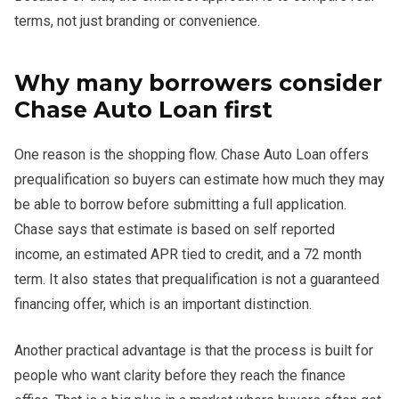
terms, not just branding or convenience.
Why many borrowers consider
Chase Auto Loan first
One reason is the shopping flow. Chase Auto Loan offers
prequalification so buyers can estimate how much they may
be able to borrow before submitting a full application.
Chase says that estimate is based on self reported
income, an estimated APR tied to credit, and a 72 month
term. It also states that prequalification is not a guaranteed
financing offer, which is an important distinction.
Another practical advantage is that the process is built for
people who want clarity before they reach the finance