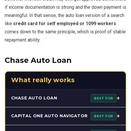
if income documentation is strong and the down payment is
meaningful. In that sense, the auto loan version of a search
like
credit card for self employed or 1099 workers
comes down to the same principle, which is proof of stable
repayment ability.
Chase Auto Loan
What really works
+
CHASE AUTO LOAN
BEST FOR
Chase Auto Loan can work well for buyers who want a
+
CAPITAL ONE AUTO NAVIGATOR
BEST FOR
structured, bank-backed financing path before visiting a
dealership. Its prequalification flow helps shoppers