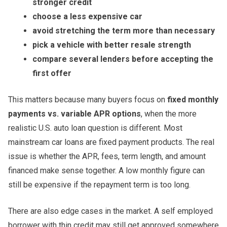
stronger credit
choose a less expensive car
avoid stretching the term more than necessary
pick a vehicle with better resale strength
compare several lenders before accepting the
first offer
This matters because many buyers focus on
fixed monthly
payments vs. variable APR options
, when the more
realistic U.S. auto loan question is different. Most
mainstream car loans are fixed payment products. The real
issue is whether the APR, fees, term length, and amount
financed make sense together. A low monthly figure can
still be expensive if the repayment term is too long.
There are also edge cases in the market. A self employed
borrower with thin credit may still get approved somewhere