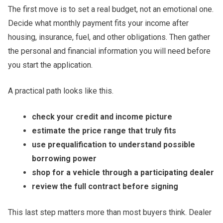
The first move is to set a real budget, not an emotional one.
Decide what monthly payment fits your income after
housing, insurance, fuel, and other obligations. Then gather
the personal and financial information you will need before
you start the application.
A practical path looks like this.
check your credit and income picture
estimate the price range that truly fits
use prequalification to understand possible
borrowing power
shop for a vehicle through a participating dealer
review the full contract before signing
This last step matters more than most buyers think. Dealer