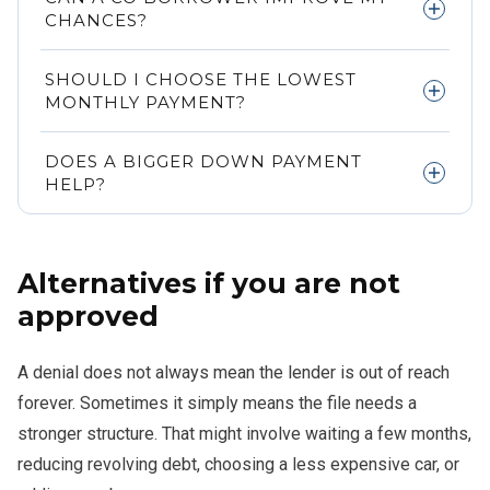
but self employed and 1099 applicants may also qualify
CHANCES?
with strong documentation.
Yes. A stronger co borrower can help support the file and
SHOULD I CHOOSE THE LOWEST
improve approval odds.
MONTHLY PAYMENT?
Not automatically. A lower payment can hide a longer
DOES A BIGGER DOWN PAYMENT
term and higher total interest cost.
HELP?
Usually yes, because it lowers the loan amount and can
strengthen the overall application.
Alternatives if you are not
approved
A denial does not always mean the lender is out of reach
forever. Sometimes it simply means the file needs a
stronger structure. That might involve waiting a few months,
reducing revolving debt, choosing a less expensive car, or