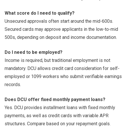
What score do I need to qualify?
Unsecured approvals often start around the mid-600s.
Secured cards may approve applicants in the low-to-mid
500s, depending on deposit and income documentation.
Do I need to be employed?
Income is required, but traditional employment is not
mandatory. DCU allows credit card consideration for self-
employed or 1099 workers who submit verifiable earnings
records.
Does DCU offer fixed monthly payment loans?
Yes. DCU provides installment loans with fixed monthly
payments, as well as credit cards with variable APR
structures. Compare based on your repayment goals.