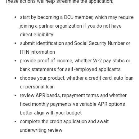
These actions will help streamline the application:
start by becoming a DCU member, which may require
joining a partner organization if you do not have
direct eligibility
submit identification and Social Security Number or
ITIN information
provide proof of income, whether W-2 pay stubs or
bank statements for self-employed applicants
choose your product, whether a credit card, auto loan
or personal loan
review APR bands, repayment terms and whether
fixed monthly payments vs variable APR options
better align with your budget
complete the credit application and await
underwriting review