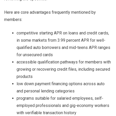
Here are core advantages frequently mentioned by
members:
competitive starting APR on loans and credit cards,
in some markets from 3.99 percent APR for well-
qualified auto borrowers and mid-teens APR ranges
for unsecured cards
accessible qualification pathways for members with
growing or recovering credit files, including secured
products
low down payment financing options across auto
and personal lending categories
programs suitable for salaried employees, self-
employed professionals and gig-economy workers
with verifiable transaction history