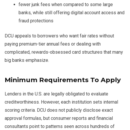
fewer junk fees when compared to some large
banks, while still offering digital account access and
fraud protections
DCU appeals to borrowers who want fair rates without
paying premium-tier annual fees or dealing with
complicated, rewards-obsessed card structures that many
big banks emphasize.
Minimum Requirements To Apply
Lenders in the U.S. are legally obligated to evaluate
creditworthiness. However, each institution sets internal
scoring criteria. DCU does not publicly disclose exact
approval formulas, but consumer reports and financial
consultants point to patterns seen across hundreds of