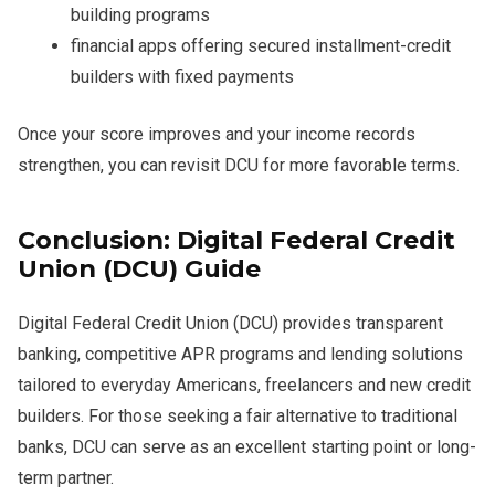
building programs
financial apps offering secured installment-credit
builders with fixed payments
Once your score improves and your income records
strengthen, you can revisit DCU for more favorable terms.
Conclusion: Digital Federal Credit
Union (DCU) Guide
Digital Federal Credit Union (DCU) provides transparent
banking, competitive APR programs and lending solutions
tailored to everyday Americans, freelancers and new credit
builders. For those seeking a fair alternative to traditional
banks, DCU can serve as an excellent starting point or long-
term partner.