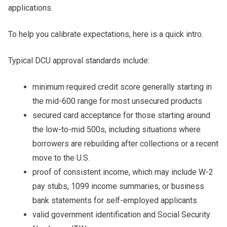
applications.
To help you calibrate expectations, here is a quick intro.
Typical DCU approval standards include:
minimum required credit score generally starting in
the mid-600 range for most unsecured products
secured card acceptance for those starting around
the low-to-mid 500s, including situations where
borrowers are rebuilding after collections or a recent
move to the U.S.
proof of consistent income, which may include W-2
pay stubs, 1099 income summaries, or business
bank statements for self-employed applicants
valid government identification and Social Security