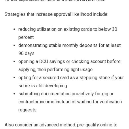
Strategies that increase approval likelihood include:
reducing utilization on existing cards to below 30
percent
demonstrating stable monthly deposits for at least
90 days
opening a DCU savings or checking account before
applying, then performing light usage
opting for a secured card as a stepping stone if your
score is still developing
submitting documentation proactively for gig or
contractor income instead of waiting for verification
requests
Also consider an advanced method: pre-qualify online to