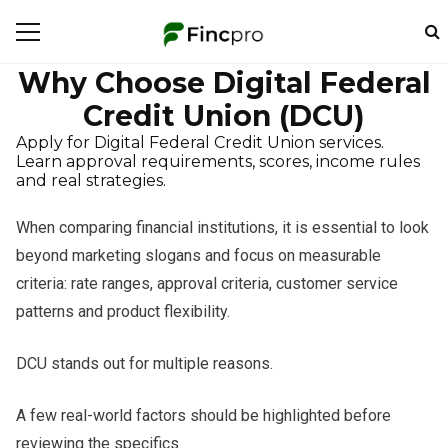
Why Choose Digital Federal
Credit Union (DCU)
Apply for Digital Federal Credit Union services.
Learn approval requirements, scores, income rules
and real strategies.
When comparing financial institutions, it is essential to look
beyond marketing slogans and focus on measurable
criteria: rate ranges, approval criteria, customer service
patterns and product flexibility.
DCU stands out for multiple reasons.
A few real-world factors should be highlighted before
reviewing the specifics.