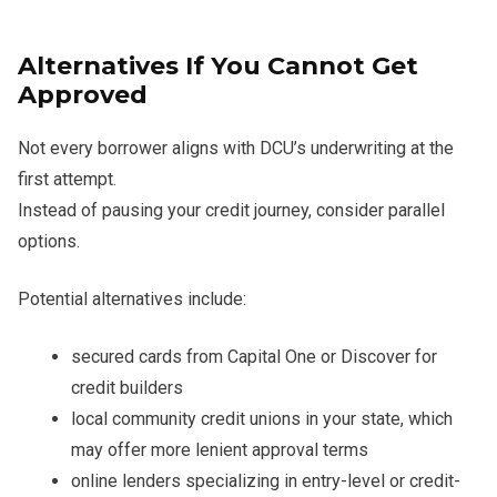
Alternatives If You Cannot Get
Approved
Not every borrower aligns with DCU’s underwriting at the
first attempt.
Instead of pausing your credit journey, consider parallel
options.
Potential alternatives include:
secured cards from Capital One or Discover for
credit builders
local community credit unions in your state, which
may offer more lenient approval terms
online lenders specializing in entry-level or credit-