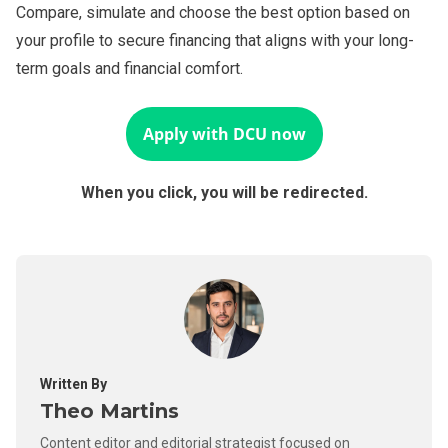
Compare, simulate and choose the best option based on
your profile to secure financing that aligns with your long-
term goals and financial comfort.
Apply with
DCU
now
When you click, you will be redirected.
Written By
Theo Martins
Content editor and editorial strategist focused on