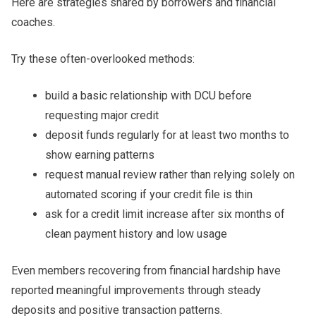
Here are strategies shared by borrowers and financial
coaches.
Try these often-overlooked methods:
build a basic relationship with DCU before
requesting major credit
deposit funds regularly for at least two months to
show earning patterns
request manual review rather than relying solely on
automated scoring if your credit file is thin
ask for a credit limit increase after six months of
clean payment history and low usage
Even members recovering from financial hardship have
reported meaningful improvements through steady
deposits and positive transaction patterns.