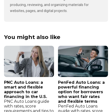
producing, reviewing, and organizing materials for
websites, pages, and digital projects.
You might also like
PNC Auto Loans: a
PenFed Auto Loans: a
smart and flexible
powerful financing
approach to car
option for borrowers
financing in the U.S.
who want fair rates
PNC Auto Loans guide
and flexible terms
with rates, score
PenFed Auto Loans
requirements and tips to
guide with rates, score