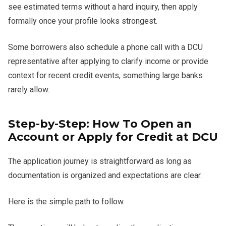
see estimated terms without a hard inquiry, then apply
formally once your profile looks strongest.
Some borrowers also schedule a phone call with a DCU
representative after applying to clarify income or provide
context for recent credit events, something large banks
rarely allow.
Step-by-Step: How To Open an
Account or Apply for Credit at DCU
The application journey is straightforward as long as
documentation is organized and expectations are clear.
Here is the simple path to follow.