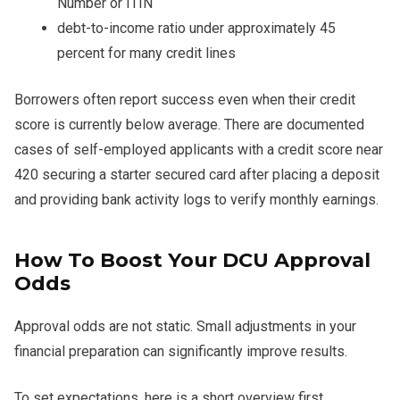
Number or ITIN
debt-to-income ratio under approximately 45
percent for many credit lines
Borrowers often report success even when their credit
score is currently below average. There are documented
cases of self-employed applicants with a credit score near
420 securing a starter secured card after placing a deposit
and providing bank activity logs to verify monthly earnings.
How To Boost Your DCU Approval
Odds
Approval odds are not static. Small adjustments in your
financial preparation can significantly improve results.
To set expectations, here is a short overview first.