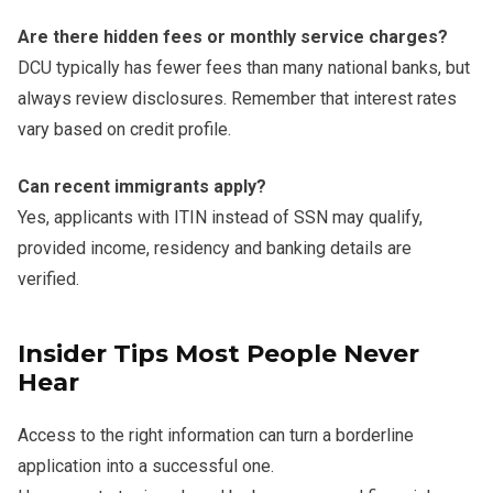
Are there hidden fees or monthly service charges?
DCU typically has fewer fees than many national banks, but
always review disclosures. Remember that interest rates
vary based on credit profile.
Can recent immigrants apply?
Yes, applicants with ITIN instead of SSN may qualify,
provided income, residency and banking details are
verified.
Insider Tips Most People Never
Hear
Access to the right information can turn a borderline
application into a successful one.