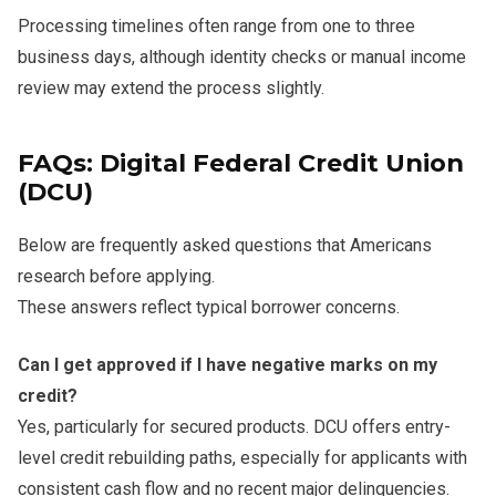
Processing timelines often range from one to three
business days, although identity checks or manual income
review may extend the process slightly.
FAQs: Digital Federal Credit Union
(DCU)
Below are frequently asked questions that Americans
research before applying.
These answers reflect typical borrower concerns.
Can I get approved if I have negative marks on my
credit?
Yes, particularly for secured products. DCU offers entry-
level credit rebuilding paths, especially for applicants with
consistent cash flow and no recent major delinquencies.