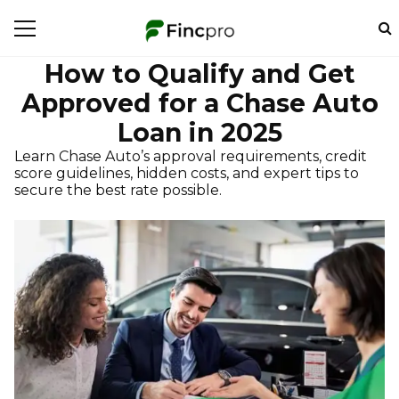
How to Qualify and Get
Approved for a Chase Auto
Loan in 2025
Learn Chase Auto’s approval requirements, credit
score guidelines, hidden costs, and expert tips to
secure the best rate possible.