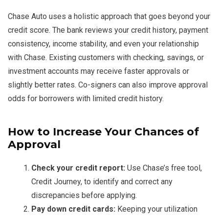
Chase Auto uses a holistic approach that goes beyond your
credit score. The bank reviews your credit history, payment
consistency, income stability, and even your relationship
with Chase. Existing customers with checking, savings, or
investment accounts may receive faster approvals or
slightly better rates. Co-signers can also improve approval
odds for borrowers with limited credit history.
How to Increase Your Chances of
Approval
Check your credit report:
Use Chase’s free tool,
Credit Journey, to identify and correct any
discrepancies before applying.
Pay down credit cards:
Keeping your utilization