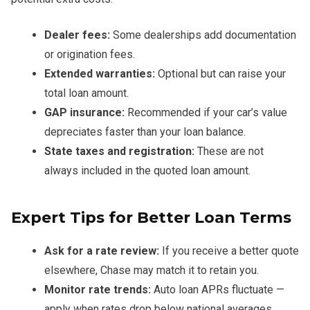
Dealer fees:
Some dealerships add documentation
or origination fees.
Extended warranties:
Optional but can raise your
total loan amount.
GAP insurance:
Recommended if your car’s value
depreciates faster than your loan balance.
State taxes and registration:
These are not
always included in the quoted loan amount.
Expert Tips for Better Loan Terms
Ask for a rate review:
If you receive a better quote
elsewhere, Chase may match it to retain you.
Monitor rate trends:
Auto loan APRs fluctuate —
apply when rates drop below national averages.