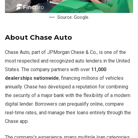
Source: Google.
About Chase Auto
Chase Auto, part of JPMorgan Chase & Co., is one of the
most respected and recognized auto lenders in the United
States. The company partners with over
11,000
dealerships nationwide
, financing millions of vehicles
annually. Chase has developed a reputation for combining
the security of a major bank with the flexibility of a modern
digital lender. Borrowers can prequalify online, compare
real-time rates, and manage their loans entirely through the
Chase app.
The company’s experience spans multiple loan categories