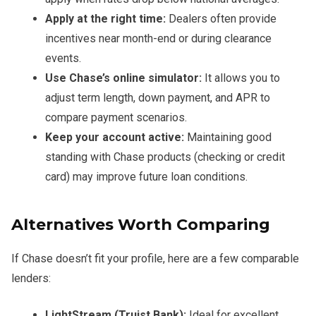
Apply at the right time:
Dealers often provide
incentives near month-end or during clearance
events.
Use Chase’s online simulator:
It allows you to
adjust term length, down payment, and APR to
compare payment scenarios.
Keep your account active:
Maintaining good
standing with Chase products (checking or credit
card) may improve future loan conditions.
Alternatives Worth Comparing
If Chase doesn’t fit your profile, here are a few comparable
lenders:
LightStream (Truist Bank):
Ideal for excellent