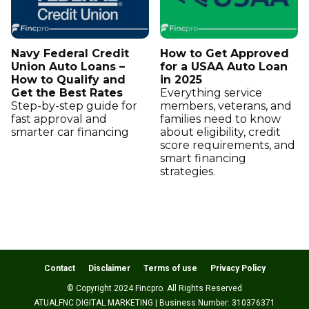
Navy Federal Credit
How to Get Approved
Union Auto Loans –
for a USAA Auto Loan
How to Qualify and
in 2025
Get the Best Rates
Everything service
Step-by-step guide for
members, veterans, and
fast approval and
families need to know
smarter car financing
about eligibility, credit
score requirements, and
smart financing
strategies.
Contact
Disclaimer
Terms of use
Privacy Policy
© Copyright 2024 Fincpro. All Rights Reserved
ATUALFNC DIGITAL MARKETING | Business Number: 310376371