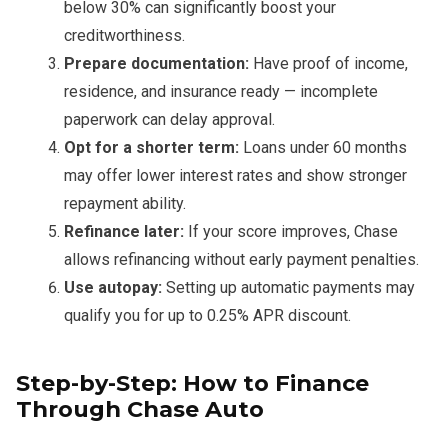
below 30% can significantly boost your
creditworthiness.
Prepare documentation:
Have proof of income,
residence, and insurance ready — incomplete
paperwork can delay approval.
Opt for a shorter term:
Loans under 60 months
may offer lower interest rates and show stronger
repayment ability.
Refinance later:
If your score improves, Chase
allows refinancing without early payment penalties.
Use autopay:
Setting up automatic payments may
qualify you for up to 0.25% APR discount.
Step-by-Step: How to Finance
Through Chase Auto