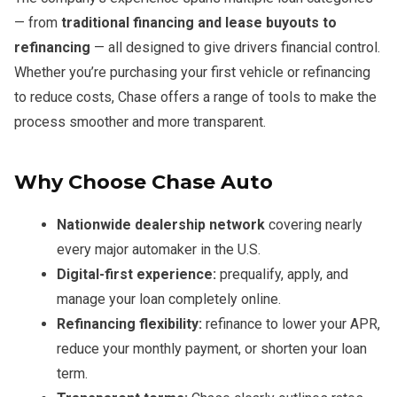
— from
traditional financing and lease buyouts to
refinancing
— all designed to give drivers financial control.
Whether you’re purchasing your first vehicle or refinancing
to reduce costs, Chase offers a range of tools to make the
process smoother and more transparent.
Why Choose Chase Auto
Nationwide dealership network
covering nearly
every major automaker in the U.S.
Digital-first experience:
prequalify, apply, and
manage your loan completely online.
Refinancing flexibility:
refinance to lower your APR,
reduce your monthly payment, or shorten your loan
term.