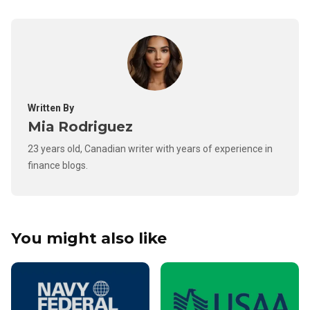
Written By
Mia Rodriguez
23 years old, Canadian writer with years of experience in
finance blogs.
You might also like