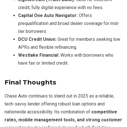
credit; fully digital experience with no fees.
Capital One Auto Navigator:
Offers
prequalification and broad dealer coverage for mid-
tier borrowers.
DCU Credit Union:
Great for members seeking low
APRs and flexible refinancing.
Westlake Financial:
Works with borrowers who
have fair or limited credit.
Final Thoughts
Chase Auto continues to stand out in 2025 as a reliable,
tech-savvy lender offering robust loan options and
nationwide accessibility. Its combination of
competitive
rates, mobile management tools, and strong customer