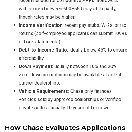
recommended for competitive APRs. Borrowers
with scores between 600–659 may still qualify,
though rates may be higher.
Income Verification:
recent pay stubs, W-2s, or tax
returns (self-employed applicants can submit 1099s
or bank statements).
Debt-to-Income Ratio:
ideally below 45% to ensure
affordability.
Down Payment:
usually between 10% and 20%.
Zero-down promotions may be available at select
partner dealerships.
Vehicle Requirements:
Chase only finances
vehicles sold by approved dealerships or verified
private sellers, usually 10 years old or newer.
How Chase Evaluates Applications