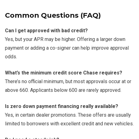
Common Questions (FAQ)
Can I get approved with bad credit?
Yes, but your APR may be higher. Offering a larger down
payment or adding a co-signer can help improve approval
odds.
What’s the minimum credit score Chase requires?
There’s no official minimum, but most approvals occur at or
above 660. Applicants below 600 are rarely approved.
Is zero down payment financing really available?
Yes, in certain dealer promotions. These offers are usually
limited to borrowers with excellent credit and new vehicles.