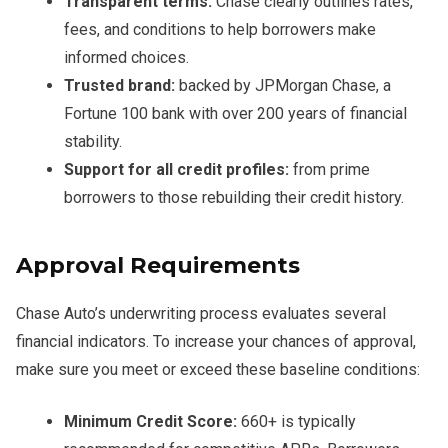
Transparent terms:
Chase clearly outlines rates,
fees, and conditions to help borrowers make
informed choices.
Trusted brand:
backed by JPMorgan Chase, a
Fortune 100 bank with over 200 years of financial
stability.
Support for all credit profiles:
from prime
borrowers to those rebuilding their credit history.
Approval Requirements
Chase Auto’s underwriting process evaluates several
financial indicators. To increase your chances of approval,
make sure you meet or exceed these baseline conditions:
Minimum Credit Score:
660+ is typically