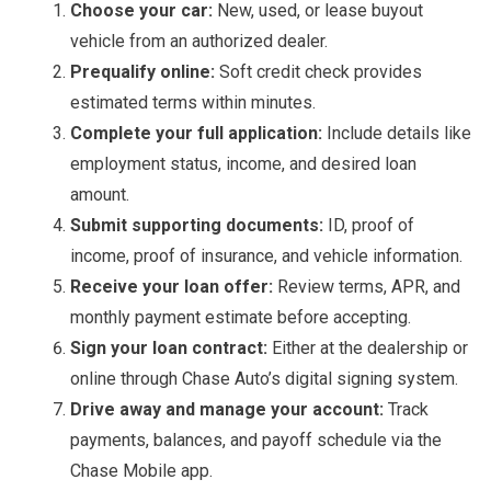
Choose your car:
New, used, or lease buyout
vehicle from an authorized dealer.
Prequalify online:
Soft credit check provides
estimated terms within minutes.
Complete your full application:
Include details like
employment status, income, and desired loan
amount.
Submit supporting documents:
ID, proof of
income, proof of insurance, and vehicle information.
Receive your loan offer:
Review terms, APR, and
monthly payment estimate before accepting.
Sign your loan contract:
Either at the dealership or
online through Chase Auto’s digital signing system.
Drive away and manage your account:
Track
payments, balances, and payoff schedule via the
Chase Mobile app.