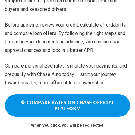
support
make it a preferred choice for both first-time
buyers and seasoned drivers.
Before applying, review your credit, calculate affordability,
and compare loan offers. By following the right steps and
preparing your documents in advance, you can increase
approval chances and lock in a better APR.
Compare personalized rates, simulate your payments, and
prequalify with Chase Auto today — start your journey
toward smarter, more affordable car ownership.
🔷
COMPARE RATES ON CHASE OFFICIAL
PLATFORM
When you click, you will be redirected
.