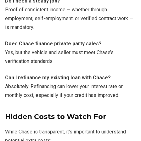
Do I need a steady job?
Proof of consistent income — whether through
employment, self-employment, or verified contract work —
is mandatory.
Does Chase finance private party sales?
Yes, but the vehicle and seller must meet Chase’s
verification standards.
Can I refinance my existing loan with Chase?
Absolutely. Refinancing can lower your interest rate or
monthly cost, especially if your credit has improved.
Hidden Costs to Watch For
While Chase is transparent, it’s important to understand
potential extra costs: