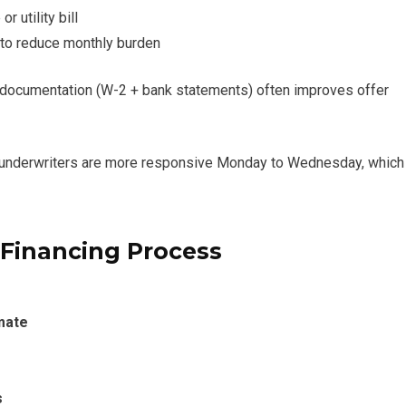
or utility bill
s to reduce monthly burden
e documentation (W-2 + bank statements) often improves offer
e underwriters are more responsive Monday to Wednesday, which
 Financing Process
imate
s