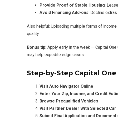
Provide Proof of Stable Housing
: Lease 
Avoid Financing Add-ons
: Decline extra
Also helpful: Uploading multiple forms of incom
quality.
Bonus tip:
Apply early in the week — Capital On
may help expedite edge cases.
Step-by-Step Capital One
Visit Auto Navigator Online
Enter Your Zip, Income, and Credit Est
Browse Prequalified Vehicles
Visit Partner Dealer With Selected Car
Submit Final Application and Document