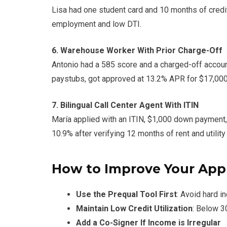
Lisa had one student card and 10 months of credi
employment and low DTI.
6. Warehouse Worker With Prior Charge-Off
Antonio had a 585 score and a charged-off accoun
paystubs, got approved at 13.2% APR for $17,000
7. Bilingual Call Center Agent With ITIN
María applied with an ITIN, $1,000 down payment
10.9% after verifying 12 months of rent and utilit
How to Improve Your App
Use the Prequal Tool First
: Avoid hard in
Maintain Low Credit Utilization
: Below 
Add a Co-Signer If Income is Irregular