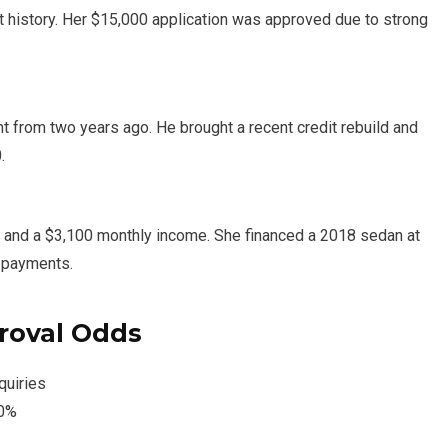
t history. Her $15,000 application was approved due to strong
t from two years ago. He brought a recent credit rebuild and
.
, and a $3,100 monthly income. She financed a 2018 sedan at
y payments.
roval Odds
quiries
30%