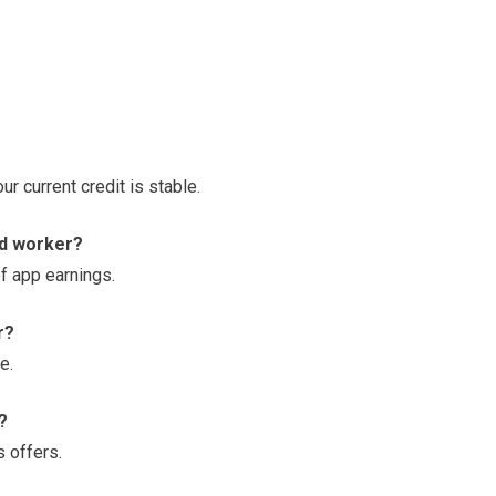
r current credit is stable.
ed worker?
of app earnings.
r?
e.
?
 offers.