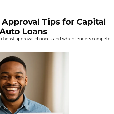
Approval Tips for Capital
Auto Loans
o boost approval chances, and which lenders compete