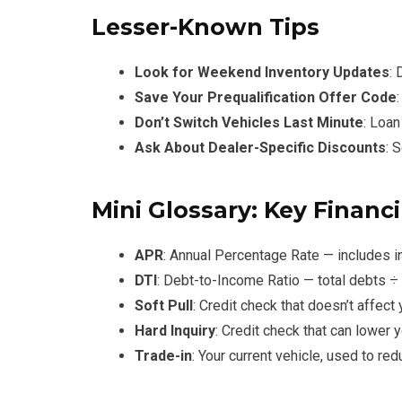
Lesser-Known Tips
Look for Weekend Inventory Updates
:
Save Your Prequalification Offer Code
Don’t Switch Vehicles Last Minute
: Loan
Ask About Dealer-Specific Discounts
: 
Mini Glossary: Key Financ
APR
: Annual Percentage Rate — includes i
DTI
: Debt-to-Income Ratio — total debts 
Soft Pull
: Credit check that doesn’t affect
Hard Inquiry
: Credit check that can lower 
Trade-in
: Your current vehicle, used to re