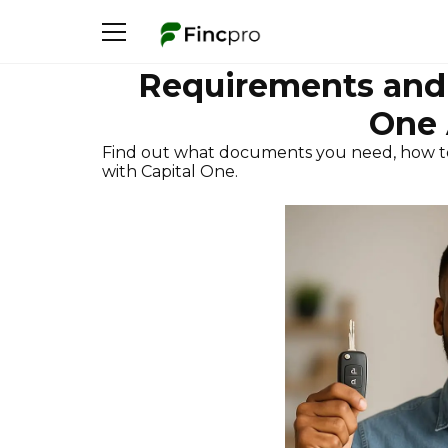
Requirements and 
One 
Find out what documents you need, how t
with Capital One.