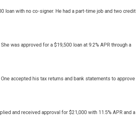
0 loan with no co-signer. He had a part-time job and two credit
 She was approved for a $19,500 loan at 9.2% APR through a
 One accepted his tax returns and bank statements to approve
pplied and received approval for $21,000 with 11.5% APR and a