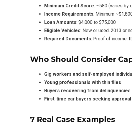
Minimum Credit Score
: ~580 (varies by 
Income Requirements
: Minimum ~$1,80
Loan Amounts
: $4,000 to $75,000
Eligible Vehicles
: New or used, 2013 or n
Required Documents
: Proof of income, I
Who Should Consider Cap
Gig workers and self-employed individu
Young professionals with thin files
Buyers recovering from delinquencies
First-time car buyers seeking approva
7 Real Case Examples