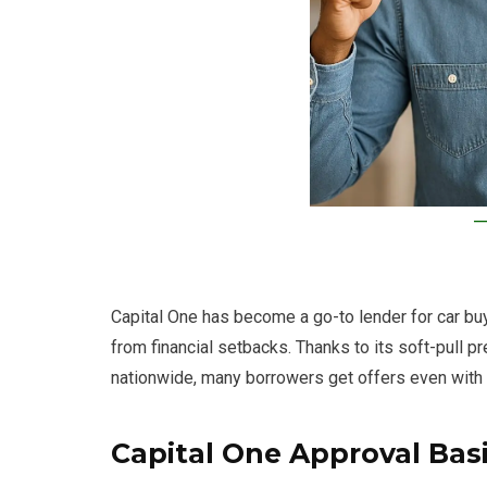
Capital One has become a go-to lender for car buyer
from financial setbacks. Thanks to its soft-pull p
nationwide, many borrowers get offers even with
Capital One Approval Bas