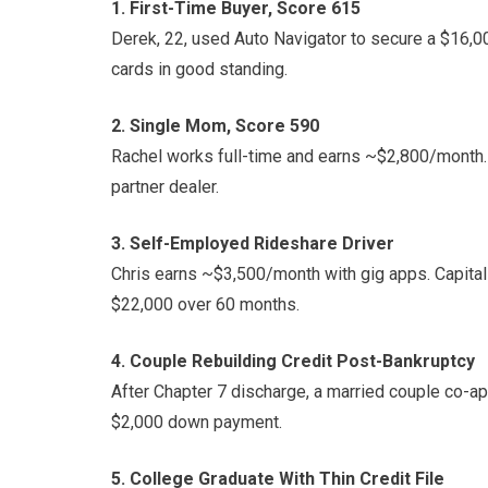
1. First-Time Buyer, Score 615
Derek, 22, used Auto Navigator to secure a $16,00
cards in good standing.
2. Single Mom, Score 590
Rachel works full-time and earns ~$2,800/month.
partner dealer.
3. Self-Employed Rideshare Driver
Chris earns ~$3,500/month with gig apps. Capital
$22,000 over 60 months.
4. Couple Rebuilding Credit Post-Bankruptcy
After Chapter 7 discharge, a married couple co-a
$2,000 down payment.
5. College Graduate With Thin Credit File