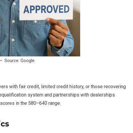
Source: Google.
s with fair credit, limited credit history, or those recovering
requalification system and partnerships with dealerships
 scores in the 580–640 range.
ics