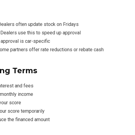
 Dealers often update stock on Fridays
: Dealers use this to speed up approval
 approval is car-specific
Some partners offer rate reductions or rebate cash
ing Terms
nterest and fees
÷ monthly income
 your score
your score temporarily
duce the financed amount