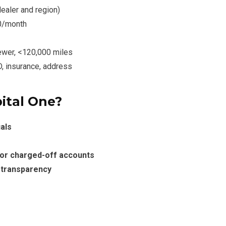
dealer and region)
0/month
ewer, <120,000 miles
D, insurance, address
ital One?
als
 or charged-off accounts
l transparency