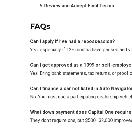
Review and Accept Final Terms
FAQs
Can I apply if I’ve had a repossession?
Yes, especially if 12+ months have passed and you
Can I get approved as a 1099 or self-employ
Yes. Bring bank statements, tax returns, or proof 
Can I finance a car not listed in Auto Navigato
No. You must use a participating dealership vehicl
What down payment does Capital One require
They don’t require one, but $500–$2,000 improves