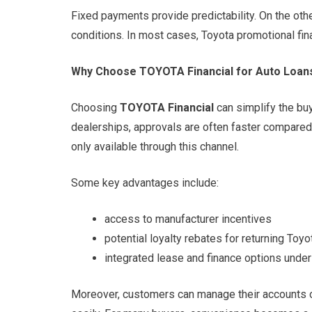
Fixed payments provide predictability. On the oth
conditions. In most cases, Toyota promotional fi
Why Choose TOYOTA Financial for Auto Loan
Choosing
TOYOTA Financial
can simplify the buy
dealerships, approvals are often faster compared 
only available through this channel.
Some key advantages include:
access to manufacturer incentives
potential loyalty rebates for returning Toy
integrated lease and finance options under
Moreover, customers can manage their accounts 