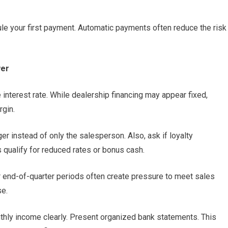
dule your first payment. Automatic payments often reduce the risk
wer
interest rate. While dealership financing may appear fixed,
gin.
r instead of only the salesperson. Also, ask if loyalty
qualify for reduced rates or bonus cash.
r end-of-quarter periods often create pressure to meet sales
se.
nthly income clearly. Present organized bank statements. This