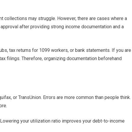
t collections may struggle. However, there are cases where a
approval after providing strong income documentation and a
ubs, tax returns for 1099 workers, or bank statements. If you are
ax filings. Therefore, organizing documentation beforehand
Equifax, or TransUnion. Errors are more common than people think.
ore.
Lowering your utilization ratio improves your debt-to-income