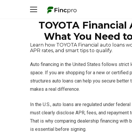
TOYOTA Financial A
What You Need to
Learn how TOYOTA Financial auto loans work 
APR rates, and smart tips to qualify.
Auto financing in the United States follows strict 
space. If you are shopping for a new or certifie
structures auto loans can help you secure better t
makes a real difference.
In the U.S., auto loans are regulated under federa
must clearly disclose APR, fees, and repayment t
That is why comparing dealership financing with b
is essential before signing.