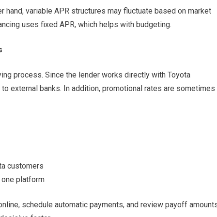
er hand, variable APR structures may fluctuate based on market
nancing uses fixed APR, which helps with budgeting.
s
ing process. Since the lender works directly with Toyota
to external banks. In addition, promotional rates are sometimes
ota customers
 one platform
online, schedule automatic payments, and review payoff amount