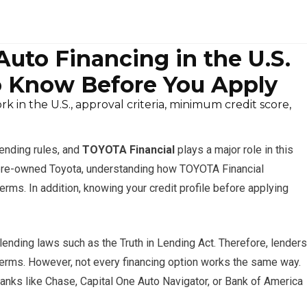
uto Financing in the U.S.
 Know Before You Apply
in the U.S., approval criteria, minimum credit score,
lending rules, and
TOYOTA Financial
plays a major role in this
d pre-owned Toyota, understanding how TOYOTA Financial
erms. In addition, knowing your credit profile before applying
l lending laws such as the Truth in Lending Act. Therefore, lenders
erms. However, not every financing option works the same way.
anks like Chase, Capital One Auto Navigator, or Bank of America