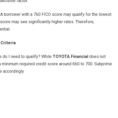
ecisive factor.
. A borrower with a 760 FICO score may qualify for the lowest
ore may see significantly higher rates. Therefore,
ntial.
Criteria
 do I need to qualify? While
TOYOTA Financial
does not
e a minimum required credit score around 660 to 700. Subprime
e accordingly.