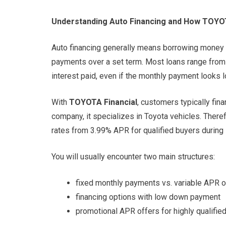
Understanding Auto Financing and How TOYO
Auto financing generally means borrowing money t
payments over a set term. Most loans range from 
interest paid, even if the monthly payment looks l
With
TOYOTA Financial
, customers typically fin
company, it specializes in Toyota vehicles. There
rates from 3.99% APR for qualified buyers durin
You will usually encounter two main structures:
fixed monthly payments vs. variable APR 
financing options with low down payment
promotional APR offers for highly qualifie