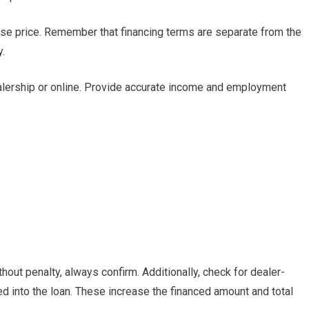
hase price. Remember that financing terms are separate from the
y.
ealership or online. Provide accurate income and employment
out penalty, always confirm. Additionally, check for dealer-
d into the loan. These increase the financed amount and total