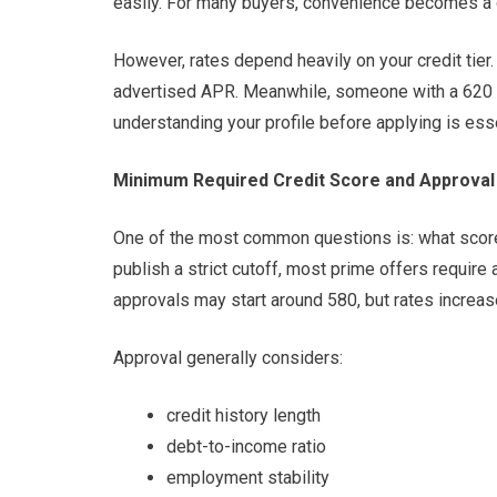
easily. For many buyers, convenience becomes a d
However, rates depend heavily on your credit tier
advertised APR. Meanwhile, someone with a 620 sc
understanding your profile before applying is esse
Minimum Required Credit Score and Approval 
One of the most common questions is: what score
publish a strict cutoff, most prime offers requir
approvals may start around 580, but rates increas
Approval generally considers:
credit history length
debt-to-income ratio
employment stability