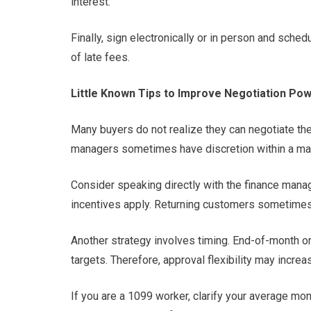
interest.
Finally, sign electronically or in person and sche
of late fees.
Little Known Tips to Improve Negotiation Po
Many buyers do not realize they can negotiate the 
managers sometimes have discretion within a mar
Consider speaking directly with the finance manage
incentives apply. Returning customers sometimes 
Another strategy involves timing. End-of-month o
targets. Therefore, approval flexibility may increa
If you are a 1099 worker, clarify your average mo