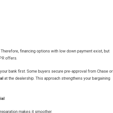
Therefore, financing options with low down payment exist, but
APR offers.
h your bank first. Some buyers secure pre-approval from Chase or
al
at the dealership. This approach strengthens your bargaining
ial
 preparation makes it smoother.