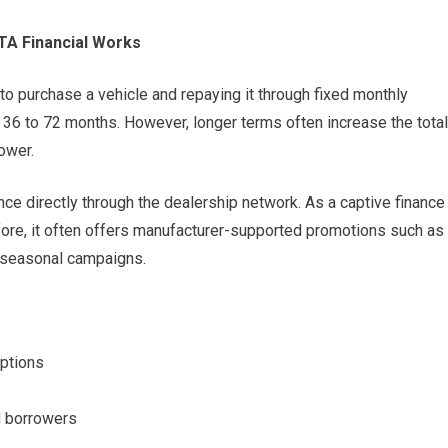
TA Financial Works
o purchase a vehicle and repaying it through fixed monthly
36 to 72 months. However, longer terms often increase the total
ower.
ance directly through the dealership network. As a captive finance
fore, it often offers manufacturer-supported promotions such as
g seasonal campaigns.
options
d borrowers