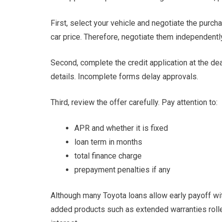
First, select your vehicle and negotiate the purc
car price. Therefore, negotiate them independentl
Second, complete the credit application at the d
details. Incomplete forms delay approvals.
Third, review the offer carefully. Pay attention to:
APR and whether it is fixed
loan term in months
total finance charge
prepayment penalties if any
Although many Toyota loans allow early payoff with
added products such as extended warranties rolle