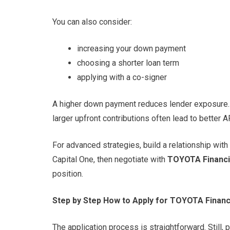
You can also consider:
increasing your down payment
choosing a shorter loan term
applying with a co-signer
A higher down payment reduces lender exposure. 
larger upfront contributions often lead to better 
For advanced strategies, build a relationship wit
Capital One, then negotiate with
TOYOTA Financi
position.
Step by Step How to Apply for TOYOTA Financ
The application process is straightforward. Still,