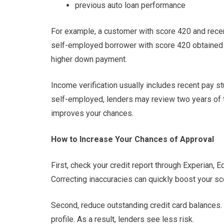
previous auto loan performance
For example, a customer with score 420 and recen
self-employed borrower with score 420 obtained 
higher down payment.
Income verification usually includes recent pay st
self-employed, lenders may review two years of t
improves your chances.
How to Increase Your Chances of Approval
First, check your credit report through Experian, 
Correcting inaccuracies can quickly boost your sc
Second, reduce outstanding credit card balances. 
profile. As a result, lenders see less risk.