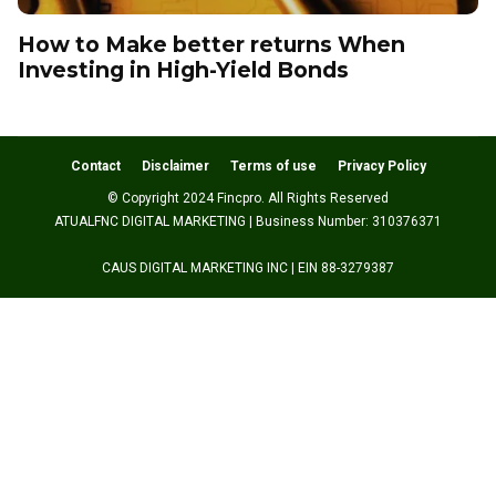
How to Make better returns When
Investing in High-Yield Bonds
Contact
Disclaimer
Terms of use
Privacy Policy
© Copyright 2024 Fincpro. All Rights Reserved
ATUALFNC DIGITAL MARKETING | Business Number: 310376371
CAUS DIGITAL MARKETING INC | EIN 88-3279387