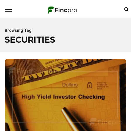
Browsing Tag
SECURITIES