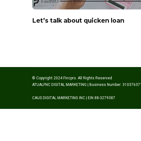
Let’s talk about quicken loan
© Copyright 2024 Fincpro. All Rights Reserved
ATUALFNC DIGITAL MARKETING | Business Number: 31037637
CAUS DIGITAL MARKETING INC | EIN 88-3279387