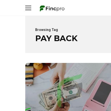
Browsing Tag
PAY BACK