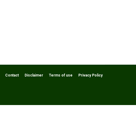
Contact
Disclaimer
Terms of use
Privacy Policy