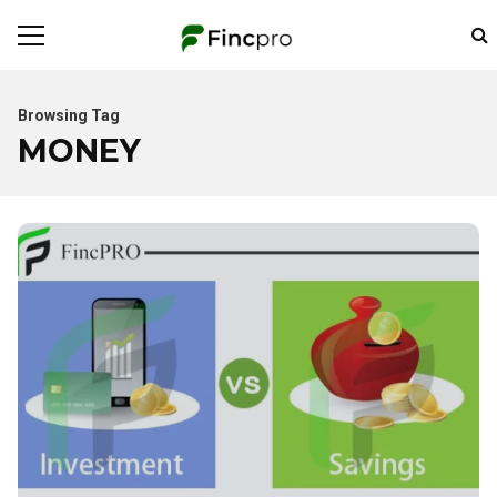
Browsing Tag
MONEY