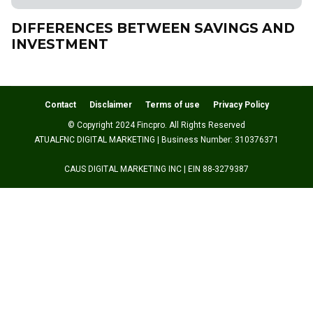
DIFFERENCES BETWEEN SAVINGS AND
INVESTMENT
Contact
Disclaimer
Terms of use
Privacy Policy
© Copyright 2024 Fincpro. All Rights Reserved
ATUALFNC DIGITAL MARKETING | Business Number: 310376371
CAUS DIGITAL MARKETING INC | EIN 88-3279387