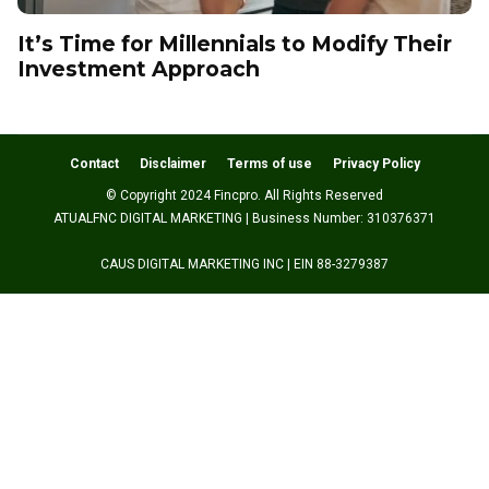
It’s Time for Millennials to Modify Their
Investment Approach
Contact
Disclaimer
Terms of use
Privacy Policy
© Copyright 2024 Fincpro. All Rights Reserved
ATUALFNC DIGITAL MARKETING | Business Number: 310376371
CAUS DIGITAL MARKETING INC | EIN 88-3279387