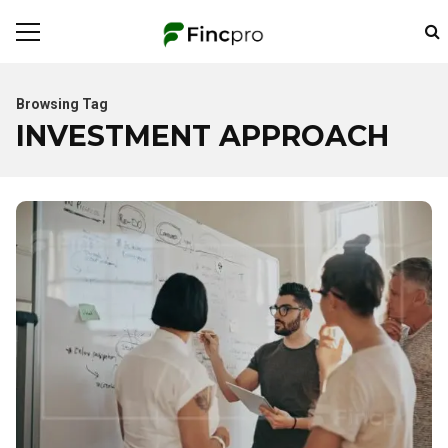
Browsing Tag
INVESTMENT APPROACH