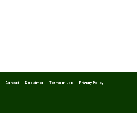
Contact
Disclaimer
Terms of use
Privacy Policy