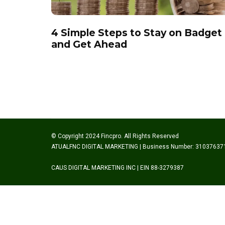
4 Simple Steps to Stay on Badget
and Get Ahead
© Copyright 2024 Fincpro. All Rights Reserved
ATUALFNC DIGITAL MARKETING | Business Number: 31037637
CAUS DIGITAL MARKETING INC | EIN 88-3279387