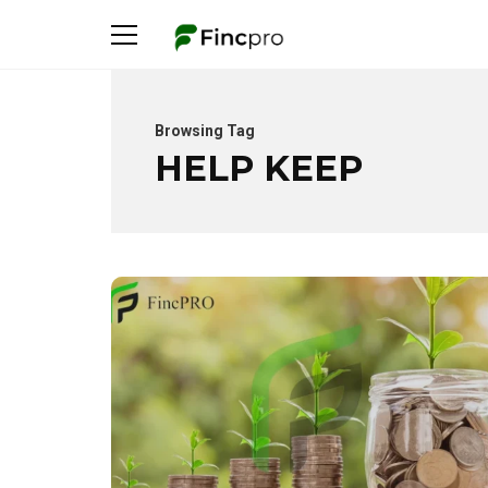
Browsing Tag
HELP KEEP