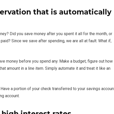
ervation that is automatically
ey? Did you save money after you spent it all for the month, or
aid? Since we save after spending, we are all at fault. What if,
nd save money before you spend any. Make a budget, figure out how
t amount in a line item. Simply automate it and treat it like an
Have a portion of your check transferred to your savings accoun
ing account.
 high interest rates