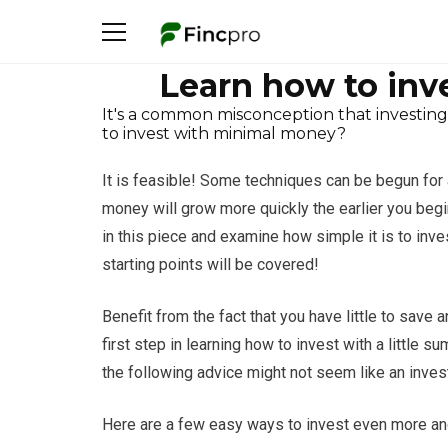
Learn how to inv
It's a common misconception that investing
to invest with minimal money?
It is feasible! Some techniques can be begun for a
money will grow more quickly the earlier you begin
in this piece and examine how simple it is to inv
starting points will be covered!
Benefit from the fact that you have little to save
first step in learning how to invest with a little 
the following advice might not seem like an inves
Here are a few easy ways to invest even more and