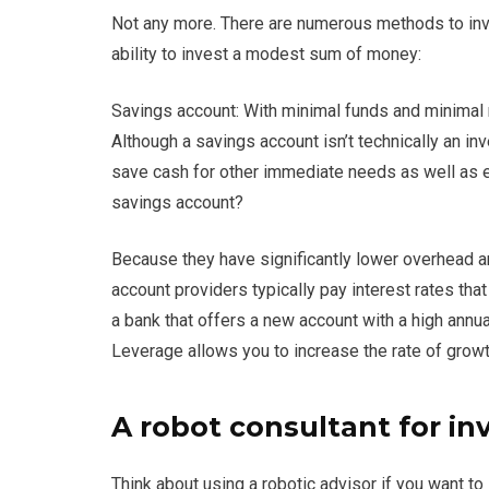
Not any more. There are numerous methods to inves
ability to invest a modest sum of money:
Savings account: With minimal funds and minimal r
Although a savings account isn’t technically an inve
save cash for other immediate needs as well as e
savings account?
Because they have significantly lower overhead an
account providers typically pay interest rates that
a bank that offers a new account with a high annua
Leverage allows you to increase the rate of grow
A robot consultant for i
Think about using a robotic advisor if you want to