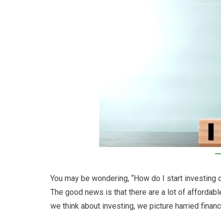
You may be wondering, “How do I start investing on
The good news is that there are a lot of affordabl
we think about investing, we picture harried finan