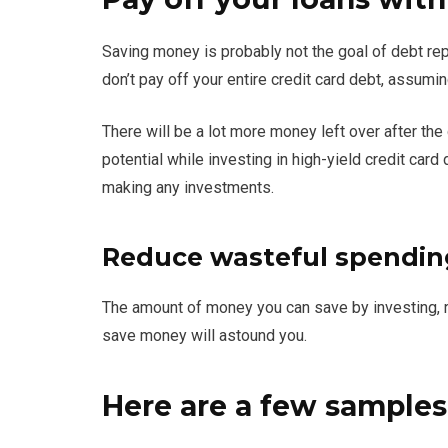
Saving money is probably not the goal of debt rep
don’t pay off your entire credit card debt, assumi
There will be a lot more money left over after the
potential while investing in high-yield credit car
making any investments.
Reduce wasteful spendin
The amount of money you can save by investing, 
save money will astound you.
Here are a few samples