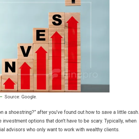
Source: Google.
 a shoestring?” after you’ve found out how to save a little cash.
e investment options that don’t have to be scary. Typically, when
cial advisors who only want to work with wealthy clients.