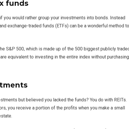
x funds
if you would rather group your investments into bonds. Instead
s and exchange-traded funds (ETFs) can be a wonderful method t
 the S&P 500, which is made up of the 500 biggest publicly trade
are equivalent to investing in the entire index without purchasing
stments
estments but believed you lacked the funds? You do with REITs.
rs, you receive a portion of the profits when you make a small
state.