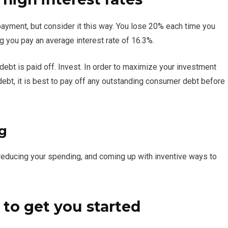
ayment, but consider it this way. You lose 20% each time you
ng you pay an average interest rate of 16.3%.
 debt is paid off. Invest. In order to maximize your investment
d debt, it is best to pay off any outstanding consumer debt before
g
reducing your spending, and coming up with inventive ways to
 to get you started