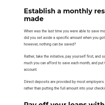
Establish a monthly res
made
When was the last time you were able to save mon
did you set aside a specific amount when you got p
however, nothing can be saved?
Rather, take the initiative, pay yourself first, a
much you can afford to save each month, and put tha
account.
Direct deposits are provided by most employers. 
rather than putting the full amount into your check
Pay off your loans with