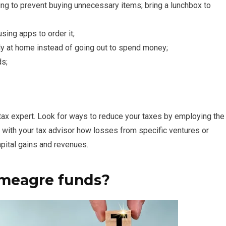
ng to prevent buying unnecessary items; bring a lunchbox to
ing apps to order it;
ly at home instead of going out to spend money;
ds;
ur tax expert. Look for ways to reduce your taxes by employing the
 with your tax advisor how losses from specific ventures or
pital gains and revenues.
 meagre funds?