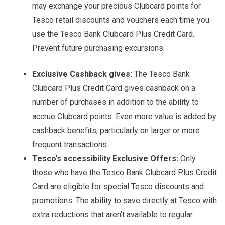
may exchange your precious Clubcard points for
Tesco retail discounts and vouchers each time you
use the Tesco Bank Clubcard Plus Credit Card.
Prevent future purchasing excursions.
Exclusive Cashback gives:
The Tesco Bank
Clubcard Plus Credit Card gives cashback on a
number of purchases in addition to the ability to
accrue Clubcard points. Even more value is added by
cashback benefits, particularly on larger or more
frequent transactions.
Tesco’s accessibility Exclusive Offers:
Only
those who have the Tesco Bank Clubcard Plus Credit
Card are eligible for special Tesco discounts and
promotions. The ability to save directly at Tesco with
extra reductions that aren’t available to regular