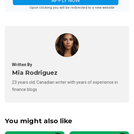
APPLY NOW
Upon clicking you will be redirected to a new website
Written By
Mia Rodriguez
23 years old, Canadian writer with years of experience in
finance blogs.
You might also like