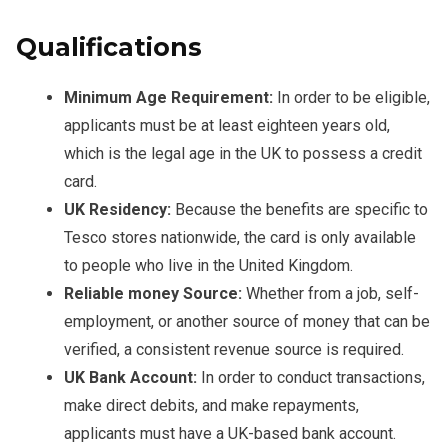
Qualifications
Minimum Age Requirement:
In order to be eligible,
applicants must be at least eighteen years old,
which is the legal age in the UK to possess a credit
card.
UK Residency:
Because the benefits are specific to
Tesco stores nationwide, the card is only available
to people who live in the United Kingdom.
Reliable money Source:
Whether from a job, self-
employment, or another source of money that can be
verified, a consistent revenue source is required.
UK Bank Account:
In order to conduct transactions,
make direct debits, and make repayments,
applicants must have a UK-based bank account.