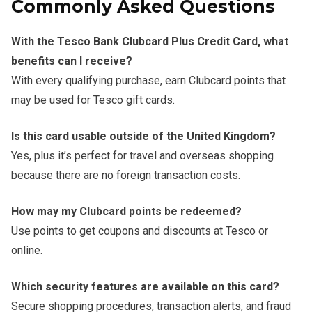
Commonly Asked Questions
With the Tesco Bank Clubcard Plus Credit Card, what
benefits can I receive?
With every qualifying purchase, earn Clubcard points that
may be used for Tesco gift cards.
Is this card usable outside of the United Kingdom?
Yes, plus it’s perfect for travel and overseas shopping
because there are no foreign transaction costs.
How may my Clubcard points be redeemed?
Use points to get coupons and discounts at Tesco or
online.
Which security features are available on this card?
Secure shopping procedures, transaction alerts, and fraud