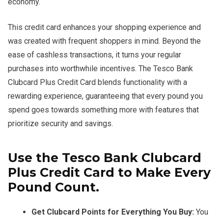
economy.
This credit card enhances your shopping experience and
was created with frequent shoppers in mind. Beyond the
ease of cashless transactions, it turns your regular
purchases into worthwhile incentives. The Tesco Bank
Clubcard Plus Credit Card blends functionality with a
rewarding experience, guaranteeing that every pound you
spend goes towards something more with features that
prioritize security and savings.
Use the Tesco Bank Clubcard
Plus Credit Card to Make Every
Pound Count.
Get Clubcard Points for Everything You Buy:
You