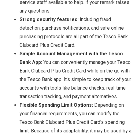
service staff available to help. if your remark raises
any questions.
Strong security features:
including fraud
detection, purchase notifications, and safe online
purchasing protocols are all part of the Tesco Bank
Clubcard Plus Credit Card.
Simple Account Management with the Tesco
Bank App:
You can conveniently manage your Tesco
Bank Clubcard Plus Credit Card while on the go with
the Tesco Bank app. It’s simple to keep track of your
accounts with tools like balance checks, real-time
transaction tracking, and payment alternatives.
Flexible Spending Limit Options:
Depending on
your financial requirements, you can modify the
Tesco Bank Clubcard Plus Credit Card’s spending
limit. Because of its adaptability, it may be used by a