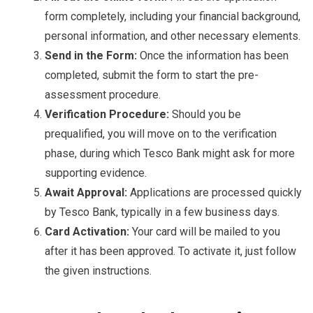
form completely, including your financial background,
personal information, and other necessary elements.
Send in the Form:
Once the information has been
completed, submit the form to start the pre-
assessment procedure.
Verification Procedure:
Should you be
prequalified, you will move on to the verification
phase, during which Tesco Bank might ask for more
supporting evidence.
Await Approval:
Applications are processed quickly
by Tesco Bank, typically in a few business days.
Card Activation:
Your card will be mailed to you
after it has been approved. To activate it, just follow
the given instructions.