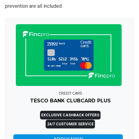
prevention are all included.
CREDIT CARD
TESCO BANK CLUBCARD PLUS
EXCLUSIVE CASHBACK OFFERS
24/7 CUSTOMER SERVICE