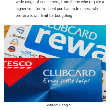
wide range of consumers, from those who require a
higher limit for frequent purchases to others who
prefer a lower limit for budgeting.
Source: Google.