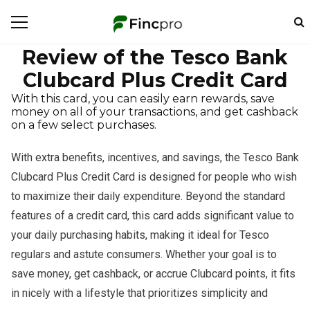
Review of the Tesco Bank
Clubcard Plus Credit Card
With this card, you can easily earn rewards, save
money on all of your transactions, and get cashback
on a few select purchases.
With extra benefits, incentives, and savings, the Tesco Bank
Clubcard Plus Credit Card is designed for people who wish
to maximize their daily expenditure. Beyond the standard
features of a credit card, this card adds significant value to
your daily purchasing habits, making it ideal for Tesco
regulars and astute consumers. Whether your goal is to
save money, get cashback, or accrue Clubcard points, it fits
in nicely with a lifestyle that prioritizes simplicity and