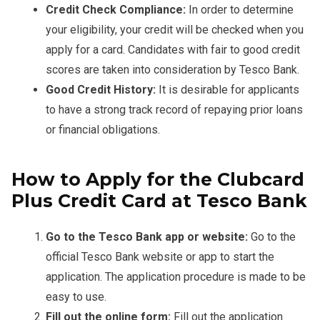
Credit Check Compliance:
In order to determine
your eligibility, your credit will be checked when you
apply for a card. Candidates with fair to good credit
scores are taken into consideration by Tesco Bank.
Good Credit History:
It is desirable for applicants
to have a strong track record of repaying prior loans
or financial obligations.
How to Apply for the Clubcard
Plus Credit Card at Tesco Bank
Go to the Tesco Bank app or website:
Go to the
official Tesco Bank website or app to start the
application. The application procedure is made to be
easy to use.
Fill out the online form:
Fill out the application