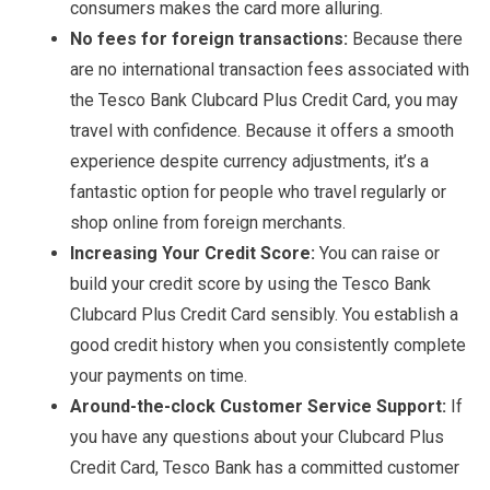
consumers makes the card more alluring.
No fees for foreign transactions:
Because there
are no international transaction fees associated with
the Tesco Bank Clubcard Plus Credit Card, you may
travel with confidence. Because it offers a smooth
experience despite currency adjustments, it’s a
fantastic option for people who travel regularly or
shop online from foreign merchants.
Increasing Your Credit Score:
You can raise or
build your credit score by using the Tesco Bank
Clubcard Plus Credit Card sensibly. You establish a
good credit history when you consistently complete
your payments on time.
Around-the-clock Customer Service Support:
If
you have any questions about your Clubcard Plus
Credit Card, Tesco Bank has a committed customer