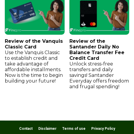
Review of the Vanquis
Review of the
Classic Card
Santander Daily No
Use the Vanquis Classic
Balance Transfer Fee
to establish credit and
Credit Card
take advantage of
Unlock stress-free
affordable installments.
transfers and daily
Now is the time to begin
savings! Santander
building your future!
Everyday offers freedom
and frugal spending!
Contact
Disclaimer
Terms of use
Privacy Policy