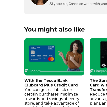
23 years old, Canadian writer with year
You might also like
With the Tesco Bank
The San
Clubcard Plus Credit Card
Card wi
You can get cashback on
Transfe
certain purchases, maximize
Reduce t
rewards and savings at every
advantag
store, and take advantage of
plans, an