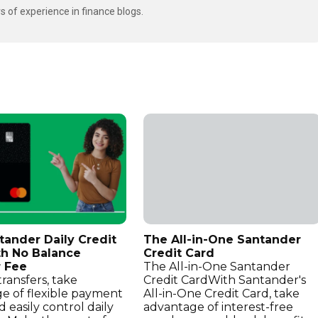
s of experience in finance blogs.
tander Daily Credit
The All-in-One Santander
th No Balance
Credit Card
r Fee
The All-in-One Santander
ransfers, take
Credit CardWith Santander's
e of flexible payment
All-in-One Credit Card, take
d easily control daily
advantage of interest-free