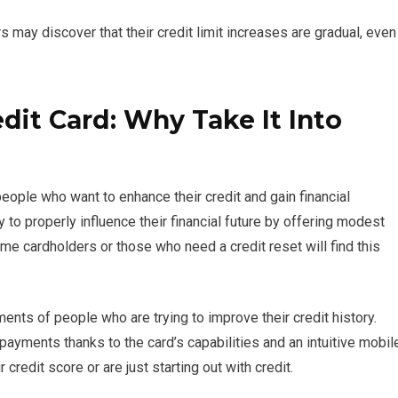
 may discover that their credit limit increases are gradual, even
dit Card: Why Take It Into
eople who want to enhance their credit and gain financial
o properly influence their financial future by offering modest
time cardholders or those who need a credit reset will find this
ents of people who are trying to improve their credit history.
ayments thanks to the card’s capabilities and an intuitive mobil
redit score or are just starting out with credit.