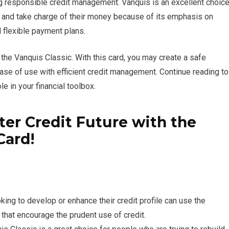
ing responsible credit management. Vanquis is an excellent choic
e and take charge of their money because of its emphasis on
nd flexible payment plans.
 the Vanquis Classic. With this card, you may create a safe
ase of use with efficient credit management. Continue reading to
le in your financial toolbox.
tter Credit Future with the
Card!
ing to develop or enhance their credit profile can use the
 that encourage the prudent use of credit.