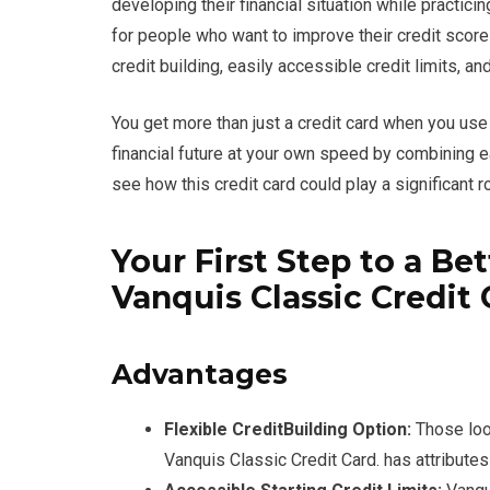
developing their financial situation while practic
for people who want to improve their credit scor
credit building, easily accessible credit limits, a
You get more than just a credit card when you use
financial future at your own speed by combining e
see how this credit card could play a significant ro
Your First Step to a Be
Vanquis Classic Credit 
Advantages
Flexible CreditBuilding Option:
Those look
Vanquis Classic Credit Card. has attributes