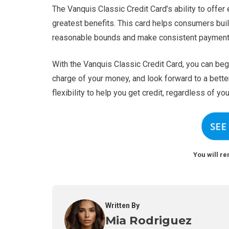
The Vanquis Classic Credit Card’s ability to offer
greatest benefits. This card helps consumers buil
reasonable bounds and make consistent payment
With the Vanquis Classic Credit Card, you can begi
charge of your money, and look forward to a better
flexibility to help you get credit, regardless of you
SEE
You will re
Written By
Mia Rodriguez