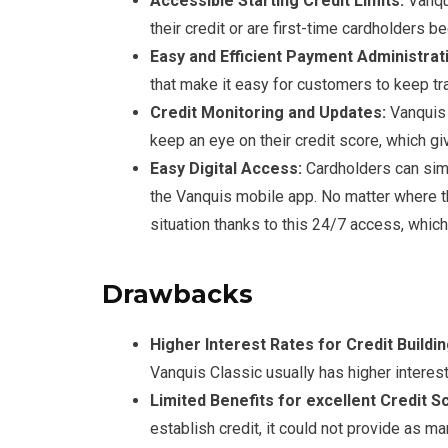
Accessible Starting Credit Limits:
Vanqui
their credit or are first-time cardholders be
Easy and Efficient Payment Administrat
that make it easy for customers to keep t
Credit Monitoring and Updates:
Vanquis 
keep an eye on their credit score, which gi
Easy Digital Access:
Cardholders can sim
the Vanquis mobile app. No matter where th
situation thanks to this 24/7 access, whic
Drawbacks
Higher Interest Rates for Credit Buildin
Vanquis Classic usually has higher interest
Limited Benefits for excellent Credit S
establish credit, it could not provide as 