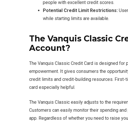
people with excellent credit scores.
Potential Credit Limit Restrictions:
Users
while starting limits are available.
The Vanquis Classic Cre
Account?
The Vanquis Classic Credit Card is designed for p
empowerment. It gives consumers the opportunity t
credit limits and credit-building resources. First-
card especially helpful.
The Vanquis Classic easily adjusts to the requirem
Customers can easily monitor their spending and p
app. Regardless of whether you need to raise your c