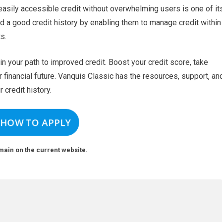
 easily accessible credit without overwhelming users is one of it
d a good credit history by enabling them to manage credit within
s.
n your path to improved credit. Boost your credit score, take
 financial future. Vanquis Classic has the resources, support, an
r credit history.
 HOW TO APPLY
main on the current website.