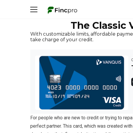
The Classic 
With customizable limits, affordable paymen
take charge of your credit.
For people who are new to credit or trying to repai
perfect partner. This card, which was created wit