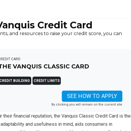
Vanquis Credit Card
ts, and resources to raise your credit score, you can
CREDIT CARD
THE VANQUIS CLASSIC CARD
CREDIT BUILDING
CREDIT LIMITS
SEE HOW TO APPLY
By clicking you will remain on the current site
r their financial reputation, the Vanquis Classic Credit Card is the
h adaptability and usefulness in mind, aids consumers in