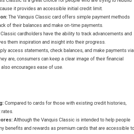
s Classic is a great choice for people who are trying to rebuild
cause it provides an accessible initial credit limit.
ion:
The Vanquis Classic card offers simple payment methods
rack of their balances and make on-time payments.
Classic cardholders have the ability to track advancements and
ves them inspiration and insight into their progress.
ply access statements, check balances, and make payments via
ey are, consumers can keep a clear image of their financial
h also encourages ease of use.
g:
Compared to cards for those with existing credit histories,
 rates.
cores:
Although the Vanquis Classic is intended to help people
many benefits and rewards as premium cards that are accessible t