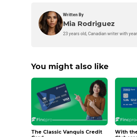
Written By
Mia Rodriguez
23 years old, Canadian writer with year
You might also like
The Classic Vanquis Credit
With th