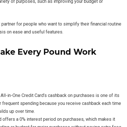
variety of purposes, such as improving your budget or
 partner for people who want to simplify their financial routine
sis on ease and useful features.
 Make Every Pound Work
All-in-One Credit Card’s cashback on purchases is one of its
 for frequent spending because you receive cashback each time
uilds up over time.
 offers a 0% interest period on purchases, which makes it