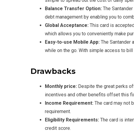
simple to spread out the cost of daily spe
Balance Transfer Option:
The Santander A
debt management by enabling you to combi
Global Acceptance:
This card is accepte
which allows you to conveniently make pur
Easy-to-use Mobile App:
The Santander ap
while on the go. With simple access to bill
Drawbacks
Monthly price:
Despite the great perks off
incentives and other benefits offset this f
Income Requirement:
The card may not b
requirement.
Eligibility Requirements:
The card is inte
credit score.