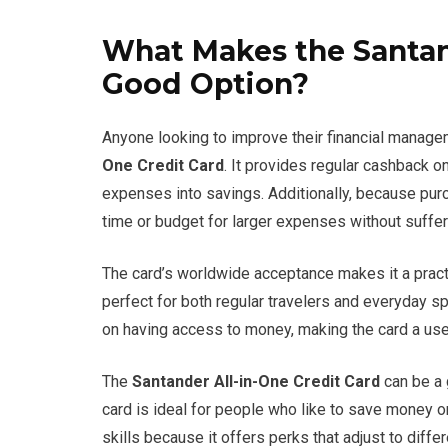
What Makes the Santand
Good Option?
Anyone looking to improve their financial manage
One Credit Card
. It provides regular cashback o
expenses into savings. Additionally, because purc
time or budget for larger expenses without suffer
The card’s worldwide acceptance makes it a practi
perfect for both regular travelers and everyday 
on having access to money, making the card a usefu
The
Santander All-in-One Credit Card
can be a 
card is ideal for people who like to save money
skills because it offers perks that adjust to diffe