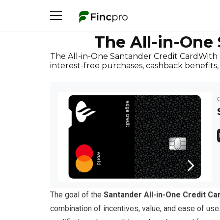
The All-in-One
The All-in-One Santander Credit CardWith S
interest-free purchases, cashback benefit
The goal of the
Santander All-in-One Credit Ca
combination of incentives, value, and ease of use.