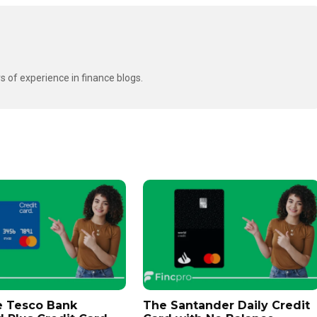
s of experience in finance blogs.
e Tesco Bank
The Santander Daily Credit