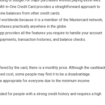
nding or budget for major purchases without paying extra fees.
ll-in-One Credit Card provides a straightforward approach to
ne balances from other credit cards.
d worldwide because it is a member of the Mastercard network,
chases practically anywhere in the globe.
p provides all the features you require to handle your account
 payments, transaction histories, and balance checks.
ered by the card, there is a monthly price. Although the cashbac
ixed cost, some people may find it to be a disadvantage.
e appropriate for everyone due to the minimum income
nded for people with a strong credit history and requires a high