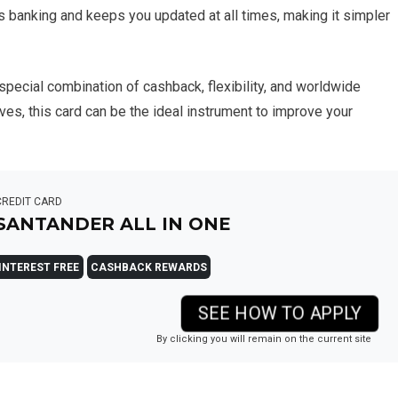
s banking and keeps you updated at all times, making it simpler
special combination of cashback, flexibility, and worldwide
es, this card can be the ideal instrument to improve your
CREDIT CARD
SANTANDER ALL IN ONE
INTEREST FREE
CASHBACK REWARDS
SEE HOW TO APPLY
By clicking you will remain on the current site