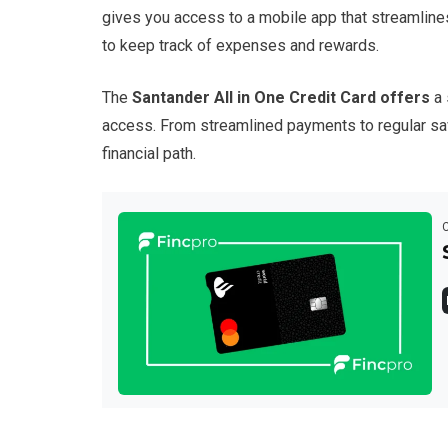
gives you access to a mobile app that streamline
to keep track of expenses and rewards.
The
Santander All in One Credit Card offers
a 
access. From streamlined payments to regular sav
financial path.