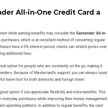
er All-in-One Credit Card a
ment while earning benefits may consider the
Santander All-in-
n purchases, which is an excellent method of converting regular
hases have a 0% interest period, clients can stretch prices over
ing additional fees.
cal option for people who are constantly on the go, making it
spenders. Because of Mastercard’s support, you can always count
l travel tool for both domestic and foreign travel.
good option if you appreciate flexibility and extra benefits. This
 on everyday purchases while improving their money management
rent spending patterns. In addition to regular benefits, the card