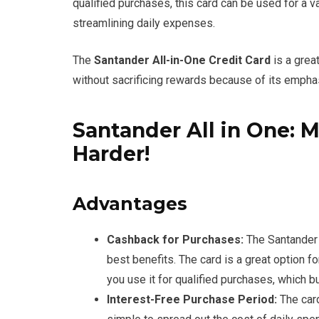
qualified purchases, this card can be used for a 
streamlining daily expenses.
The
Santander All-in-One Credit Card
is a great
without sacrificing rewards because of its empha
Santander All in One:
Harder!
Advantages
Cashback for Purchases:
The Santander 
best benefits. The card is a great option
you use it for qualified purchases, which b
Interest-Free Purchase Period:
The card