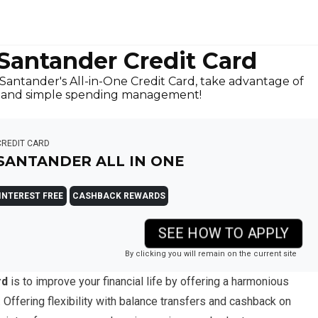
 Santander Credit Card
antander's All-in-One Credit Card, take advantage of
s, and simple spending management!
CREDIT CARD
SANTANDER ALL IN ONE
INTEREST FREE
CASHBACK REWARDS
SEE HOW TO APPLY
By clicking you will remain on the current site
rd
is to improve your financial life by offering a harmonious
 Offering flexibility with balance transfers and cashback on