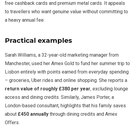
free cashback cards and premium metal cards. It appeals
to travellers who want genuine value without committing to
a heavy annual fee.
Practical examples
Sarah Williams, a 32-year-old marketing manager from
Manchester, used her Amex Gold to fund her summer trip to
Lisbon entirely with points earned from everyday spending
– groceries, Uber rides and online shopping. She reports a
return value of roughly £380 per year
, excluding lounge
access and dining credits. Similarly, James Porter, a
London-based consultant, highlights that his family saves
about
£450 annually
through dining credits and Amex
Offers.