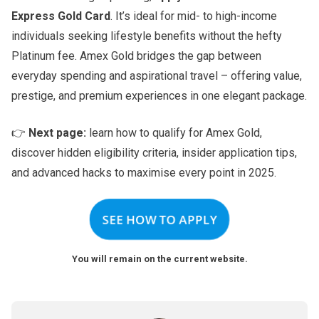
Express Gold Card
. It’s ideal for mid- to high-income
individuals seeking lifestyle benefits without the hefty
Platinum fee. Amex Gold bridges the gap between
everyday spending and aspirational travel – offering value,
prestige, and premium experiences in one elegant package.
👉
Next page:
learn how to qualify for Amex Gold,
discover hidden eligibility criteria, insider application tips,
and advanced hacks to maximise every point in 2025.
SEE HOW TO APPLY
You will remain on the current website.