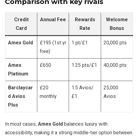
Comparison with key rivals
Credit
Annual Fee
Rewards
Welcome
Card
Rate
Bonus
Amex Gold
£195 (1st yr
1 pt/£1
20,000 pts
free)
Amex
£650
1.25 pts/£1
40,000 pts
Platinum
Barclaycar
£20
1.5 Avios/
25,000
d Avios
monthly
£1
Avios
Plus
In most cases,
Amex Gold
balances luxury with
accessibility, making it a strong middle-tier option between