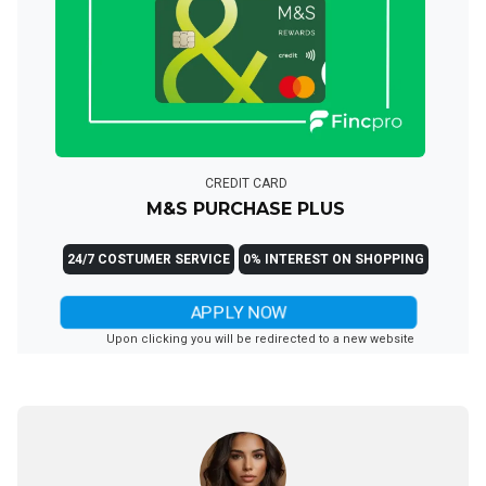
CREDIT CARD
M&S PURCHASE PLUS
24/7 COSTUMER SERVICE
0% INTEREST ON SHOPPING
APPLY NOW
Upon clicking you will be redirected to a new website