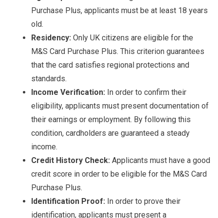
Purchase Plus, applicants must be at least 18 years
old.
Residency:
Only UK citizens are eligible for the
M&S Card Purchase Plus. This criterion guarantees
that the card satisfies regional protections and
standards.
Income Verification:
In order to confirm their
eligibility, applicants must present documentation of
their earnings or employment. By following this
condition, cardholders are guaranteed a steady
income.
Credit History Check:
Applicants must have a good
credit score in order to be eligible for the M&S Card
Purchase Plus.
Identification Proof:
In order to prove their
identification, applicants must present a