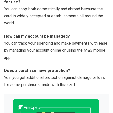
for use?
You can shop both domestically and abroad because the
card is widely accepted at establishments all around the
world.
How can my account be managed?
You can track your spending and make payments with ease
by managing your account online or using the M&S mobile
app.
Does a purchase have protection?
Yes, you get additional protection against damage or loss
for some purchases made with this card.