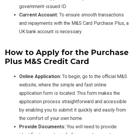
government-issued ID.
Current Account:
To ensure smooth transactions
and repayments with the M&S Card Purchase Plus, a
UK bank account is necessary.
How to Apply for the Purchase
Plus M&S Credit Card
Online Application:
To begin, go to the official M&S
website, where the simple and fast online
application form is located. This form makes the
application process straightforward and accessible
by enabling you to submit it quickly and easily from
the comfort of your own home.
Provide Documents:
You will need to provide