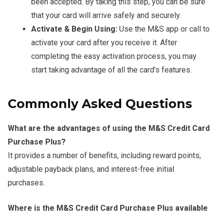
been accepted. By taking this step, you can be sure
that your card will arrive safely and securely.
Activate & Begin Using:
Use the M&S app or call to
activate your card after you receive it. After
completing the easy activation process, you may
start taking advantage of all the card’s features.
Commonly Asked Questions
What are the advantages of using the M&S Credit Card
Purchase Plus?
It provides a number of benefits, including reward points,
adjustable payback plans, and interest-free initial
purchases.
Where is the M&S Credit Card Purchase Plus available