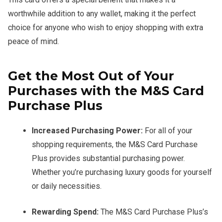
worthwhile addition to any wallet, making it the perfect
choice for anyone who wish to enjoy shopping with extra
peace of mind.
Get the Most Out of Your
Purchases with the M&S Card
Purchase Plus
Increased Purchasing Power:
For all of your
shopping requirements, the M&S Card Purchase
Plus provides substantial purchasing power.
Whether you’re purchasing luxury goods for yourself
or daily necessities.
Rewarding Spend:
The M&S Card Purchase Plus’s