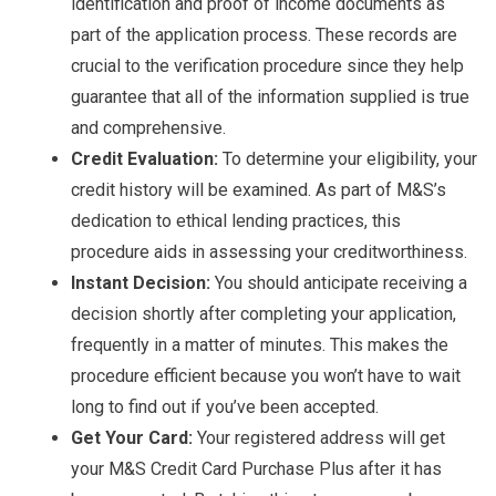
identification and proof of income documents as
part of the application process. These records are
crucial to the verification procedure since they help
guarantee that all of the information supplied is true
and comprehensive.
Credit Evaluation:
To determine your eligibility, your
credit history will be examined. As part of M&S’s
dedication to ethical lending practices, this
procedure aids in assessing your creditworthiness.
Instant Decision:
You should anticipate receiving a
decision shortly after completing your application,
frequently in a matter of minutes. This makes the
procedure efficient because you won’t have to wait
long to find out if you’ve been accepted.
Get Your Card:
Your registered address will get
your M&S Credit Card Purchase Plus after it has