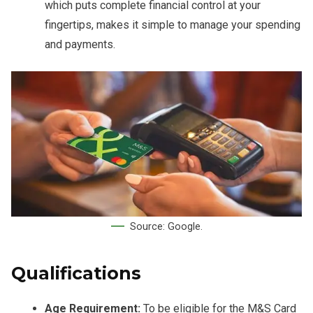
which puts complete financial control at your
fingertips, makes it simple to manage your spending
and payments.
Source: Google.
Qualifications
Age Requirement:
To be eligible for the M&S Card