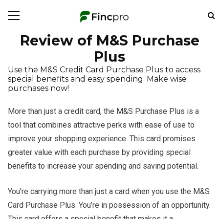
Review of M&S Purchase
Plus
Use the M&S Credit Card Purchase Plus to access
special benefits and easy spending. Make wise
purchases now!
More than just a credit card, the M&S Purchase Plus is a
tool that combines attractive perks with ease of use to
improve your shopping experience. This card promises
greater value with each purchase by providing special
benefits to increase your spending and saving potential.
You’re carrying more than just a card when you use the M&S
Card Purchase Plus. You’re in possession of an opportunity.
This card offers a special benefit that makes it a