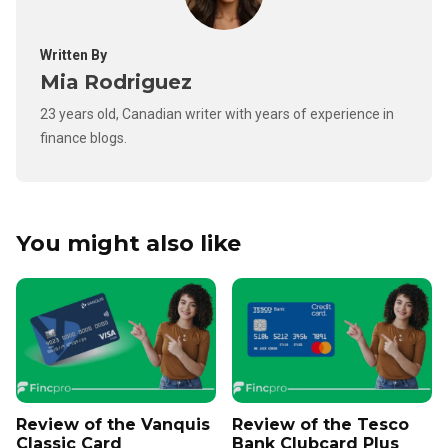
Written By
Mia Rodriguez
23 years old, Canadian writer with years of experience in
finance blogs.
You might also like
Review of the Vanquis
Review of the Tesco
Classic Card
Bank Clubcard Plus