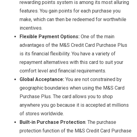
rewarding points system is among its most alluring
features. You gain points for each purchase you
make, which can then be redeemed for worthwhile
incentives.
Flexible Payment Options:
One of the main
advantages of the M&S Credit Card Purchase Plus
is its financial flexibility. You have a variety of
repayment alternatives with this card to suit your
comfort level and financial requirements.
Global Acceptance:
You are not constrained by
geographic boundaries when using the M&S Card
Purchase Plus. The card allows you to shop
anywhere you go because it is accepted at millions
of stores worldwide.
Built-in Purchase Protection
: The purchase
protection function of the M&S Credit Card Purchase