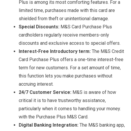
Plus is among its most comforting features. For a
limited time, purchases made with this card are
shielded from theft or unintentional damage.
Special Discounts:
M&S Card Purchase Plus
cardholders regularly receive members-only
discounts and exclusive access to special offers.
Interest-Free Introductory term:
The M&S Credit
Card Purchase Plus offers a one-time interest-free
term for new customers. For a set amount of time,
this function lets you make purchases without
accruing interest.
24/7 Customer Service:
M&S is aware of how
critical it is to have trustworthy assistance,
particularly when it comes to handling your money.
with the Purchase Plus M&S Card.
Digital Banking Integration:
The M&S banking app,