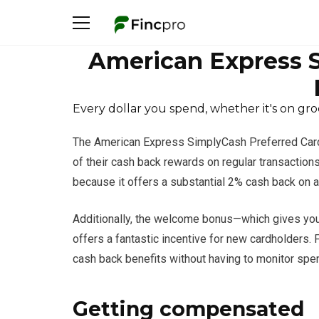
American Express S
Every dollar you spend, whether it's on groce
The American Express SimplyCash Preferred Card 
of their cash back rewards on regular transactions
because it offers a substantial 2% cash back on al
Additionally, the welcome bonus—which gives you
offers a fantastic incentive for new cardholders. 
cash back benefits without having to monitor spend
Getting compensated