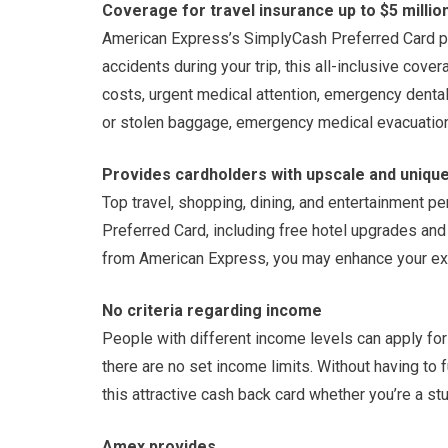
Coverage for travel insurance up to $5 millio
American Express’s SimplyCash Preferred Card prov
accidents during your trip, this all-inclusive cove
costs, urgent medical attention, emergency denta
or stolen baggage, emergency medical evacuation,
Provides cardholders with upscale and unique
Top travel, shopping, dining, and entertainment 
Preferred Card, including free hotel upgrades and 
from American Express, you may enhance your exp
No criteria regarding income
People with different income levels can apply f
there are no set income limits. Without having to 
this attractive cash back card whether you’re a st
Amex provides