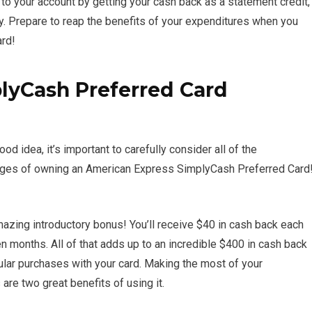
 to your account by getting your cash back as a statement credit,
ty. Prepare to reap the benefits of your expenditures when you
rd!
lyCash Preferred Card
d idea, it’s important to carefully consider all of the
antages of owning an American Express SimplyCash Preferred Card
zing introductory bonus! You’ll receive $40 in cash back each
n months. All of that adds up to an incredible $400 in cash back
ular purchases with your card. Making the most of your
re two great benefits of using it.