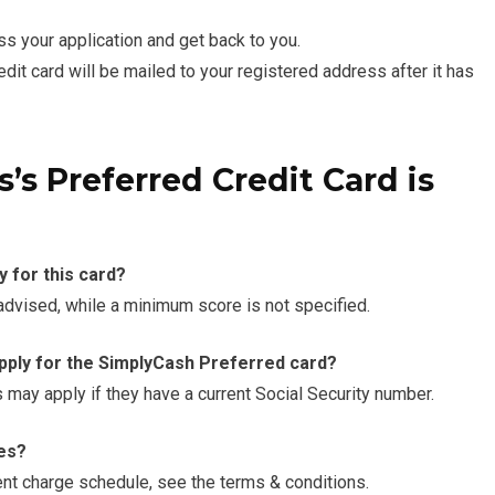
ss your application and get back to you.
t card will be mailed to your registered address after it has
’s Preferred Credit Card is
y for this card?
 advised, while a minimum score is not specified.
apply for the SimplyCash Preferred card?
s may apply if they have a current Social Security number.
ees?
cent charge schedule, see the terms & conditions.