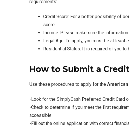
requirements:
Credit Score: For a better possibility of be
score.
Income: Please make sure the information 
Legal Age: To apply, you must be at least e
Residential Status: It is required of you to
How to Submit a Credit
Use these procedures to apply for the
American 
-Look for the SimplyCash Preferred Credit Card o
-Check to determine if you meet the first requiremen
accessible.
-Fill out the online application with correct financ