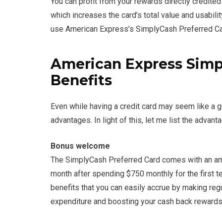
You can profit from your rewards directly credited
which increases the card’s total value and usabili
use American Express’s SimplyCash Preferred Ca
American Express Simp
Benefits
Even while having a credit card may seem like a goo
advantages. In light of this, let me list the adv
Bonus welcome
The SimplyCash Preferred Card comes with an ama
month after spending $750 monthly for the first te
benefits that you can easily accrue by making reg
expenditure and boosting your cash back rewards a