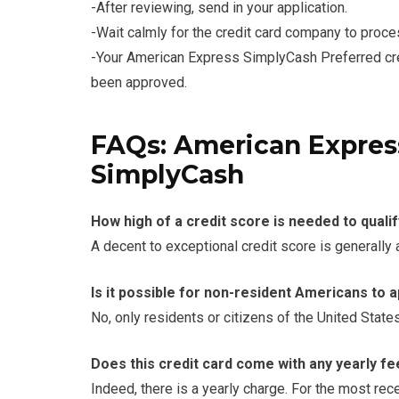
-After reviewing, send in your application.
-Wait calmly for the credit card company to proce
-Your American Express SimplyCash Preferred credi
been approved.
FAQs: American Express
SimplyCash
How high of a credit score is needed to qualif
A decent to exceptional credit score is generally
Is it possible for non-resident Americans to 
No, only residents or citizens of the United State
Does this credit card come with any yearly f
Indeed, there is a yearly charge. For the most re