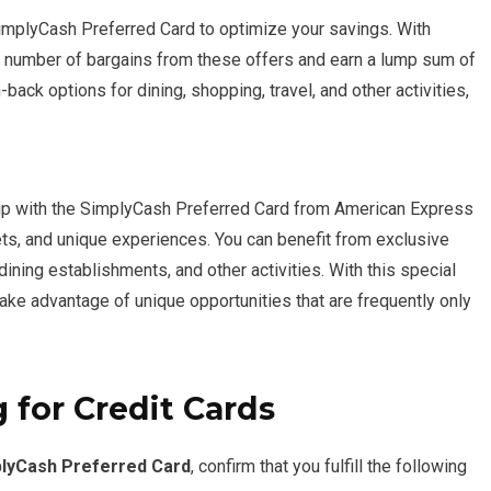
implyCash Preferred Card to optimize your savings. With
a number of bargains from these offers and earn a lump sum of
back options for dining, shopping, travel, and other activities,
ip with the SimplyCash Preferred Card from American Express
ets, and unique experiences. You can benefit from exclusive
 dining establishments, and other activities. With this special
take advantage of unique opportunities that are frequently only
 for Credit Cards
lyCash Preferred Card
, confirm that you fulfill the following