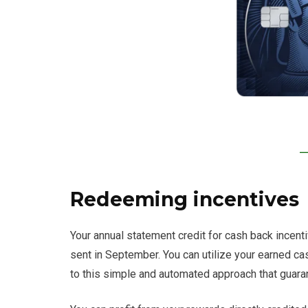
Redeeming incentives
Your annual statement credit for cash back incen
sent in September. You can utilize your earned ca
to this simple and automated approach that guaran