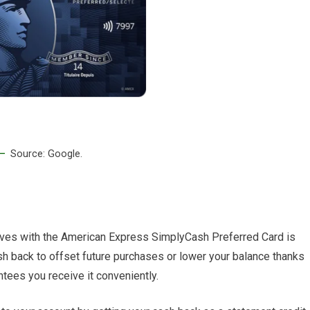
Source: Google.
tives with the American Express SimplyCash Preferred Card is
sh back to offset future purchases or lower your balance thanks
tees you receive it conveniently.