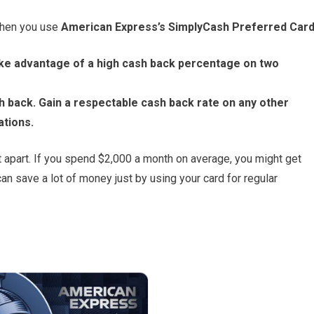
when you use
American Express’s SimplyCash Preferred Car
ke advantage of a high cash back percentage on two
h back. Gain a respectable cash back rate on any other
ations.
 it apart. If you spend $2,000 a month on average, you might get
an save a lot of money just by using your card for regular