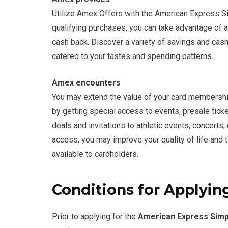
Utilize Amex Offers with the American Express S
qualifying purchases, you can take advantage of 
cash back. Discover a variety of savings and cash-
catered to your tastes and spending patterns.
Amex encounters
You may extend the value of your card membersh
by getting special access to events, presale tick
deals and invitations to athletic events, concerts,
access, you may improve your quality of life and 
available to cardholders.
Conditions for Applying
Prior to applying for the
American Express Simp