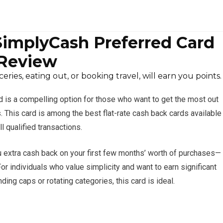
implyCash Preferred Card
Review
ries, eating out, or booking travel, will earn you points.
is a compelling option for those who want to get the most out
. This card is among the best flat-rate cash back cards available
l qualified transactions.
 extra cash back on your first few months’ worth of purchases—
For individuals who value simplicity and want to earn significant
ing caps or rotating categories, this card is ideal.