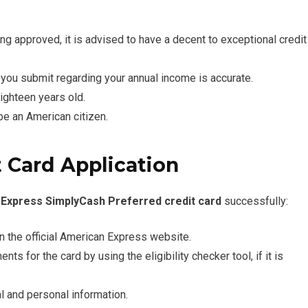
ing approved, it is advised to have a decent to exceptional credit
you submit regarding your annual income is accurate.
ighteen years old.
 be an American citizen.
 Card Application
Express SimplyCash Preferred credit card
successfully:
n the official American Express website.
ts for the card by using the eligibility checker tool, if it is
ial and personal information.