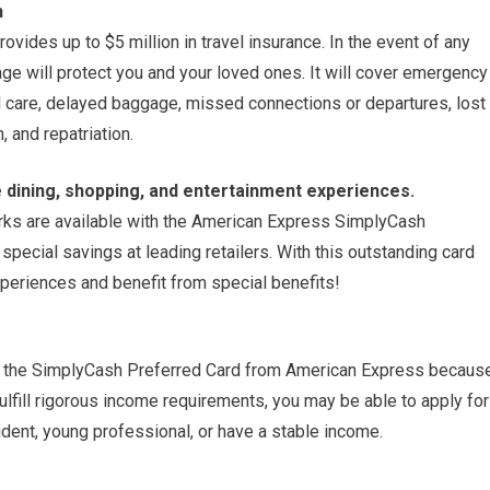
n
ides up to $5 million in travel insurance. In the event of any
rage will protect you and your loved ones. It will cover emergency
l care, delayed baggage, missed connections or departures, lost
 and repatriation.
 dining, shopping, and entertainment experiences.
perks are available with the American Express SimplyCash
special savings at leading retailers. With this outstanding card
eriences and benefit from special benefits!
or the SimplyCash Preferred Card from American Express becaus
fulfill rigorous income requirements, you may be able to apply for
udent, young professional, or have a stable income.