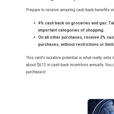
Prepare to receive amazing cash back benefits 
4% cash back on groceries and gas: Ta
important categories of shopping.
On all other purchases, receive 2% cas
purchases, without restrictions or limit
This card’s lucrative potential is what really sets
about $612 in cash back incentives annually. You c
purchases!