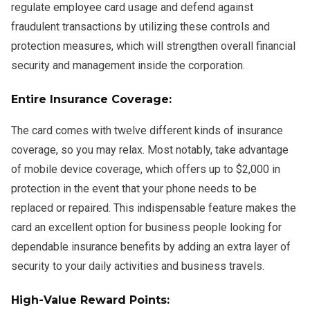
regulate employee card usage and defend against
fraudulent transactions by utilizing these controls and
protection measures, which will strengthen overall financial
security and management inside the corporation.
Entire Insurance Coverage:
The card comes with twelve different kinds of insurance
coverage, so you may relax. Most notably, take advantage
of mobile device coverage, which offers up to $2,000 in
protection in the event that your phone needs to be
replaced or repaired. This indispensable feature makes the
card an excellent option for business people looking for
dependable insurance benefits by adding an extra layer of
security to your daily activities and business travels.
High-Value Reward Points: