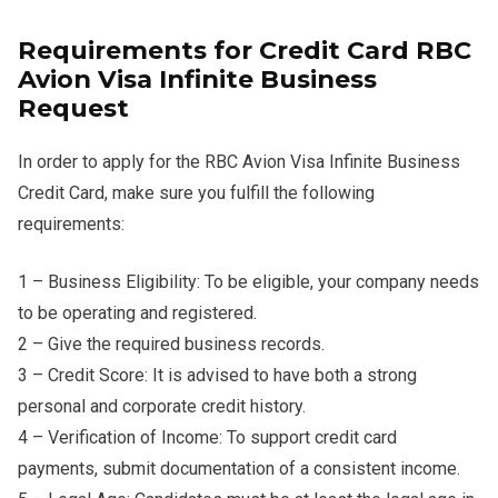
Requirements for Credit Card RBC
Avion Visa Infinite Business
Request
In order to apply for the RBC Avion Visa Infinite Business
Credit Card, make sure you fulfill the following
requirements:
1 – Business Eligibility: To be eligible, your company needs
to be operating and registered.
2 – Give the required business records.
3 – Credit Score: It is advised to have both a strong
personal and corporate credit history.
4 – Verification of Income: To support credit card
payments, submit documentation of a consistent income.