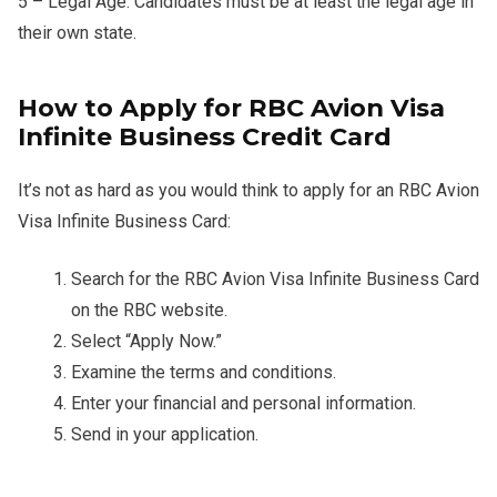
5 – Legal Age: Candidates must be at least the legal age in
their own state.
How to Apply for RBC Avion Visa
Infinite Business Credit Card
It’s not as hard as you would think to apply for an RBC Avion
Visa Infinite Business Card:
Search for the RBC Avion Visa Infinite Business Card
on the RBC website.
Select “Apply Now.”
Examine the terms and conditions.
Enter your financial and personal information.
Send in your application.