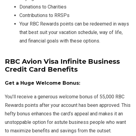
Donations to Charities
Contributions to RRSPs
Your RBC Rewards points can be redeemed in ways
that best suit your vacation schedule, way of life,
and financial goals with these options.
RBC Avion Visa Infinite Business
Credit Card Benefits
Get a Huge Welcome Bonus:
You’ll receive a generous welcome bonus of 55,000 RBC
Rewards points after your account has been approved. This
hefty bonus enhances the card’s appeal and makes it an
unstoppable option for astute business people who want
to maximize benefits and savings from the outset.