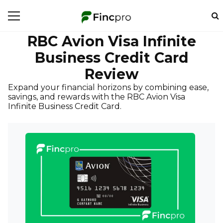
RBC Avion Visa Infinite
Business Credit Card
Review
Expand your financial horizons by combining ease,
savings, and rewards with the RBC Avion Visa
Infinite Business Credit Card.