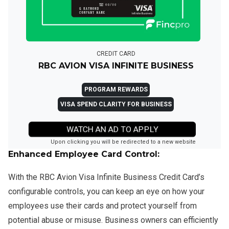
CREDIT CARD
RBC AVION VISA INFINITE BUSINESS
PROGRAM REWARDS
VISA SPEND CLARITY FOR BUSINESS
WATCH AN AD TO APPLY
Upon clicking you will be redirected to a new website
Enhanced Employee Card Control:
With the RBC Avion Visa Infinite Business Credit Card’s
configurable controls, you can keep an eye on how your
employees use their cards and protect yourself from
potential abuse or misuse. Business owners can efficiently