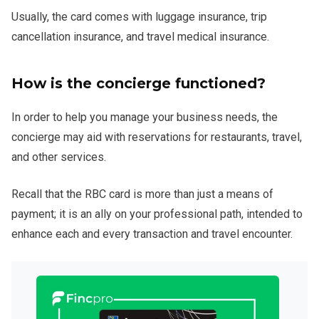
Usually, the card comes with luggage insurance, trip
cancellation insurance, and travel medical insurance.
How is the concierge functioned?
In order to help you manage your business needs, the
concierge may aid with reservations for restaurants, travel,
and other services.
Recall that the RBC card is more than just a means of
payment; it is an ally on your professional path, intended to
enhance each and every transaction and travel encounter.