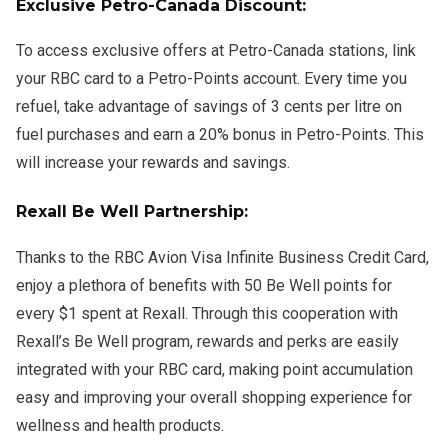
Exclusive Petro-Canada Discount:
To access exclusive offers at Petro-Canada stations, link
your RBC card to a Petro-Points account. Every time you
refuel, take advantage of savings of 3 cents per litre on
fuel purchases and earn a 20% bonus in Petro-Points. This
will increase your rewards and savings.
Rexall Be Well Partnership:
Thanks to the RBC Avion Visa Infinite Business Credit Card,
enjoy a plethora of benefits with 50 Be Well points for
every $1 spent at Rexall. Through this cooperation with
Rexall’s Be Well program, rewards and perks are easily
integrated with your RBC card, making point accumulation
easy and improving your overall shopping experience for
wellness and health products.