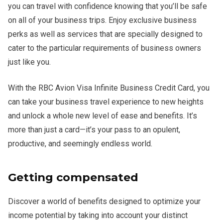
you can travel with confidence knowing that you’ll be safe
on all of your business trips. Enjoy exclusive business
perks as well as services that are specially designed to
cater to the particular requirements of business owners
just like you.
With the RBC Avion Visa Infinite Business Credit Card, you
can take your business travel experience to new heights
and unlock a whole new level of ease and benefits. It’s
more than just a card—it’s your pass to an opulent,
productive, and seemingly endless world.
Getting compensated
Discover a world of benefits designed to optimize your
income potential by taking into account your distinct