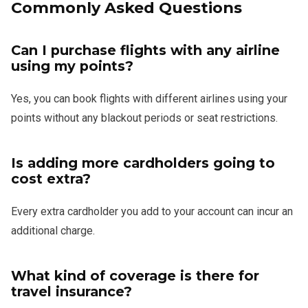
Commonly Asked Questions
Can I purchase flights with any airline
using my points?
Yes, you can book flights with different airlines using your
points without any blackout periods or seat restrictions.
Is adding more cardholders going to
cost extra?
Every extra cardholder you add to your account can incur an
additional charge.
What kind of coverage is there for
travel insurance?