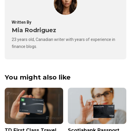
Written By
Mia Rodriguez
23 years old, Canadian writer with years of experience in
finance blogs.
You might also like
TD First Class Travel
Scotiabank Passport