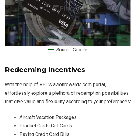
Source: Google.
Redeeming incentives
With the help of RBC’s avionrewards.com portal,
effortlessly explore a plethora of redemption possibilities
that give value and flexibility according to your preferences:
Aircraft Vacation Packages
Product Cards Gift Cards
Paying Credit Card Bills