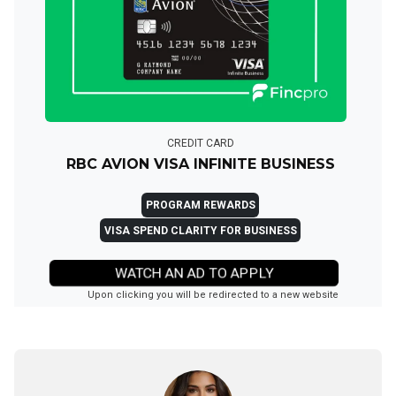
CREDIT CARD
RBC AVION VISA INFINITE BUSINESS
PROGRAM REWARDS
VISA SPEND CLARITY FOR BUSINESS
WATCH AN AD TO APPLY
Upon clicking you will be redirected to a new website