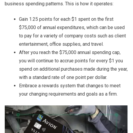
business spending patterns. This is how it operates:
Gain 1.25 points for each $1 spent on the first
$75,000 of annual expenditures, which can be used
to pay for a variety of company costs such as client
entertainment, office supplies, and travel.
After you reach the $75,000 annual spending cap,
you will continue to accrue points for every $1 you
spend on additional purchases made during the year,
with a standard rate of one point per dollar.
Embrace a rewards system that changes to meet
your changing requirements and goals as a firm.