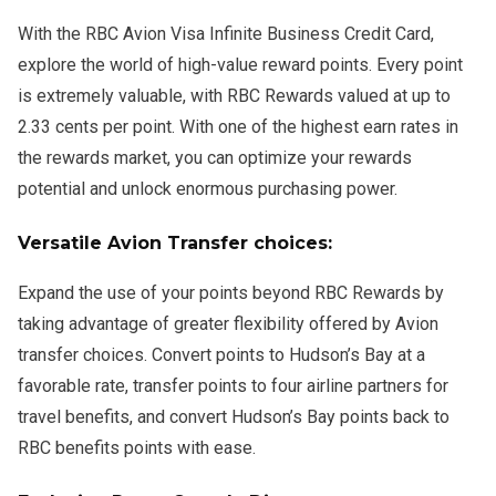
With the RBC Avion Visa Infinite Business Credit Card,
explore the world of high-value reward points. Every point
is extremely valuable, with RBC Rewards valued at up to
2.33 cents per point. With one of the highest earn rates in
the rewards market, you can optimize your rewards
potential and unlock enormous purchasing power.
Versatile Avion Transfer choices:
Expand the use of your points beyond RBC Rewards by
taking advantage of greater flexibility offered by Avion
transfer choices. Convert points to Hudson’s Bay at a
favorable rate, transfer points to four airline partners for
travel benefits, and convert Hudson’s Bay points back to
RBC benefits points with ease.