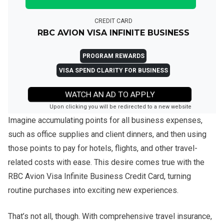
CREDIT CARD
RBC AVION VISA INFINITE BUSINESS
PROGRAM REWARDS
VISA SPEND CLARITY FOR BUSINESS
WATCH AN AD TO APPLY
Upon clicking you will be redirected to a new website
Imagine accumulating points for all business expenses,
such as office supplies and client dinners, and then using
those points to pay for hotels, flights, and other travel-
related costs with ease. This desire comes true with the
RBC Avion Visa Infinite Business Credit Card, turning
routine purchases into exciting new experiences.
That’s not all, though. With comprehensive travel insurance,