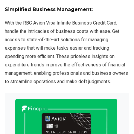
Simplified Business Management:
With the RBC Avion Visa Infinite Business Credit Card,
handle the intricacies of business costs with ease. Get
access to state-of-the-art solutions for managing
expenses that will make tasks easier and tracking
spending more efficient. These priceless insights on
expenditure trends improve the effectiveness of financial
management, enabling professionals and business owners
to streamline operations and make deft judgments.